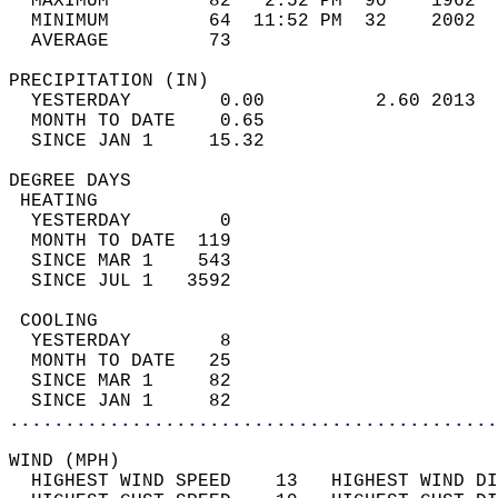
  MAXIMUM         82   2:52 PM  90    1962  
  MINIMUM         64  11:52 PM  32    2002  
  AVERAGE         73                       
PRECIPITATION (IN)                          
  YESTERDAY        0.00          2.60 2013  
  MONTH TO DATE    0.65                     
  SINCE JAN 1     15.32                     
DEGREE DAYS                                 
 HEATING                                    
  YESTERDAY        0                        
  MONTH TO DATE  119                        
  SINCE MAR 1    543                        
  SINCE JUL 1   3592                        
 COOLING                                    
  YESTERDAY        8                        
  MONTH TO DATE   25                        
  SINCE MAR 1     82                        
  SINCE JAN 1     82                        
............................................
WIND (MPH)                                  
  HIGHEST WIND SPEED    13   HIGHEST WIND DI