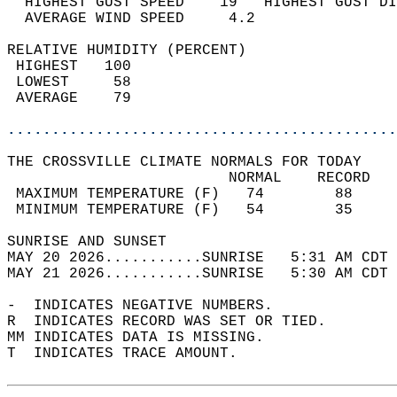
  HIGHEST GUST SPEED    19   HIGHEST GUST DI
  AVERAGE WIND SPEED     4.2                
RELATIVE HUMIDITY (PERCENT)  
 HIGHEST   100                              
 LOWEST     58                              
 AVERAGE    79                              
............................................
THE CROSSVILLE CLIMATE NORMALS FOR TODAY  
                         NORMAL    RECORD   
 MAXIMUM TEMPERATURE (F)   74        88     
 MINIMUM TEMPERATURE (F)   54        35     
SUNRISE AND SUNSET                          
MAY 20 2026...........SUNRISE   5:31 AM CDT 
MAY 21 2026...........SUNRISE   5:30 AM CDT 
-  INDICATES NEGATIVE NUMBERS.  
R  INDICATES RECORD WAS SET OR TIED.  
MM INDICATES DATA IS MISSING.  
T  INDICATES TRACE AMOUNT.  