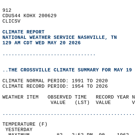
912   
CDUS44 KOHX 200629  
CLICSV  
CLIMATE REPORT 
NATIONAL WEATHER SERVICE NASHVILLE, TN
129 AM CDT WED MAY 20 2026
...............................
..THE CROSSVILLE CLIMATE SUMMARY FOR MAY 19 
CLIMATE NORMAL PERIOD: 1991 TO 2020  
CLIMATE RECORD PERIOD: 1954 TO 2026  
WEATHER ITEM   OBSERVED TIME   RECORD YEAR N
                VALUE   (LST)  VALUE       V
                                            
............................................
TEMPERATURE (F)                             
 YESTERDAY                                  