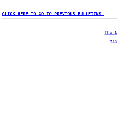
CLICK HERE TO GO TO PREVIOUS BULLETINS.
The 
Ma