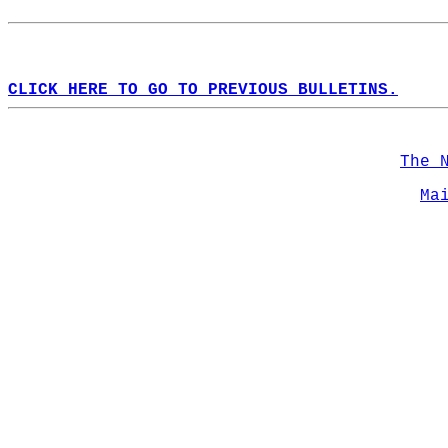
CLICK HERE TO GO TO PREVIOUS BULLETINS.
The 
Ma