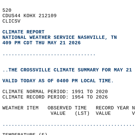
520   
CDUS44 KOHX 212109  
CLICSV  
CLIMATE REPORT 
NATIONAL WEATHER SERVICE NASHVILLE, TN
409 PM CDT THU MAY 21 2026
...............................
..THE CROSSVILLE CLIMATE SUMMARY FOR MAY 21 
VALID TODAY AS OF 0400 PM LOCAL TIME.  
CLIMATE NORMAL PERIOD: 1991 TO 2020  
CLIMATE RECORD PERIOD: 1954 TO 2026  
WEATHER ITEM   OBSERVED TIME   RECORD YEAR N
                VALUE   (LST)  VALUE       V
                                            
............................................