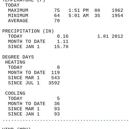
TEMPERATURE (F)                             
 TODAY                                      
  MAXIMUM         75   1:51 PM  88    1962  
  MINIMUM         64   5:01 AM  35    1954  
  AVERAGE         70                       
PRECIPITATION (IN)                          
  TODAY            0.16          1.81 2012  
  MONTH TO DATE    1.11                     
  SINCE JAN 1     15.78                     
DEGREE DAYS                                 
 HEATING                                    
  TODAY            0                        
  MONTH TO DATE  119                        
  SINCE MAR 1    543                        
  SINCE JUL 1   3592                        
 COOLING                                    
  TODAY            5                        
  MONTH TO DATE   36                        
  SINCE MAR 1     93                        
  SINCE JAN 1     93                        
............................................