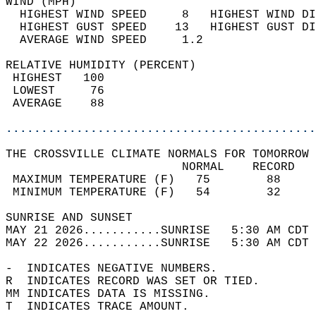
WIND (MPH)                                  
  HIGHEST WIND SPEED     8   HIGHEST WIND DI
  HIGHEST GUST SPEED    13   HIGHEST GUST DI
  AVERAGE WIND SPEED     1.2                
RELATIVE HUMIDITY (PERCENT)  
 HIGHEST   100                              
 LOWEST     76                              
 AVERAGE    88                              
............................................
THE CROSSVILLE CLIMATE NORMALS FOR TOMORROW 
                         NORMAL    RECORD   
 MAXIMUM TEMPERATURE (F)   75        88     
 MINIMUM TEMPERATURE (F)   54        32     
SUNRISE AND SUNSET                          
MAY 21 2026...........SUNRISE   5:30 AM CDT 
MAY 22 2026...........SUNRISE   5:30 AM CDT 
-  INDICATES NEGATIVE NUMBERS.  
R  INDICATES RECORD WAS SET OR TIED.  
MM INDICATES DATA IS MISSING.  
T  INDICATES TRACE AMOUNT.  