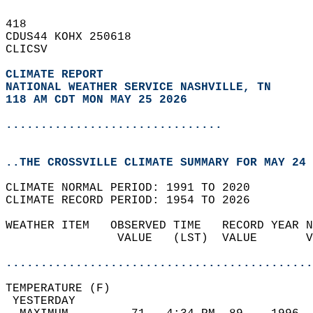
418   
CDUS44 KOHX 250618  
CLICSV  
CLIMATE REPORT 
NATIONAL WEATHER SERVICE NASHVILLE, TN
118 AM CDT MON MAY 25 2026
...............................
..THE CROSSVILLE CLIMATE SUMMARY FOR MAY 24 
CLIMATE NORMAL PERIOD: 1991 TO 2020  
CLIMATE RECORD PERIOD: 1954 TO 2026  
WEATHER ITEM   OBSERVED TIME   RECORD YEAR N
                VALUE   (LST)  VALUE       V
                                            
............................................
TEMPERATURE (F)                             
 YESTERDAY                                  