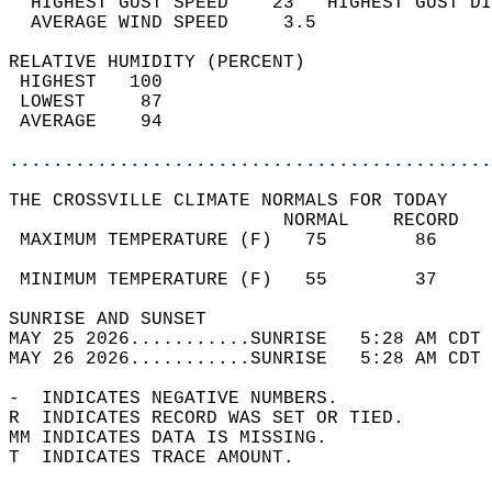
  HIGHEST GUST SPEED    23   HIGHEST GUST DI
  AVERAGE WIND SPEED     3.5                
RELATIVE HUMIDITY (PERCENT)  
 HIGHEST   100                              
 LOWEST     87                              
 AVERAGE    94                              
............................................
THE CROSSVILLE CLIMATE NORMALS FOR TODAY  
                         NORMAL    RECORD   
 MAXIMUM TEMPERATURE (F)   75        86     
                                            
 MINIMUM TEMPERATURE (F)   55        37     
SUNRISE AND SUNSET                          
MAY 25 2026...........SUNRISE   5:28 AM CDT 
MAY 26 2026...........SUNRISE   5:28 AM CDT 
-  INDICATES NEGATIVE NUMBERS.  
R  INDICATES RECORD WAS SET OR TIED.  
MM INDICATES DATA IS MISSING.  
T  INDICATES TRACE AMOUNT.  