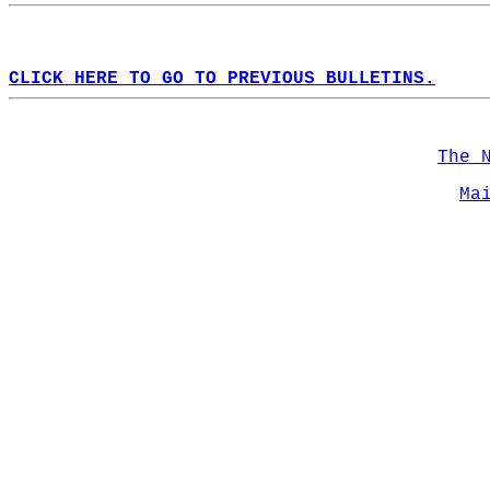
CLICK HERE TO GO TO PREVIOUS BULLETINS.
The 
Ma