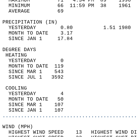
  MAXIMUM         71   4:34 PM  89    1996  
  MINIMUM         66  11:59 PM  38    1961  
  AVERAGE         69                       
PRECIPITATION (IN)                          
  YESTERDAY        0.80          1.51 1980  
  MONTH TO DATE    3.17                     
  SINCE JAN 1     17.84                     
DEGREE DAYS                                 
 HEATING                                    
  YESTERDAY        0                        
  MONTH TO DATE  119                        
  SINCE MAR 1    543                        
  SINCE JUL 1   3592                        
 COOLING                                    
  YESTERDAY        4                        
  MONTH TO DATE   50                        
  SINCE MAR 1    107                        
  SINCE JAN 1    107                        
............................................
WIND (MPH)                                  
  HIGHEST WIND SPEED    13   HIGHEST WIND DI