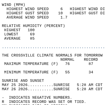
WIND (MPH)                                  
  HIGHEST WIND SPEED     6   HIGHEST WIND DI
  HIGHEST GUST SPEED    10   HIGHEST GUST DI
  AVERAGE WIND SPEED     1.7                
RELATIVE HUMIDITY (PERCENT)  
 HIGHEST   100                              
 LOWEST     69                              
 AVERAGE    85                              
............................................
THE CROSSVILLE CLIMATE NORMALS FOR TOMORROW 
                         NORMAL    RECORD   
 MAXIMUM TEMPERATURE (F)   76        87     
                                            
 MINIMUM TEMPERATURE (F)   55        34     
SUNRISE AND SUNSET                          
MAY 25 2026...........SUNRISE   5:28 AM CDT 
MAY 26 2026...........SUNRISE   5:28 AM CDT 
-  INDICATES NEGATIVE NUMBERS.  
R  INDICATES RECORD WAS SET OR TIED.  