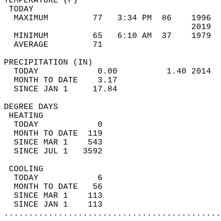
TEMPERATURE (F)                             
 TODAY                                      
  MAXIMUM         77   3:34 PM  86    1996  
                                      2019  
  MINIMUM         65   6:10 AM  37    1979  
  AVERAGE         71                       
PRECIPITATION (IN)                          
  TODAY            0.00          1.40 2014  
  MONTH TO DATE    3.17                     
  SINCE JAN 1     17.84                     
DEGREE DAYS                                 
 HEATING                                    
  TODAY            0                        
  MONTH TO DATE  119                        
  SINCE MAR 1    543                        
  SINCE JUL 1   3592                        
 COOLING                                    
  TODAY            6                        
  MONTH TO DATE   56                        
  SINCE MAR 1    113                        
  SINCE JAN 1    113                        
............................................