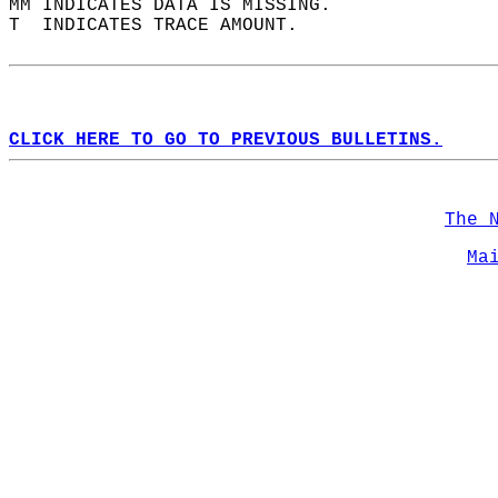
MM INDICATES DATA IS MISSING.  
T  INDICATES TRACE AMOUNT.  
CLICK HERE TO GO TO PREVIOUS BULLETINS.
The 
Ma