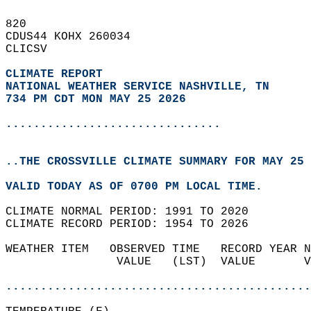
820   
CDUS44 KOHX 260034  
CLICSV  
CLIMATE REPORT 
NATIONAL WEATHER SERVICE NASHVILLE, TN
734 PM CDT MON MAY 25 2026
...............................
..THE CROSSVILLE CLIMATE SUMMARY FOR MAY 25 
VALID TODAY AS OF 0700 PM LOCAL TIME.  
CLIMATE NORMAL PERIOD: 1991 TO 2020  
CLIMATE RECORD PERIOD: 1954 TO 2026  
WEATHER ITEM   OBSERVED TIME   RECORD YEAR N
                VALUE   (LST)  VALUE       V
                                            
............................................