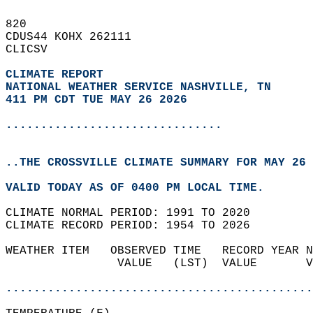
820   
CDUS44 KOHX 262111  
CLICSV  
CLIMATE REPORT 
NATIONAL WEATHER SERVICE NASHVILLE, TN
411 PM CDT TUE MAY 26 2026
...............................
..THE CROSSVILLE CLIMATE SUMMARY FOR MAY 26 
VALID TODAY AS OF 0400 PM LOCAL TIME.  
CLIMATE NORMAL PERIOD: 1991 TO 2020  
CLIMATE RECORD PERIOD: 1954 TO 2026  
WEATHER ITEM   OBSERVED TIME   RECORD YEAR N
                VALUE   (LST)  VALUE       V
                                            
............................................