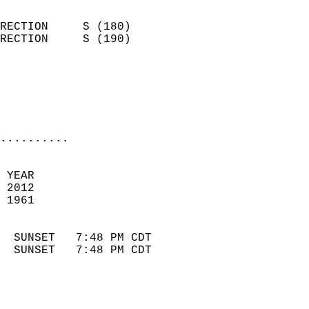
                            
RECTION     S (180)         
RECTION     S (190)         
                          
                            
                            
                            
..........
 
 YEAR                       
 2012                        
 1961                        
                            
  SUNSET   7:48 PM CDT       
  SUNSET   7:48 PM CDT       