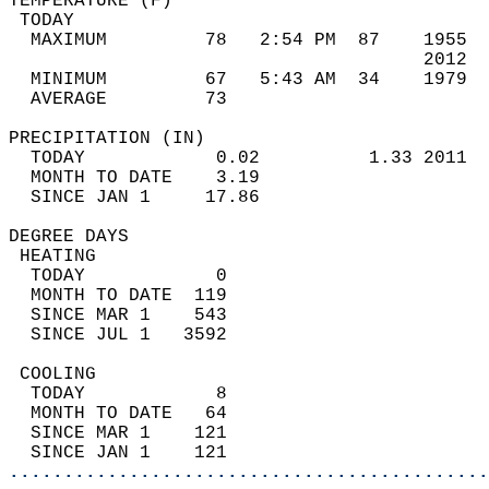
TEMPERATURE (F)                             
 TODAY                                      
  MAXIMUM         78   2:54 PM  87    1955  
                                      2012  
  MINIMUM         67   5:43 AM  34    1979  
  AVERAGE         73                       
PRECIPITATION (IN)                          
  TODAY            0.02          1.33 2011  
  MONTH TO DATE    3.19                     
  SINCE JAN 1     17.86                     
DEGREE DAYS                                 
 HEATING                                    
  TODAY            0                        
  MONTH TO DATE  119                        
  SINCE MAR 1    543                        
  SINCE JUL 1   3592                        
 COOLING                                    
  TODAY            8                        
  MONTH TO DATE   64                        
  SINCE MAR 1    121                        
  SINCE JAN 1    121                        
............................................