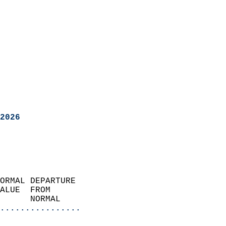
2026
ORMAL DEPARTURE             
ALUE  FROM                 
      NORMAL           
................