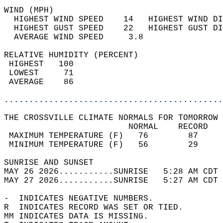
WIND (MPH)                                  
  HIGHEST WIND SPEED    14   HIGHEST WIND DI
  HIGHEST GUST SPEED    22   HIGHEST GUST DI
  AVERAGE WIND SPEED     3.8                
RELATIVE HUMIDITY (PERCENT)  
 HIGHEST   100                              
 LOWEST     71                              
 AVERAGE    86                              
............................................
THE CROSSVILLE CLIMATE NORMALS FOR TOMORROW 
                         NORMAL    RECORD   
 MAXIMUM TEMPERATURE (F)   76        87     
 MINIMUM TEMPERATURE (F)   56        29     
SUNRISE AND SUNSET                          
MAY 26 2026...........SUNRISE   5:28 AM CDT 
MAY 27 2026...........SUNRISE   5:27 AM CDT 
-  INDICATES NEGATIVE NUMBERS.  
R  INDICATES RECORD WAS SET OR TIED.  
MM INDICATES DATA IS MISSING.  