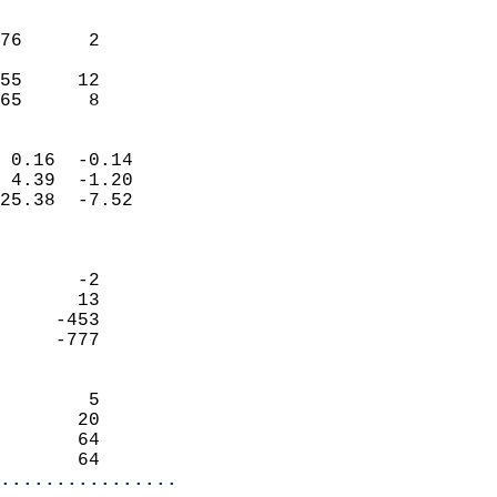
                               
                           
76      2                   
                           
55     12                   
 65      8                
                            
 0.16  -0.14                
 4.39  -1.20                
25.38  -7.52                
                            
                            
       -2                   
       13                   
     -453                   
     -777                   
                            
        5                   
       20                   
       64                   
       64                 
................