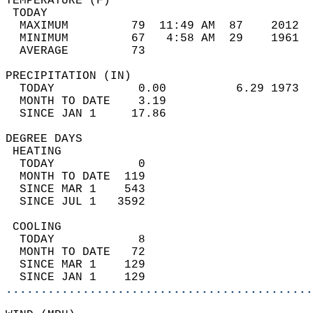
TEMPERATURE (F)                             
 TODAY                                      
  MAXIMUM         79  11:49 AM  87    2012  
  MINIMUM         67   4:58 AM  29    1961  
  AVERAGE         73                       
PRECIPITATION (IN)                          
  TODAY            0.00          6.29 1973  
  MONTH TO DATE    3.19                     
  SINCE JAN 1     17.86                     
DEGREE DAYS                                 
 HEATING                                    
  TODAY            0                        
  MONTH TO DATE  119                        
  SINCE MAR 1    543                        
  SINCE JUL 1   3592                        
 COOLING                                    
  TODAY            8                        
  MONTH TO DATE   72                        
  SINCE MAR 1    129                        
  SINCE JAN 1    129                        
............................................