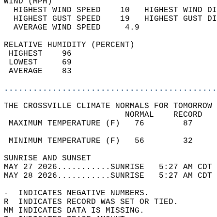
WIND (MPH)                                  
  HIGHEST WIND SPEED    10   HIGHEST WIND DI
  HIGHEST GUST SPEED    19   HIGHEST GUST DI
  AVERAGE WIND SPEED     4.9                
RELATIVE HUMIDITY (PERCENT)  
 HIGHEST    96                              
 LOWEST     69                              
 AVERAGE    83                              
............................................
THE CROSSVILLE CLIMATE NORMALS FOR TOMORROW 
                         NORMAL    RECORD   
 MAXIMUM TEMPERATURE (F)   76        87     
                                            
 MINIMUM TEMPERATURE (F)   56        32     
SUNRISE AND SUNSET                          
MAY 27 2026...........SUNRISE   5:27 AM CDT 
MAY 28 2026...........SUNRISE   5:27 AM CDT 
-  INDICATES NEGATIVE NUMBERS.  
R  INDICATES RECORD WAS SET OR TIED.  
MM INDICATES DATA IS MISSING.  