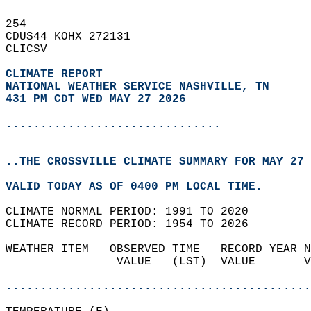
254   
CDUS44 KOHX 272131  
CLICSV  
CLIMATE REPORT 
NATIONAL WEATHER SERVICE NASHVILLE, TN
431 PM CDT WED MAY 27 2026
...............................
..THE CROSSVILLE CLIMATE SUMMARY FOR MAY 27 
VALID TODAY AS OF 0400 PM LOCAL TIME.  
CLIMATE NORMAL PERIOD: 1991 TO 2020  
CLIMATE RECORD PERIOD: 1954 TO 2026  
WEATHER ITEM   OBSERVED TIME   RECORD YEAR N
                VALUE   (LST)  VALUE       V
                                            
............................................