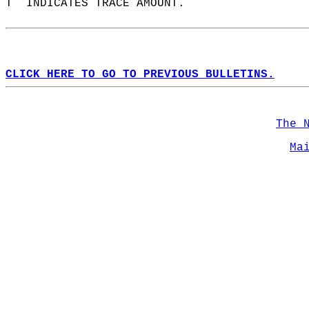
T  INDICATES TRACE AMOUNT.  
CLICK HERE TO GO TO PREVIOUS BULLETINS.
The 
Ma