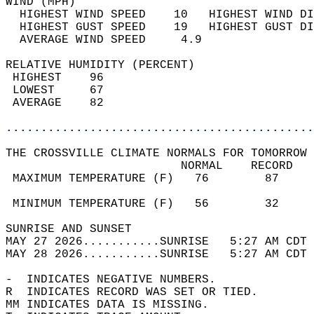
WIND (MPH)                                  
  HIGHEST WIND SPEED    10   HIGHEST WIND DI
  HIGHEST GUST SPEED    19   HIGHEST GUST DI
  AVERAGE WIND SPEED     4.9                
RELATIVE HUMIDITY (PERCENT)  
 HIGHEST    96                              
 LOWEST     67                              
 AVERAGE    82                              
............................................
THE CROSSVILLE CLIMATE NORMALS FOR TOMORROW 
                         NORMAL    RECORD   
 MAXIMUM TEMPERATURE (F)   76        87     
                                            
 MINIMUM TEMPERATURE (F)   56        32     
SUNRISE AND SUNSET                          
MAY 27 2026...........SUNRISE   5:27 AM CDT 
MAY 28 2026...........SUNRISE   5:27 AM CDT 
-  INDICATES NEGATIVE NUMBERS.  
R  INDICATES RECORD WAS SET OR TIED.  
MM INDICATES DATA IS MISSING.  