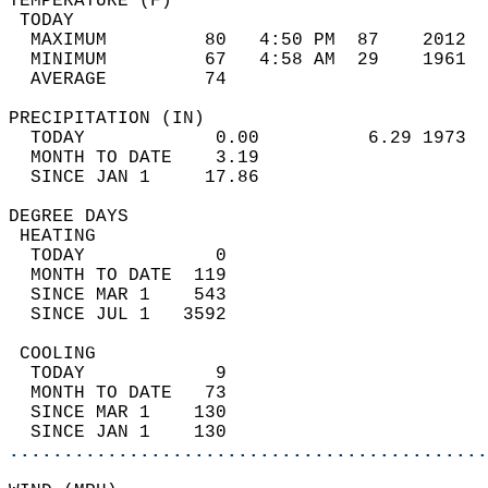
TEMPERATURE (F)                             
 TODAY                                      
  MAXIMUM         80   4:50 PM  87    2012  
  MINIMUM         67   4:58 AM  29    1961  
  AVERAGE         74                       
PRECIPITATION (IN)                          
  TODAY            0.00          6.29 1973  
  MONTH TO DATE    3.19                     
  SINCE JAN 1     17.86                     
DEGREE DAYS                                 
 HEATING                                    
  TODAY            0                        
  MONTH TO DATE  119                        
  SINCE MAR 1    543                        
  SINCE JUL 1   3592                        
 COOLING                                    
  TODAY            9                        
  MONTH TO DATE   73                        
  SINCE MAR 1    130                        
  SINCE JAN 1    130                        
............................................