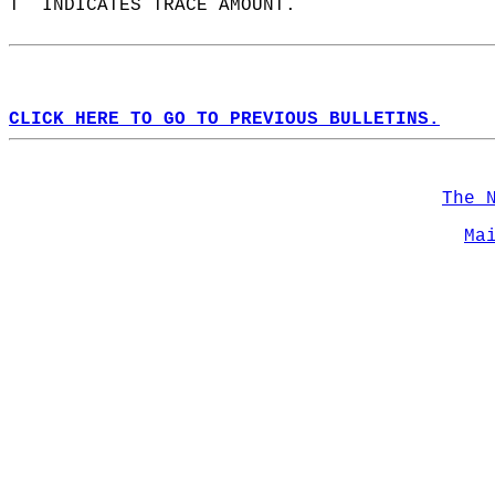
T  INDICATES TRACE AMOUNT.  
CLICK HERE TO GO TO PREVIOUS BULLETINS.
The 
Ma