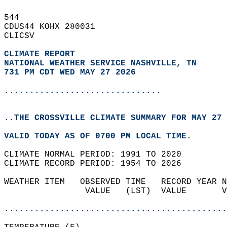
544   
CDUS44 KOHX 280031  
CLICSV  
CLIMATE REPORT 
NATIONAL WEATHER SERVICE NASHVILLE, TN
731 PM CDT WED MAY 27 2026
...............................
..THE CROSSVILLE CLIMATE SUMMARY FOR MAY 27 
VALID TODAY AS OF 0700 PM LOCAL TIME.  
CLIMATE NORMAL PERIOD: 1991 TO 2020  
CLIMATE RECORD PERIOD: 1954 TO 2026  
WEATHER ITEM   OBSERVED TIME   RECORD YEAR N
                VALUE   (LST)  VALUE       V
                                            
............................................