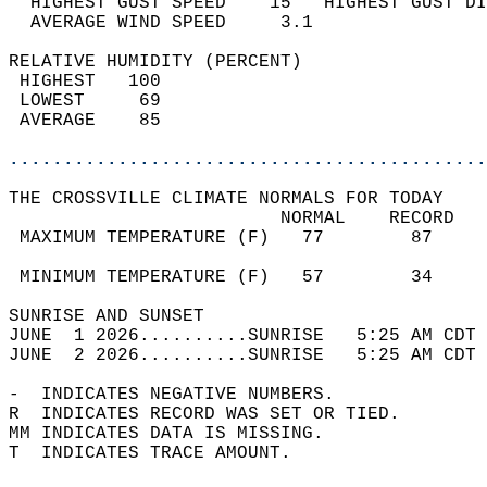
  HIGHEST GUST SPEED    15   HIGHEST GUST DI
  AVERAGE WIND SPEED     3.1                
RELATIVE HUMIDITY (PERCENT)  
 HIGHEST   100                              
 LOWEST     69                              
 AVERAGE    85                              
............................................
THE CROSSVILLE CLIMATE NORMALS FOR TODAY  
                         NORMAL    RECORD   
 MAXIMUM TEMPERATURE (F)   77        87     
                                            
 MINIMUM TEMPERATURE (F)   57        34     
SUNRISE AND SUNSET                          
JUNE  1 2026..........SUNRISE   5:25 AM CDT 
JUNE  2 2026..........SUNRISE   5:25 AM CDT 
-  INDICATES NEGATIVE NUMBERS.  
R  INDICATES RECORD WAS SET OR TIED.  
MM INDICATES DATA IS MISSING.  
T  INDICATES TRACE AMOUNT.  