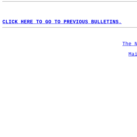
CLICK HERE TO GO TO PREVIOUS BULLETINS.
The 
Ma