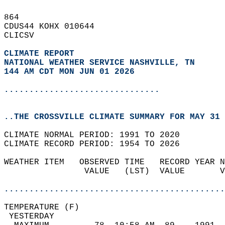
864   
CDUS44 KOHX 010644  
CLICSV  
CLIMATE REPORT 
NATIONAL WEATHER SERVICE NASHVILLE, TN
144 AM CDT MON JUN 01 2026
...............................
..THE CROSSVILLE CLIMATE SUMMARY FOR MAY 31 
CLIMATE NORMAL PERIOD: 1991 TO 2020  
CLIMATE RECORD PERIOD: 1954 TO 2026  
WEATHER ITEM   OBSERVED TIME   RECORD YEAR N
                VALUE   (LST)  VALUE       V
                                            
............................................
TEMPERATURE (F)                             
 YESTERDAY                                  