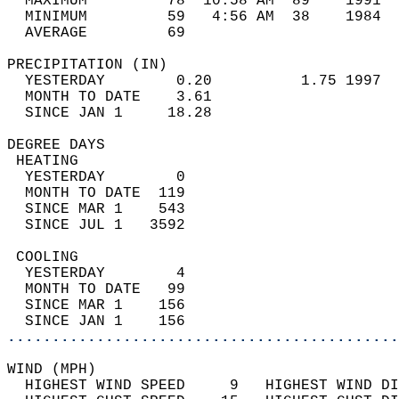
  MAXIMUM         78  10:58 AM  89    1991  
  MINIMUM         59   4:56 AM  38    1984  
  AVERAGE         69                       
PRECIPITATION (IN)                          
  YESTERDAY        0.20          1.75 1997  
  MONTH TO DATE    3.61                     
  SINCE JAN 1     18.28                     
DEGREE DAYS                                 
 HEATING                                    
  YESTERDAY        0                        
  MONTH TO DATE  119                        
  SINCE MAR 1    543                        
  SINCE JUL 1   3592                        
 COOLING                                    
  YESTERDAY        4                        
  MONTH TO DATE   99                        
  SINCE MAR 1    156                        
  SINCE JAN 1    156                        
............................................
WIND (MPH)                                  
  HIGHEST WIND SPEED     9   HIGHEST WIND DI