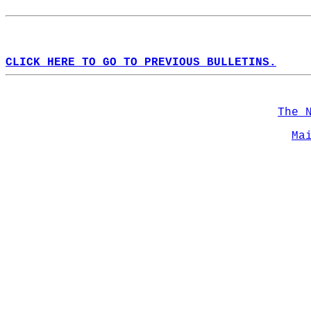
CLICK HERE TO GO TO PREVIOUS BULLETINS.
The 
Ma