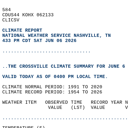
584   
CDUS44 KOHX 062133  
CLICSV  
CLIMATE REPORT 
NATIONAL WEATHER SERVICE NASHVILLE, TN
433 PM CDT SAT JUN 06 2026
...............................
..THE CROSSVILLE CLIMATE SUMMARY FOR JUNE 6 
VALID TODAY AS OF 0400 PM LOCAL TIME.  
CLIMATE NORMAL PERIOD: 1991 TO 2020  
CLIMATE RECORD PERIOD: 1954 TO 2026  
WEATHER ITEM   OBSERVED TIME   RECORD YEAR N
                VALUE   (LST)  VALUE       V
                                            
............................................