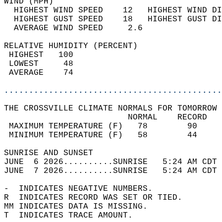
WIND (MPH)                                  
  HIGHEST WIND SPEED    12   HIGHEST WIND DI
  HIGHEST GUST SPEED    18   HIGHEST GUST DI
  AVERAGE WIND SPEED     2.6                
RELATIVE HUMIDITY (PERCENT)  
 HIGHEST   100                              
 LOWEST     48                              
 AVERAGE    74                              
............................................
THE CROSSVILLE CLIMATE NORMALS FOR TOMORROW 
                         NORMAL    RECORD   
 MAXIMUM TEMPERATURE (F)   78        90     
 MINIMUM TEMPERATURE (F)   58        44     
SUNRISE AND SUNSET                          
JUNE  6 2026..........SUNRISE   5:24 AM CDT 
JUNE  7 2026..........SUNRISE   5:24 AM CDT 
-  INDICATES NEGATIVE NUMBERS.  
R  INDICATES RECORD WAS SET OR TIED.  
MM INDICATES DATA IS MISSING.  
T  INDICATES TRACE AMOUNT.  