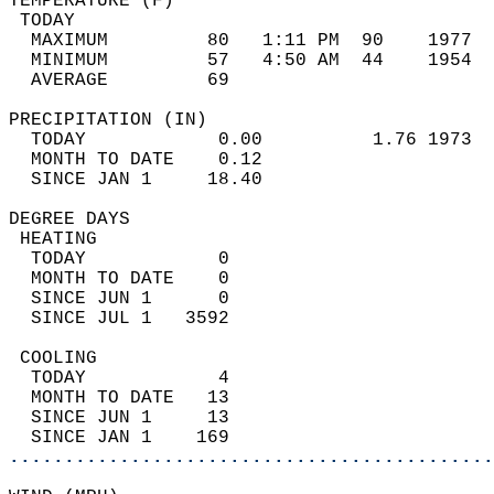
TEMPERATURE (F)                             
 TODAY                                      
  MAXIMUM         80   1:11 PM  90    1977  
  MINIMUM         57   4:50 AM  44    1954  
  AVERAGE         69                       
PRECIPITATION (IN)                          
  TODAY            0.00          1.76 1973  
  MONTH TO DATE    0.12                     
  SINCE JAN 1     18.40                     
DEGREE DAYS                                 
 HEATING                                    
  TODAY            0                        
  MONTH TO DATE    0                        
  SINCE JUN 1      0                        
  SINCE JUL 1   3592                        
 COOLING                                    
  TODAY            4                        
  MONTH TO DATE   13                        
  SINCE JUN 1     13                        
  SINCE JAN 1    169                        
............................................