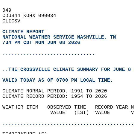
049   
CDUS44 KOHX 090034  
CLICSV  
CLIMATE REPORT 
NATIONAL WEATHER SERVICE NASHVILLE, TN
734 PM CDT MON JUN 08 2026
...............................
..THE CROSSVILLE CLIMATE SUMMARY FOR JUNE 8 
VALID TODAY AS OF 0700 PM LOCAL TIME.  
CLIMATE NORMAL PERIOD: 1991 TO 2020  
CLIMATE RECORD PERIOD: 1954 TO 2026  
WEATHER ITEM   OBSERVED TIME   RECORD YEAR N
                VALUE   (LST)  VALUE       V
                                            
............................................