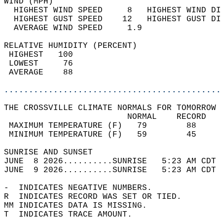
WIND (MPH)                                  
  HIGHEST WIND SPEED     8   HIGHEST WIND DI
  HIGHEST GUST SPEED    12   HIGHEST GUST DI
  AVERAGE WIND SPEED     1.9                
RELATIVE HUMIDITY (PERCENT)  
 HIGHEST   100                              
 LOWEST     76                              
 AVERAGE    88                              
............................................
THE CROSSVILLE CLIMATE NORMALS FOR TOMORROW 
                         NORMAL    RECORD   
 MAXIMUM TEMPERATURE (F)   79        88     
 MINIMUM TEMPERATURE (F)   59        45     
SUNRISE AND SUNSET                          
JUNE  8 2026..........SUNRISE   5:23 AM CDT 
JUNE  9 2026..........SUNRISE   5:23 AM CDT 
-  INDICATES NEGATIVE NUMBERS.  
R  INDICATES RECORD WAS SET OR TIED.  
MM INDICATES DATA IS MISSING.  
T  INDICATES TRACE AMOUNT.  