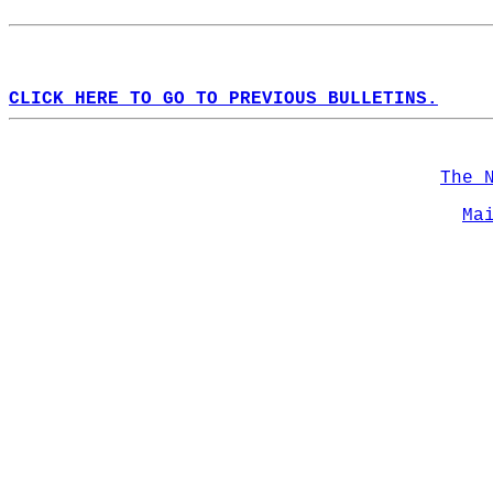
CLICK HERE TO GO TO PREVIOUS BULLETINS.
The 
Ma