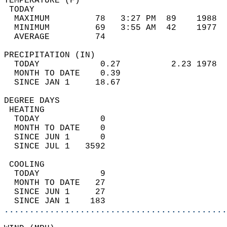
TEMPERATURE (F)                             
 TODAY                                      
  MAXIMUM         78   3:27 PM  89    1988  
  MINIMUM         69   3:55 AM  42    1977  
  AVERAGE         74                       
PRECIPITATION (IN)                          
  TODAY            0.27          2.23 1978  
  MONTH TO DATE    0.39                     
  SINCE JAN 1     18.67                     
DEGREE DAYS                                 
 HEATING                                    
  TODAY            0                        
  MONTH TO DATE    0                        
  SINCE JUN 1      0                        
  SINCE JUL 1   3592                        
 COOLING                                    
  TODAY            9                        
  MONTH TO DATE   27                        
  SINCE JUN 1     27                        
  SINCE JAN 1    183                        
............................................