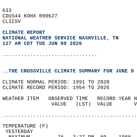
633   
CDUS44 KOHX 090627  
CLICSV  
CLIMATE REPORT 
NATIONAL WEATHER SERVICE NASHVILLE, TN
127 AM CDT TUE JUN 09 2026
...............................
..THE CROSSVILLE CLIMATE SUMMARY FOR JUNE 8 
CLIMATE NORMAL PERIOD: 1991 TO 2020  
CLIMATE RECORD PERIOD: 1954 TO 2026  
WEATHER ITEM   OBSERVED TIME   RECORD YEAR N
                VALUE   (LST)  VALUE       V
                                            
............................................
TEMPERATURE (F)                             
 YESTERDAY                                  