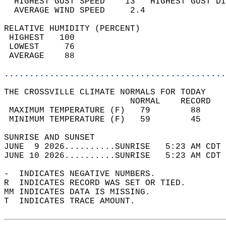
  HIGHEST GUST SPEED    13   HIGHEST GUST DI
  AVERAGE WIND SPEED     2.4                
RELATIVE HUMIDITY (PERCENT)  
 HIGHEST   100                              
 LOWEST     76                              
 AVERAGE    88                              
............................................
THE CROSSVILLE CLIMATE NORMALS FOR TODAY  
                         NORMAL    RECORD   
 MAXIMUM TEMPERATURE (F)   79        88     
 MINIMUM TEMPERATURE (F)   59        45     
SUNRISE AND SUNSET                          
JUNE  9 2026..........SUNRISE   5:23 AM CDT 
JUNE 10 2026..........SUNRISE   5:23 AM CDT 
-  INDICATES NEGATIVE NUMBERS.  
R  INDICATES RECORD WAS SET OR TIED.  
MM INDICATES DATA IS MISSING.  
T  INDICATES TRACE AMOUNT.  