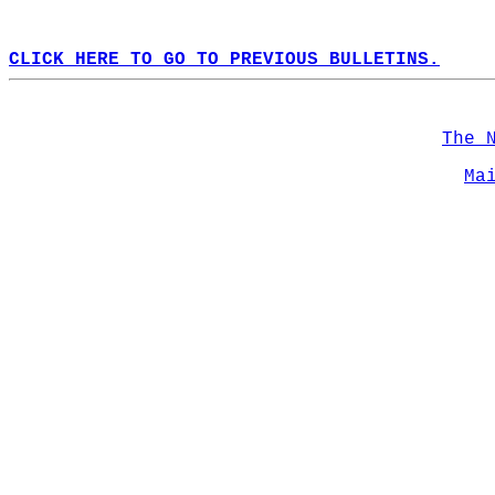
CLICK HERE TO GO TO PREVIOUS BULLETINS.
The 
Ma