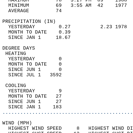
  MAXIMUM         78   3:27 PM  89    1988  
  MINIMUM         69   3:55 AM  42    1977  
  AVERAGE         74                       
PRECIPITATION (IN)                          
  YESTERDAY        0.27          2.23 1978  
  MONTH TO DATE    0.39                     
  SINCE JAN 1     18.67                     
DEGREE DAYS                                 
 HEATING                                    
  YESTERDAY        0                        
  MONTH TO DATE    0                        
  SINCE JUN 1      0                        
  SINCE JUL 1   3592                        
 COOLING                                    
  YESTERDAY        9                        
  MONTH TO DATE   27                        
  SINCE JUN 1     27                        
  SINCE JAN 1    183                        
............................................
WIND (MPH)                                  
  HIGHEST WIND SPEED     8   HIGHEST WIND DI