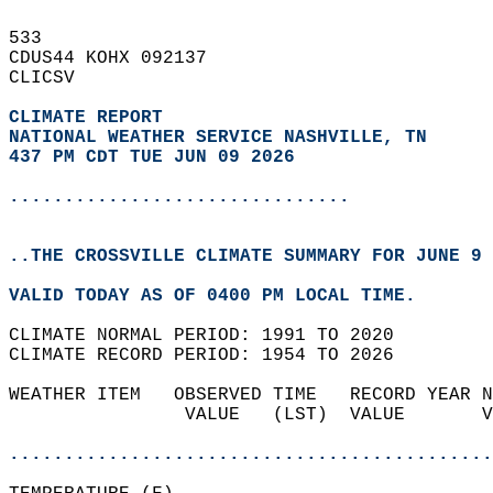
533   
CDUS44 KOHX 092137  
CLICSV  
CLIMATE REPORT 
NATIONAL WEATHER SERVICE NASHVILLE, TN
437 PM CDT TUE JUN 09 2026
...............................
..THE CROSSVILLE CLIMATE SUMMARY FOR JUNE 9 
VALID TODAY AS OF 0400 PM LOCAL TIME.  
CLIMATE NORMAL PERIOD: 1991 TO 2020  
CLIMATE RECORD PERIOD: 1954 TO 2026  
WEATHER ITEM   OBSERVED TIME   RECORD YEAR N
                VALUE   (LST)  VALUE       V
                                            
............................................