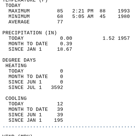
TEMPERATURE (F)                             
 TODAY                                      
  MAXIMUM         85   2:21 PM  88    1993  
  MINIMUM         68   5:05 AM  45    1980  
  AVERAGE         77                       
PRECIPITATION (IN)                          
  TODAY            0.00          1.52 1957  
  MONTH TO DATE    0.39                     
  SINCE JAN 1     18.67                     
DEGREE DAYS                                 
 HEATING                                    
  TODAY            0                        
  MONTH TO DATE    0                        
  SINCE JUN 1      0                        
  SINCE JUL 1   3592                        
 COOLING                                    
  TODAY           12                        
  MONTH TO DATE   39                        
  SINCE JUN 1     39                        
  SINCE JAN 1    195                        
............................................