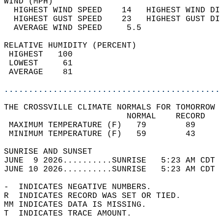
WIND (MPH)                                  
  HIGHEST WIND SPEED    14   HIGHEST WIND DI
  HIGHEST GUST SPEED    23   HIGHEST GUST DI
  AVERAGE WIND SPEED     5.5                
RELATIVE HUMIDITY (PERCENT)  
 HIGHEST   100                              
 LOWEST     61                              
 AVERAGE    81                              
............................................
THE CROSSVILLE CLIMATE NORMALS FOR TOMORROW 
                         NORMAL    RECORD   
 MAXIMUM TEMPERATURE (F)   79        89     
 MINIMUM TEMPERATURE (F)   59        43     
SUNRISE AND SUNSET                          
JUNE  9 2026..........SUNRISE   5:23 AM CDT 
JUNE 10 2026..........SUNRISE   5:23 AM CDT 
-  INDICATES NEGATIVE NUMBERS.  
R  INDICATES RECORD WAS SET OR TIED.  
MM INDICATES DATA IS MISSING.  
T  INDICATES TRACE AMOUNT.  