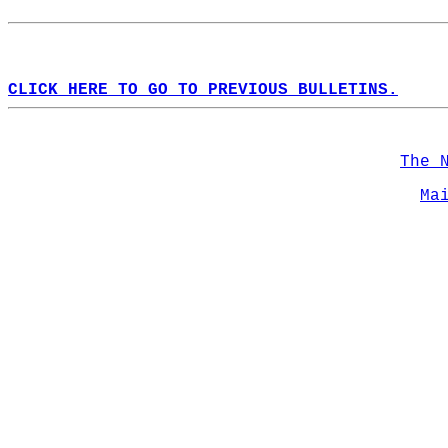
CLICK HERE TO GO TO PREVIOUS BULLETINS.
The 
Ma