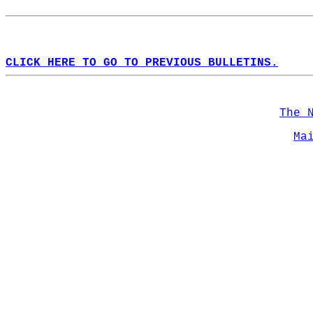
CLICK HERE TO GO TO PREVIOUS BULLETINS.
The 
Ma