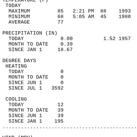
TEMPERATURE (F)                             
 TODAY                                      
  MAXIMUM         85   2:21 PM  88    1993  
  MINIMUM         68   5:05 AM  45    1980  
  AVERAGE         77                       
PRECIPITATION (IN)                          
  TODAY            0.00          1.52 1957  
  MONTH TO DATE    0.39                     
  SINCE JAN 1     18.67                     
DEGREE DAYS                                 
 HEATING                                    
  TODAY            0                        
  MONTH TO DATE    0                        
  SINCE JUN 1      0                        
  SINCE JUL 1   3592                        
 COOLING                                    
  TODAY           12                        
  MONTH TO DATE   39                        
  SINCE JUN 1     39                        
  SINCE JAN 1    195                        
............................................