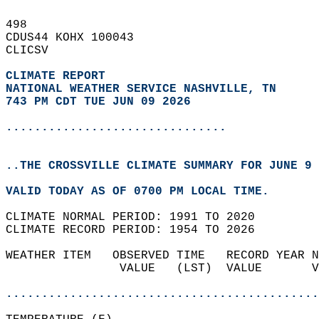
498   
CDUS44 KOHX 100043  
CLICSV  
CLIMATE REPORT 
NATIONAL WEATHER SERVICE NASHVILLE, TN
743 PM CDT TUE JUN 09 2026
...............................
..THE CROSSVILLE CLIMATE SUMMARY FOR JUNE 9 
VALID TODAY AS OF 0700 PM LOCAL TIME.  
CLIMATE NORMAL PERIOD: 1991 TO 2020  
CLIMATE RECORD PERIOD: 1954 TO 2026  
WEATHER ITEM   OBSERVED TIME   RECORD YEAR N
                VALUE   (LST)  VALUE       V
                                            
............................................