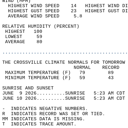
WIND (MPH)                                  
  HIGHEST WIND SPEED    14   HIGHEST WIND DI
  HIGHEST GUST SPEED    23   HIGHEST GUST DI
  AVERAGE WIND SPEED     5.8                
RELATIVE HUMIDITY (PERCENT)  
 HIGHEST   100                              
 LOWEST     59                              
 AVERAGE    80                              
............................................
THE CROSSVILLE CLIMATE NORMALS FOR TOMORROW 
                         NORMAL    RECORD   
 MAXIMUM TEMPERATURE (F)   79        89     
 MINIMUM TEMPERATURE (F)   59        43     
SUNRISE AND SUNSET                          
JUNE  9 2026..........SUNRISE   5:23 AM CDT 
JUNE 10 2026..........SUNRISE   5:23 AM CDT 
-  INDICATES NEGATIVE NUMBERS.  
R  INDICATES RECORD WAS SET OR TIED.  
MM INDICATES DATA IS MISSING.  
T  INDICATES TRACE AMOUNT.  