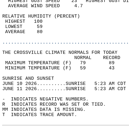
  HIGHEST GUST SPEED    23   HIGHEST GUST DI
  AVERAGE WIND SPEED     4.7                
RELATIVE HUMIDITY (PERCENT)  
 HIGHEST   100                              
 LOWEST     59                              
 AVERAGE    80                              
............................................
THE CROSSVILLE CLIMATE NORMALS FOR TODAY  
                         NORMAL    RECORD   
 MAXIMUM TEMPERATURE (F)   79        89     
 MINIMUM TEMPERATURE (F)   59        43     
SUNRISE AND SUNSET                          
JUNE 10 2026..........SUNRISE   5:23 AM CDT 
JUNE 11 2026..........SUNRISE   5:23 AM CDT 
-  INDICATES NEGATIVE NUMBERS.  
R  INDICATES RECORD WAS SET OR TIED.  
MM INDICATES DATA IS MISSING.  
T  INDICATES TRACE AMOUNT.  