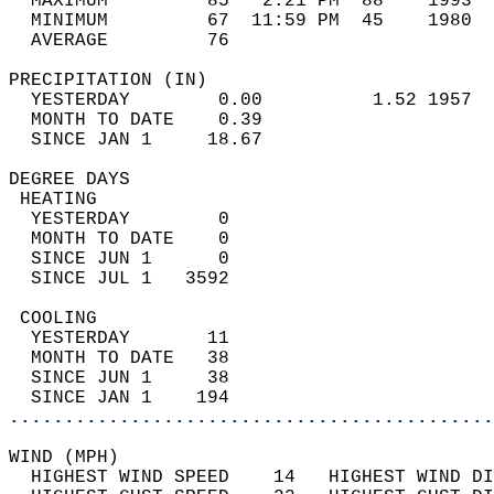
  MAXIMUM         85   2:21 PM  88    1993  
  MINIMUM         67  11:59 PM  45    1980  
  AVERAGE         76                       
PRECIPITATION (IN)                          
  YESTERDAY        0.00          1.52 1957  
  MONTH TO DATE    0.39                     
  SINCE JAN 1     18.67                     
DEGREE DAYS                                 
 HEATING                                    
  YESTERDAY        0                        
  MONTH TO DATE    0                        
  SINCE JUN 1      0                        
  SINCE JUL 1   3592                        
 COOLING                                    
  YESTERDAY       11                        
  MONTH TO DATE   38                        
  SINCE JUN 1     38                        
  SINCE JAN 1    194                        
............................................
WIND (MPH)                                  
  HIGHEST WIND SPEED    14   HIGHEST WIND DI