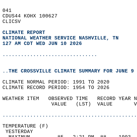
041   
CDUS44 KOHX 100627  
CLICSV  
CLIMATE REPORT 
NATIONAL WEATHER SERVICE NASHVILLE, TN
127 AM CDT WED JUN 10 2026
...............................
..THE CROSSVILLE CLIMATE SUMMARY FOR JUNE 9 
CLIMATE NORMAL PERIOD: 1991 TO 2020  
CLIMATE RECORD PERIOD: 1954 TO 2026  
WEATHER ITEM   OBSERVED TIME   RECORD YEAR N
                VALUE   (LST)  VALUE       V
                                            
............................................
TEMPERATURE (F)                             
 YESTERDAY                                  