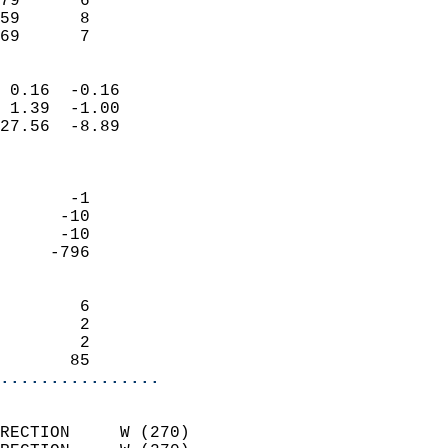
79      6                   
59      8                   
 69      7                
                            
 0.16  -0.16                
 1.39  -1.00                
27.56  -8.89                
                            
                            
       -1                   
      -10                   
      -10                   
     -796                   
                            
        6                   
        2                   
        2                   
       85                 
................
                            
RECTION     W (270)         