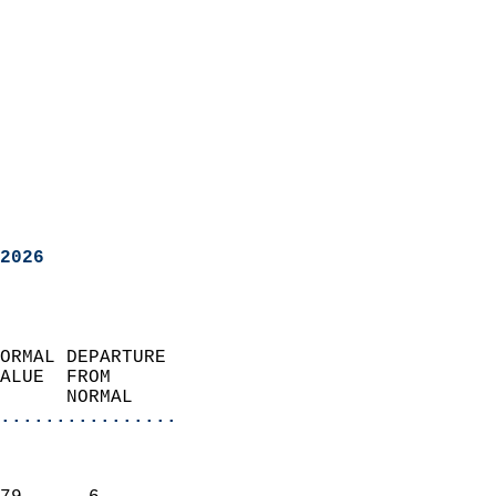
2026
ORMAL DEPARTURE             
ALUE  FROM                 
      NORMAL           
................
                               
                           