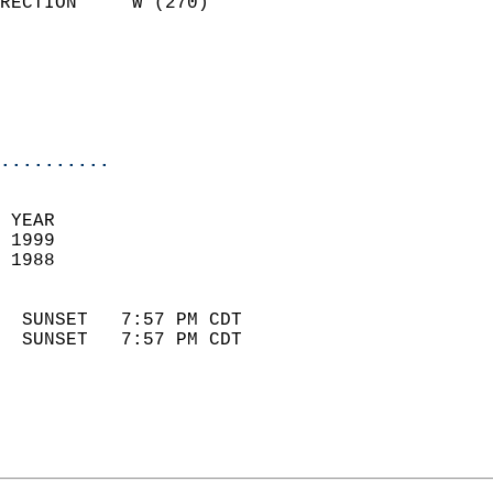
RECTION     W (270)         
                          
                            
                            
                            
..........
 YEAR                       
 1999                        
 1988                        
                            
  SUNSET   7:57 PM CDT       
  SUNSET   7:57 PM CDT       