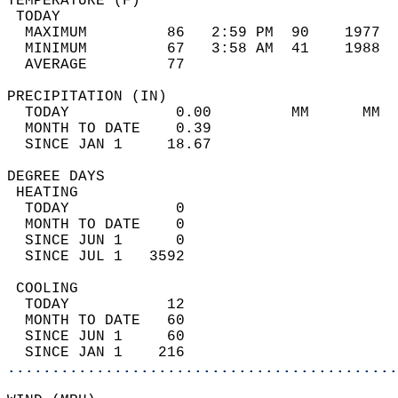
TEMPERATURE (F)                             
 TODAY                                      
  MAXIMUM         86   2:59 PM  90    1977  
  MINIMUM         67   3:58 AM  41    1988  
  AVERAGE         77                       
PRECIPITATION (IN)                          
  TODAY            0.00         MM      MM  
  MONTH TO DATE    0.39                     
  SINCE JAN 1     18.67                     
DEGREE DAYS                                 
 HEATING                                    
  TODAY            0                        
  MONTH TO DATE    0                        
  SINCE JUN 1      0                        
  SINCE JUL 1   3592                        
 COOLING                                    
  TODAY           12                        
  MONTH TO DATE   60                        
  SINCE JUN 1     60                        
  SINCE JAN 1    216                        
............................................