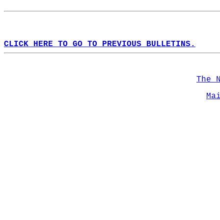
CLICK HERE TO GO TO PREVIOUS BULLETINS.
The 
Ma