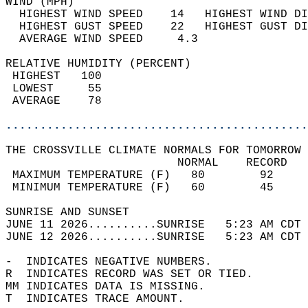
WIND (MPH)                                  
  HIGHEST WIND SPEED    14   HIGHEST WIND DI
  HIGHEST GUST SPEED    22   HIGHEST GUST DI
  AVERAGE WIND SPEED     4.3                
RELATIVE HUMIDITY (PERCENT)  
 HIGHEST   100                              
 LOWEST     55                              
 AVERAGE    78                              
............................................
THE CROSSVILLE CLIMATE NORMALS FOR TOMORROW 
                         NORMAL    RECORD   
 MAXIMUM TEMPERATURE (F)   80        92     
 MINIMUM TEMPERATURE (F)   60        45     
SUNRISE AND SUNSET                          
JUNE 11 2026..........SUNRISE   5:23 AM CDT 
JUNE 12 2026..........SUNRISE   5:23 AM CDT 
-  INDICATES NEGATIVE NUMBERS.  
R  INDICATES RECORD WAS SET OR TIED.  
MM INDICATES DATA IS MISSING.  
T  INDICATES TRACE AMOUNT.  