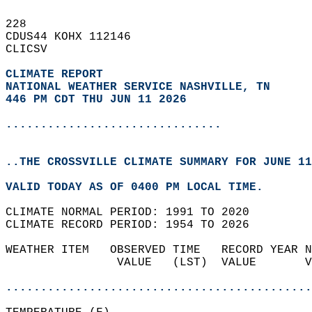
228   
CDUS44 KOHX 112146  
CLICSV  
CLIMATE REPORT 
NATIONAL WEATHER SERVICE NASHVILLE, TN
446 PM CDT THU JUN 11 2026
...............................
..THE CROSSVILLE CLIMATE SUMMARY FOR JUNE 11
VALID TODAY AS OF 0400 PM LOCAL TIME.  
CLIMATE NORMAL PERIOD: 1991 TO 2020  
CLIMATE RECORD PERIOD: 1954 TO 2026  
WEATHER ITEM   OBSERVED TIME   RECORD YEAR N
                VALUE   (LST)  VALUE       V
                                            
............................................