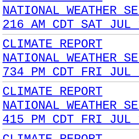
NATIONAL WEATHER SE
216 AM CDT SAT JUL 
CLIMATE REPORT
NATIONAL WEATHER SE
734 PM CDT FRI JUL 
CLIMATE REPORT
NATIONAL WEATHER SE
415 PM CDT FRI JUL 