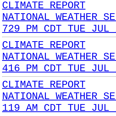
CLIMATE REPORT
NATIONAL WEATHER SE
729 PM CDT TUE JUL 
CLIMATE REPORT
NATIONAL WEATHER SE
416 PM CDT TUE JUL 
CLIMATE REPORT
NATIONAL WEATHER SE
119 AM CDT TUE JUL 