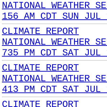
NATIONAL WEATHER SE
156 AM CDT SUN JUL 
CLIMATE REPORT
NATIONAL WEATHER SE
735 PM CDT SAT JUL 
CLIMATE REPORT
NATIONAL WEATHER SE
413 PM CDT SAT JUL 
CLIMATE REPORT