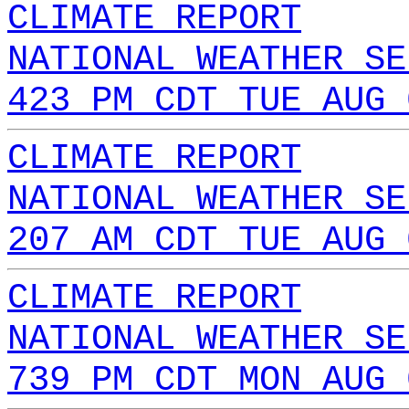
CLIMATE REPORT
NATIONAL WEATHER SE
423 PM CDT TUE AUG 
CLIMATE REPORT
NATIONAL WEATHER SE
207 AM CDT TUE AUG 
CLIMATE REPORT
NATIONAL WEATHER SE
739 PM CDT MON AUG 