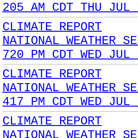
205 AM CDT THU JUL 
CLIMATE REPORT
NATIONAL WEATHER SE
720 PM CDT WED JUL 
CLIMATE REPORT
NATIONAL WEATHER SE
417 PM CDT WED JUL 
CLIMATE REPORT
NATIONAL WEATHER SE