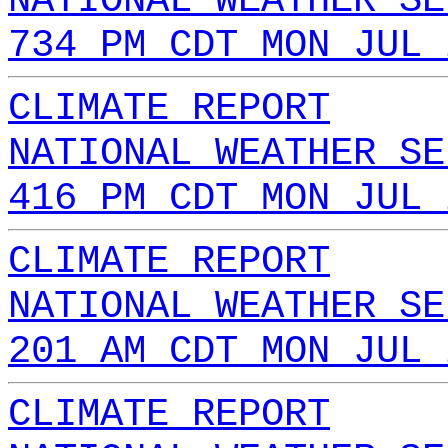
NATIONAL WEATHER SE
734 PM CDT MON JUL 
CLIMATE REPORT
NATIONAL WEATHER SE
416 PM CDT MON JUL 
CLIMATE REPORT
NATIONAL WEATHER SE
201 AM CDT MON JUL 
CLIMATE REPORT