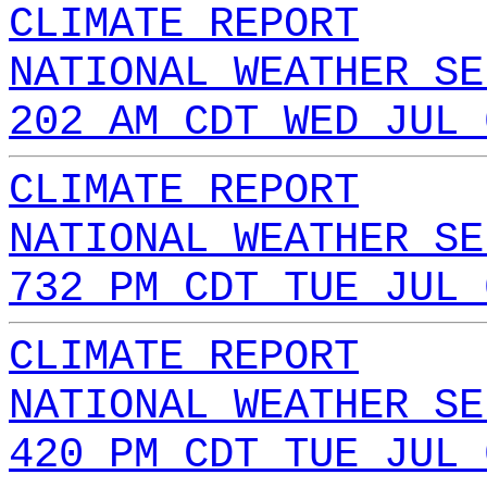
CLIMATE REPORT
NATIONAL WEATHER SE
202 AM CDT WED JUL 
CLIMATE REPORT
NATIONAL WEATHER SE
732 PM CDT TUE JUL 
CLIMATE REPORT
NATIONAL WEATHER SE
420 PM CDT TUE JUL 