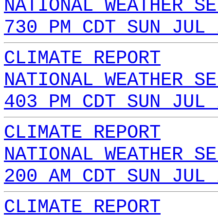
NATIONAL WEATHER SE
730 PM CDT SUN JUL 
CLIMATE REPORT
NATIONAL WEATHER SE
403 PM CDT SUN JUL 
CLIMATE REPORT
NATIONAL WEATHER SE
200 AM CDT SUN JUL 
CLIMATE REPORT