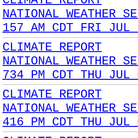
CLIMATE REPORT
NATIONAL WEATHER SE
157 AM CDT FRI JUL 
CLIMATE REPORT
NATIONAL WEATHER SE
734 PM CDT THU JUL 
CLIMATE REPORT
NATIONAL WEATHER SE
416 PM CDT THU JUL 