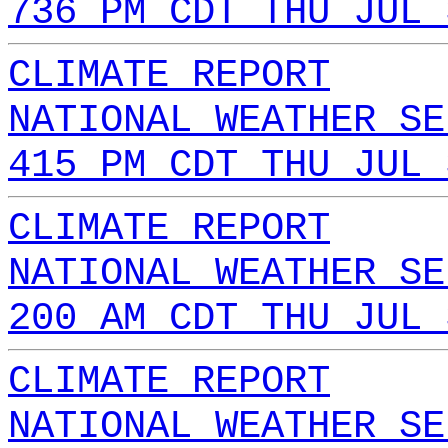
736 PM CDT THU JUL 
CLIMATE REPORT
NATIONAL WEATHER SE
415 PM CDT THU JUL 
CLIMATE REPORT
NATIONAL WEATHER SE
200 AM CDT THU JUL 
CLIMATE REPORT
NATIONAL WEATHER SE