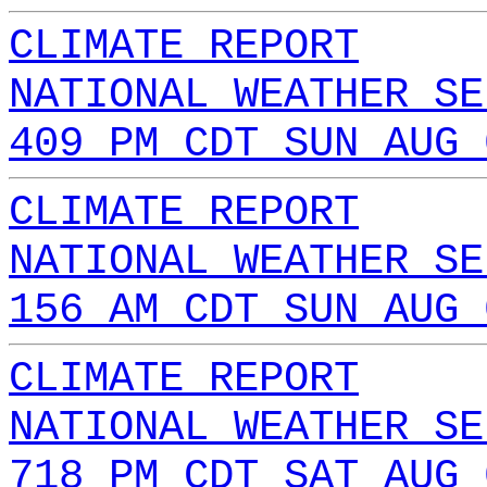
CLIMATE REPORT
NATIONAL WEATHER SE
409 PM CDT SUN AUG 
CLIMATE REPORT
NATIONAL WEATHER SE
156 AM CDT SUN AUG 
CLIMATE REPORT
NATIONAL WEATHER SE
718 PM CDT SAT AUG 