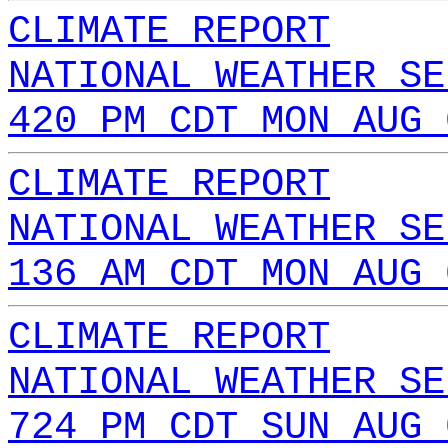
CLIMATE REPORT
NATIONAL WEATHER SE
420 PM CDT MON AUG 
CLIMATE REPORT
NATIONAL WEATHER SE
136 AM CDT MON AUG 
CLIMATE REPORT
NATIONAL WEATHER SE
724 PM CDT SUN AUG 