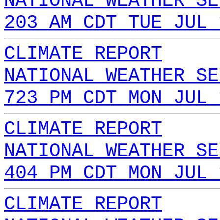
NATIONAL WEATHER SE
203 AM CDT TUE JUL 
CLIMATE REPORT
NATIONAL WEATHER SE
723 PM CDT MON JUL 
CLIMATE REPORT
NATIONAL WEATHER SE
404 PM CDT MON JUL 
CLIMATE REPORT