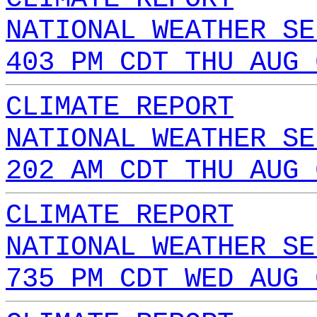
NATIONAL WEATHER SE
403 PM CDT THU AUG 
CLIMATE REPORT
NATIONAL WEATHER SE
202 AM CDT THU AUG 
CLIMATE REPORT
NATIONAL WEATHER SE
735 PM CDT WED AUG 