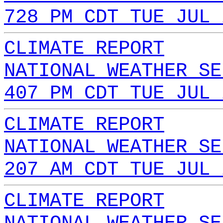
728 PM CDT TUE JUL 
CLIMATE REPORT
NATIONAL WEATHER SE
407 PM CDT TUE JUL 
CLIMATE REPORT
NATIONAL WEATHER SE
207 AM CDT TUE JUL 
CLIMATE REPORT