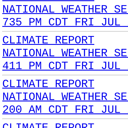
NATIONAL WEATHER SE
735 PM CDT FRI JUL 
CLIMATE REPORT
NATIONAL WEATHER SE
411 PM CDT FRI JUL 
CLIMATE REPORT
NATIONAL WEATHER SE
200 AM CDT FRI JUL 
CLIMATE REPORT