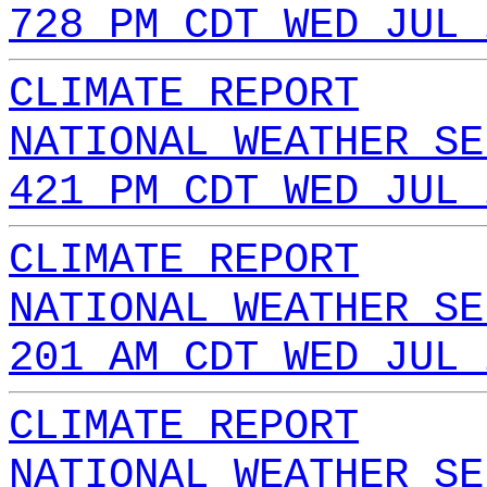
728 PM CDT WED JUL 
CLIMATE REPORT
NATIONAL WEATHER SE
421 PM CDT WED JUL 
CLIMATE REPORT
NATIONAL WEATHER SE
201 AM CDT WED JUL 
CLIMATE REPORT
NATIONAL WEATHER SE