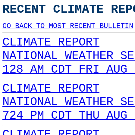
RECENT CLIMATE REP
GO BACK TO MOST RECENT BULLETIN
CLIMATE REPORT
NATIONAL WEATHER SE
128 AM CDT FRI AUG 
CLIMATE REPORT
NATIONAL WEATHER SE
724 PM CDT THU AUG 
CLIMATE REPORT