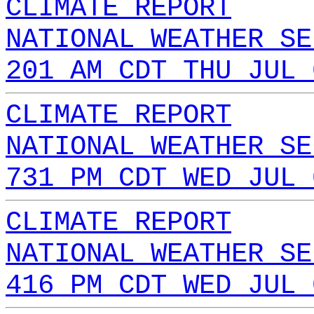
CLIMATE REPORT
NATIONAL WEATHER SE
201 AM CDT THU JUL 
CLIMATE REPORT
NATIONAL WEATHER SE
731 PM CDT WED JUL 
CLIMATE REPORT
NATIONAL WEATHER SE
416 PM CDT WED JUL 