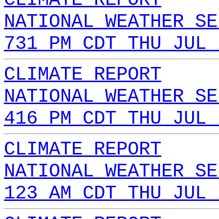
NATIONAL WEATHER SE
731 PM CDT THU JUL 
CLIMATE REPORT
NATIONAL WEATHER SE
416 PM CDT THU JUL 
CLIMATE REPORT
NATIONAL WEATHER SE
123 AM CDT THU JUL 