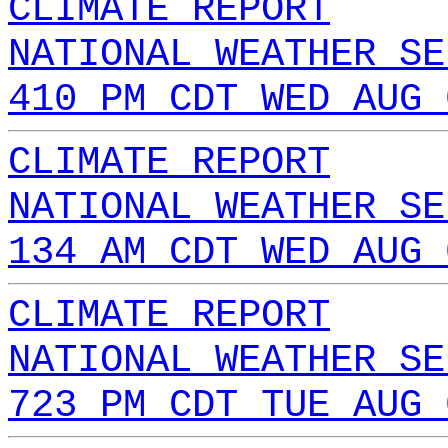
CLIMATE REPORT
NATIONAL WEATHER SE
410 PM CDT WED AUG 
CLIMATE REPORT
NATIONAL WEATHER SE
134 AM CDT WED AUG 
CLIMATE REPORT
NATIONAL WEATHER SE
723 PM CDT TUE AUG 