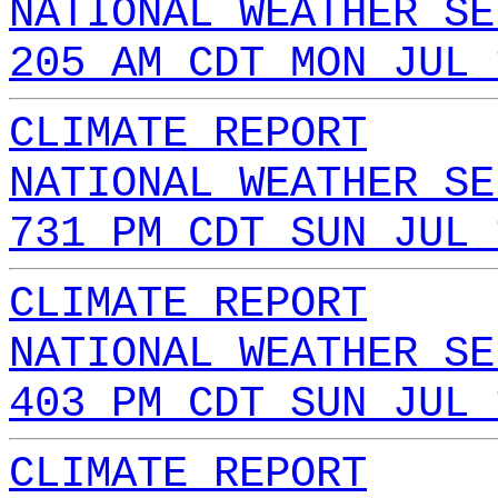
NATIONAL WEATHER SE
205 AM CDT MON JUL 
CLIMATE REPORT
NATIONAL WEATHER SE
731 PM CDT SUN JUL 
CLIMATE REPORT
NATIONAL WEATHER SE
403 PM CDT SUN JUL 
CLIMATE REPORT