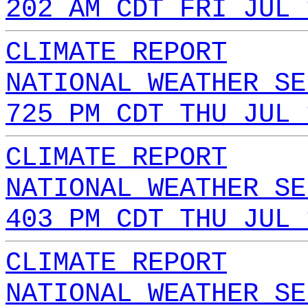
202 AM CDT FRI JUL 
CLIMATE REPORT
NATIONAL WEATHER SE
725 PM CDT THU JUL 
CLIMATE REPORT
NATIONAL WEATHER SE
403 PM CDT THU JUL 
CLIMATE REPORT
NATIONAL WEATHER SE