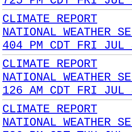
725 PM CDT FRI JUL 
CLIMATE REPORT
NATIONAL WEATHER SE
404 PM CDT FRI JUL 
CLIMATE REPORT
NATIONAL WEATHER SE
126 AM CDT FRI JUL 
CLIMATE REPORT
NATIONAL WEATHER SE