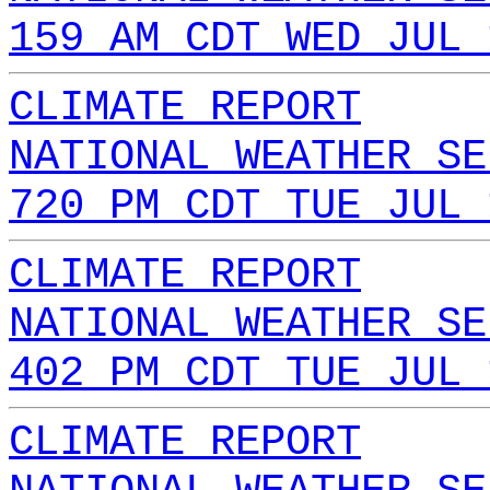
159 AM CDT WED JUL 
CLIMATE REPORT
NATIONAL WEATHER SE
720 PM CDT TUE JUL 
CLIMATE REPORT
NATIONAL WEATHER SE
402 PM CDT TUE JUL 
CLIMATE REPORT