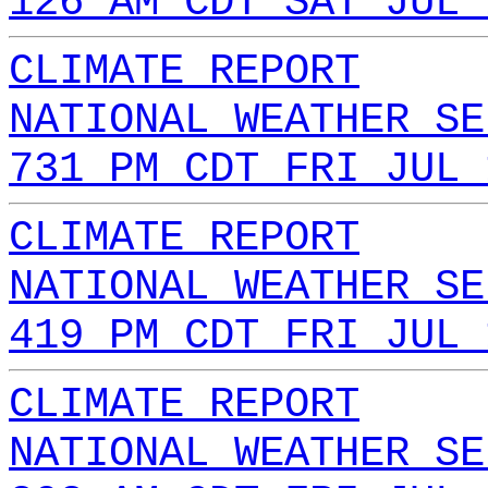
126 AM CDT SAT JUL 
CLIMATE REPORT
NATIONAL WEATHER SE
731 PM CDT FRI JUL 
CLIMATE REPORT
NATIONAL WEATHER SE
419 PM CDT FRI JUL 
CLIMATE REPORT
NATIONAL WEATHER SE