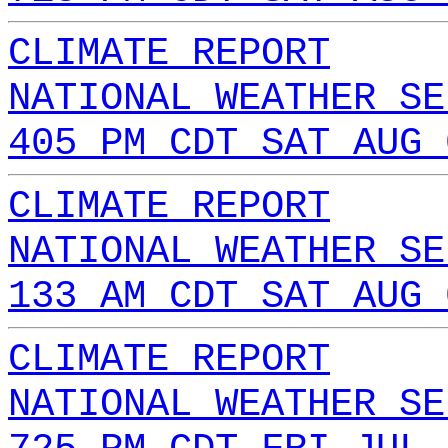
CLIMATE REPORT
NATIONAL WEATHER SE
405 PM CDT SAT AUG 
CLIMATE REPORT
NATIONAL WEATHER SE
133 AM CDT SAT AUG 
CLIMATE REPORT
NATIONAL WEATHER SE