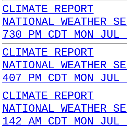
CLIMATE REPORT
NATIONAL WEATHER SE
730 PM CDT MON JUL 
CLIMATE REPORT
NATIONAL WEATHER SE
407 PM CDT MON JUL 
CLIMATE REPORT
NATIONAL WEATHER SE
142 AM CDT MON JUL 