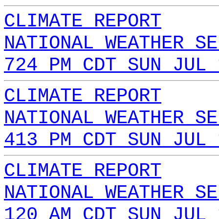
CLIMATE REPORT
NATIONAL WEATHER SE
724 PM CDT SUN JUL 
CLIMATE REPORT
NATIONAL WEATHER SE
413 PM CDT SUN JUL 
CLIMATE REPORT
NATIONAL WEATHER SE
120 AM CDT SUN JUL 