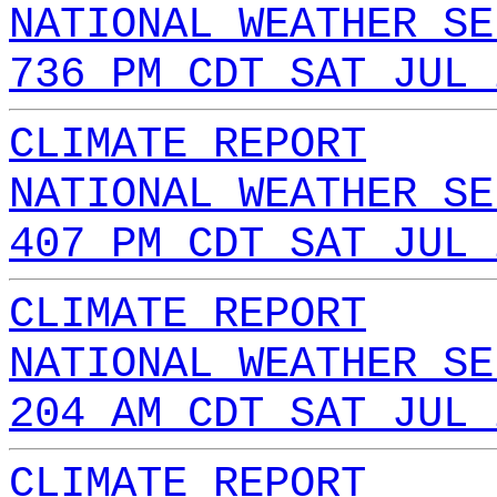
NATIONAL WEATHER SE
736 PM CDT SAT JUL 
CLIMATE REPORT
NATIONAL WEATHER SE
407 PM CDT SAT JUL 
CLIMATE REPORT
NATIONAL WEATHER SE
204 AM CDT SAT JUL 
CLIMATE REPORT