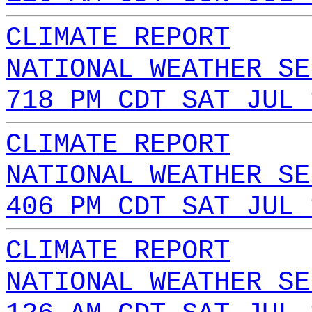
CLIMATE REPORT
NATIONAL WEATHER SE
718 PM CDT SAT JUL 
CLIMATE REPORT
NATIONAL WEATHER SE
406 PM CDT SAT JUL 
CLIMATE REPORT
NATIONAL WEATHER SE