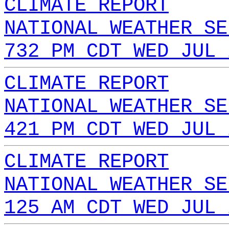
CLIMATE REPORT
NATIONAL WEATHER SE
732 PM CDT WED JUL 
CLIMATE REPORT
NATIONAL WEATHER SE
421 PM CDT WED JUL 
CLIMATE REPORT
NATIONAL WEATHER SE
125 AM CDT WED JUL 