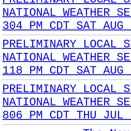
NATIONAL WEATHER SE
304 PM CDT SAT AUG 
PRELIMINARY LOCAL S
NATIONAL WEATHER SE
118 PM CDT SAT AUG 
PRELIMINARY LOCAL S
NATIONAL WEATHER SE
806 PM CDT THU JUL 