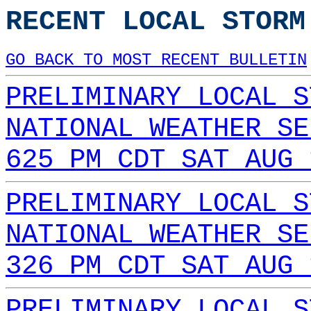
RECENT LOCAL STORM
GO BACK TO MOST RECENT BULLETIN
PRELIMINARY LOCAL S
NATIONAL WEATHER SE
625 PM CDT SAT AUG 
PRELIMINARY LOCAL S
NATIONAL WEATHER SE
326 PM CDT SAT AUG 
PRELIMINARY LOCAL S