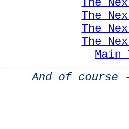
The Nex
The Nex
The Nex
The Nex
Main 
And of course 