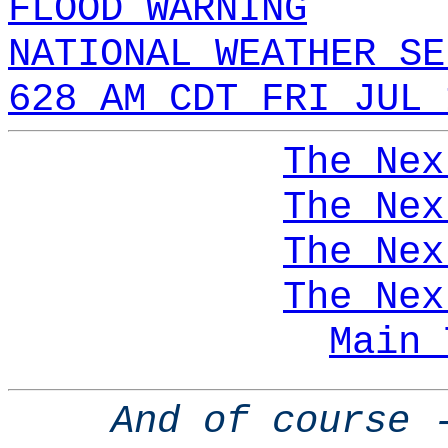
FLOOD WARNING
NATIONAL WEATHER SE
628 AM CDT FRI JUL 
The Nex
The Nex
The Nex
The Nex
Main 
And of course 