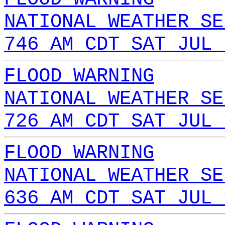
NATIONAL WEATHER SE
746 AM CDT SAT JUL 
FLOOD WARNING
NATIONAL WEATHER SE
726 AM CDT SAT JUL 
FLOOD WARNING
NATIONAL WEATHER SE
636 AM CDT SAT JUL 