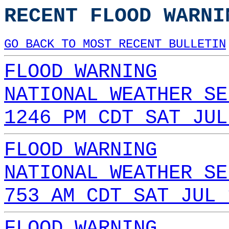
RECENT FLOOD WARNI
GO BACK TO MOST RECENT BULLETIN
FLOOD WARNING
NATIONAL WEATHER SE
1246 PM CDT SAT JUL
FLOOD WARNING
NATIONAL WEATHER SE
753 AM CDT SAT JUL 
FLOOD WARNING