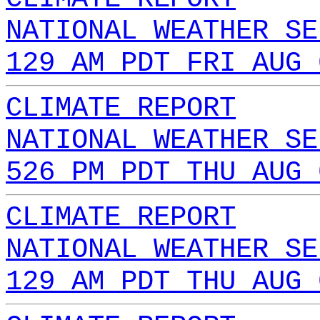
NATIONAL WEATHER SE
129 AM PDT FRI AUG 
CLIMATE REPORT
NATIONAL WEATHER SE
526 PM PDT THU AUG 
CLIMATE REPORT
NATIONAL WEATHER SE
129 AM PDT THU AUG 