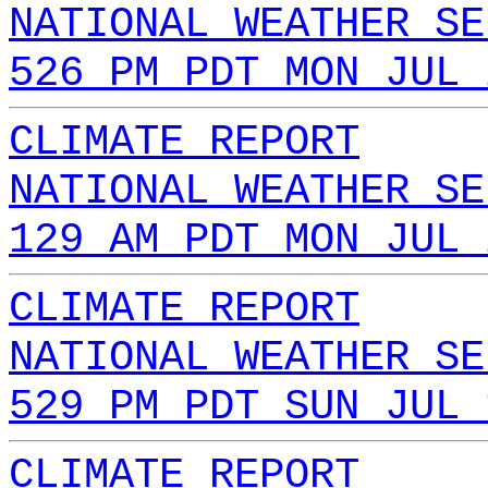
NATIONAL WEATHER SE
526 PM PDT MON JUL 
CLIMATE REPORT
NATIONAL WEATHER SE
129 AM PDT MON JUL 
CLIMATE REPORT
NATIONAL WEATHER SE
529 PM PDT SUN JUL 
CLIMATE REPORT