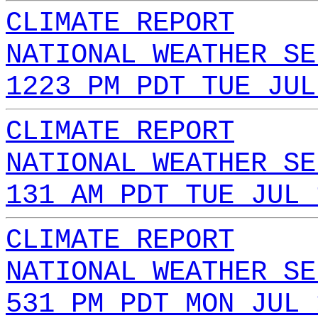
CLIMATE REPORT
NATIONAL WEATHER SE
1223 PM PDT TUE JUL
CLIMATE REPORT
NATIONAL WEATHER SE
131 AM PDT TUE JUL 
CLIMATE REPORT
NATIONAL WEATHER SE
531 PM PDT MON JUL 