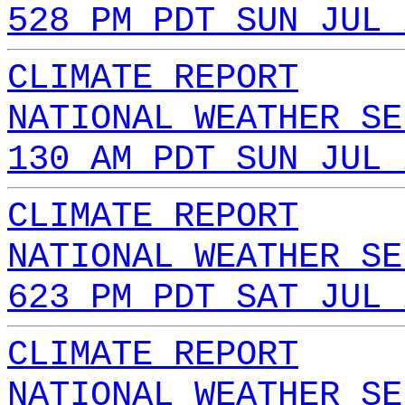
528 PM PDT SUN JUL 
CLIMATE REPORT
NATIONAL WEATHER SE
130 AM PDT SUN JUL 
CLIMATE REPORT
NATIONAL WEATHER SE
623 PM PDT SAT JUL 
CLIMATE REPORT
NATIONAL WEATHER SE