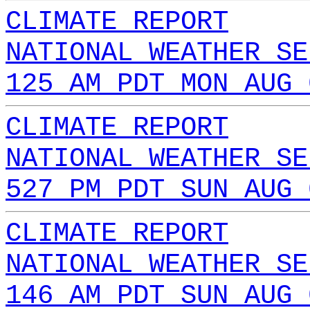
CLIMATE REPORT
NATIONAL WEATHER SE
125 AM PDT MON AUG 
CLIMATE REPORT
NATIONAL WEATHER SE
527 PM PDT SUN AUG 
CLIMATE REPORT
NATIONAL WEATHER SE
146 AM PDT SUN AUG 