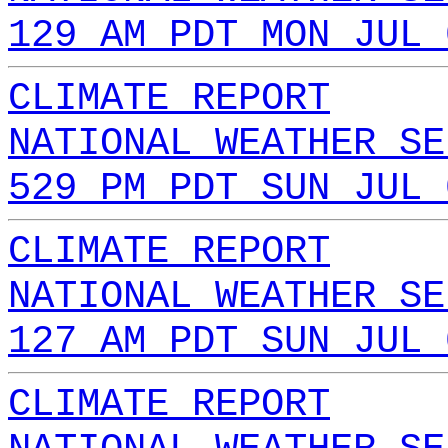
129 AM PDT MON JUL 
CLIMATE REPORT
NATIONAL WEATHER SE
529 PM PDT SUN JUL 
CLIMATE REPORT
NATIONAL WEATHER SE
127 AM PDT SUN JUL 
CLIMATE REPORT