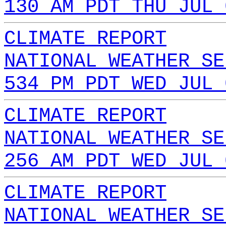
130 AM PDT THU JUL 
CLIMATE REPORT
NATIONAL WEATHER SE
534 PM PDT WED JUL 
CLIMATE REPORT
NATIONAL WEATHER SE
256 AM PDT WED JUL 
CLIMATE REPORT
NATIONAL WEATHER SE