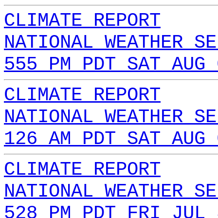
CLIMATE REPORT
NATIONAL WEATHER SE
555 PM PDT SAT AUG 
CLIMATE REPORT
NATIONAL WEATHER SE
126 AM PDT SAT AUG 
CLIMATE REPORT
NATIONAL WEATHER SE
528 PM PDT FRI JUL 