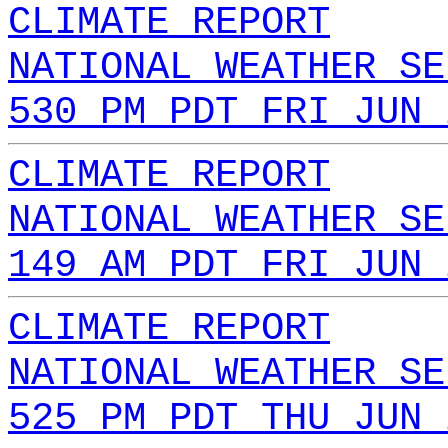
CLIMATE REPORT
NATIONAL WEATHER SE
530 PM PDT FRI JUN 
CLIMATE REPORT
NATIONAL WEATHER SE
149 AM PDT FRI JUN 
CLIMATE REPORT
NATIONAL WEATHER SE
525 PM PDT THU JUN 