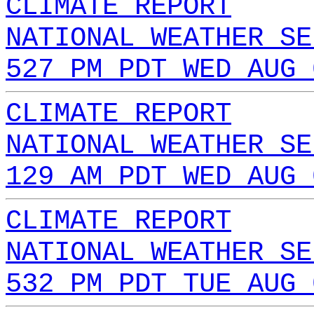
CLIMATE REPORT
NATIONAL WEATHER SE
527 PM PDT WED AUG 
CLIMATE REPORT
NATIONAL WEATHER SE
129 AM PDT WED AUG 
CLIMATE REPORT
NATIONAL WEATHER SE
532 PM PDT TUE AUG 