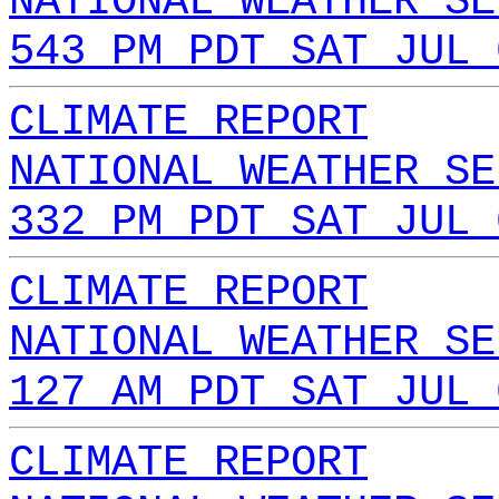
NATIONAL WEATHER SE
543 PM PDT SAT JUL 
CLIMATE REPORT
NATIONAL WEATHER SE
332 PM PDT SAT JUL 
CLIMATE REPORT
NATIONAL WEATHER SE
127 AM PDT SAT JUL 
CLIMATE REPORT