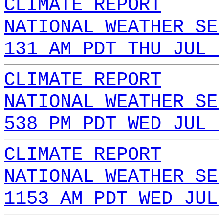
CLIMATE REPORT
NATIONAL WEATHER SE
131 AM PDT THU JUL 
CLIMATE REPORT
NATIONAL WEATHER SE
538 PM PDT WED JUL 
CLIMATE REPORT
NATIONAL WEATHER SE
1153 AM PDT WED JUL