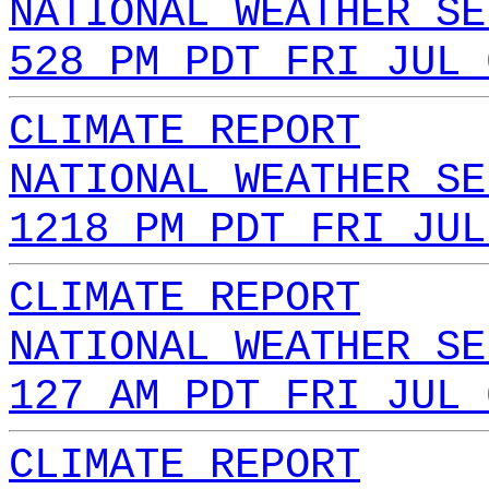
NATIONAL WEATHER SE
528 PM PDT FRI JUL 
CLIMATE REPORT
NATIONAL WEATHER SE
1218 PM PDT FRI JUL
CLIMATE REPORT
NATIONAL WEATHER SE
127 AM PDT FRI JUL 
CLIMATE REPORT