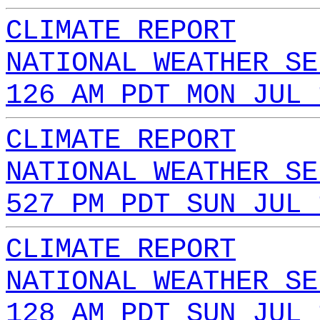
CLIMATE REPORT
NATIONAL WEATHER SE
126 AM PDT MON JUL 
CLIMATE REPORT
NATIONAL WEATHER SE
527 PM PDT SUN JUL 
CLIMATE REPORT
NATIONAL WEATHER SE
128 AM PDT SUN JUL 