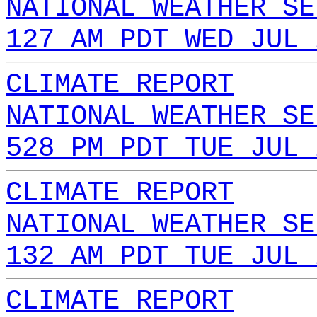
NATIONAL WEATHER SE
127 AM PDT WED JUL 
CLIMATE REPORT
NATIONAL WEATHER SE
528 PM PDT TUE JUL 
CLIMATE REPORT
NATIONAL WEATHER SE
132 AM PDT TUE JUL 
CLIMATE REPORT