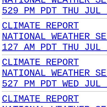
NATIONAL WEATHER SE
529 PM PDT THU JUL 
CLIMATE REPORT
NATIONAL WEATHER SE
127 AM PDT THU JUL 
CLIMATE REPORT
NATIONAL WEATHER SE
527 PM PDT WED JUL 
CLIMATE REPORT