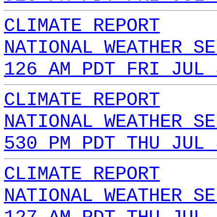
CLIMATE REPORT
NATIONAL WEATHER SE
126 AM PDT FRI JUL 
CLIMATE REPORT
NATIONAL WEATHER SE
530 PM PDT THU JUL 
CLIMATE REPORT
NATIONAL WEATHER SE