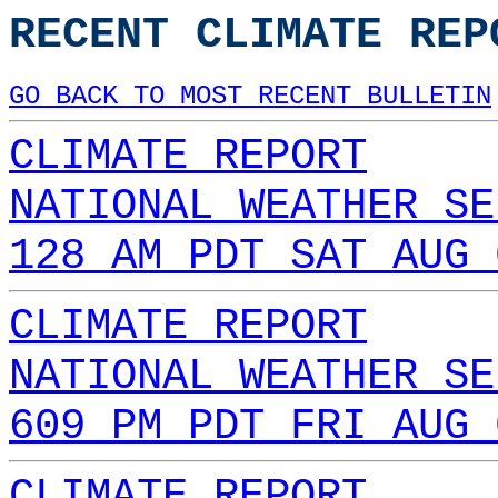
RECENT CLIMATE REP
GO BACK TO MOST RECENT BULLETIN
CLIMATE REPORT
NATIONAL WEATHER SE
128 AM PDT SAT AUG 
CLIMATE REPORT
NATIONAL WEATHER SE
609 PM PDT FRI AUG 
CLIMATE REPORT