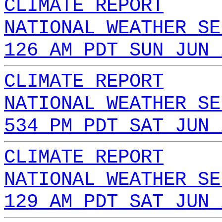
CLIMATE REPORT
NATIONAL WEATHER SE
126 AM PDT SUN JUN 
CLIMATE REPORT
NATIONAL WEATHER SE
534 PM PDT SAT JUN 
CLIMATE REPORT
NATIONAL WEATHER SE
129 AM PDT SAT JUN 