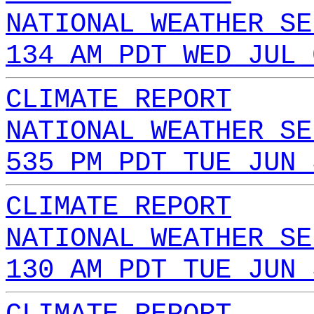
NATIONAL WEATHER SE
134 AM PDT WED JUL 
CLIMATE REPORT
NATIONAL WEATHER SE
535 PM PDT TUE JUN 
CLIMATE REPORT
NATIONAL WEATHER SE
130 AM PDT TUE JUN 