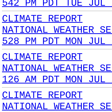
542 PM PDT TUE JUL 
CLIMATE REPORT
NATIONAL WEATHER SE
528 PM PDT MON JUL 
CLIMATE REPORT
NATIONAL WEATHER SE
126 AM PDT MON JUL 
CLIMATE REPORT
NATIONAL WEATHER SE