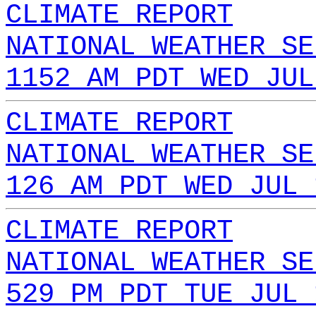
CLIMATE REPORT
NATIONAL WEATHER SE
1152 AM PDT WED JUL
CLIMATE REPORT
NATIONAL WEATHER SE
126 AM PDT WED JUL 
CLIMATE REPORT
NATIONAL WEATHER SE
529 PM PDT TUE JUL 