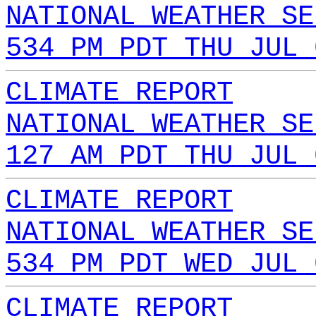
NATIONAL WEATHER SE
534 PM PDT THU JUL 
CLIMATE REPORT
NATIONAL WEATHER SE
127 AM PDT THU JUL 
CLIMATE REPORT
NATIONAL WEATHER SE
534 PM PDT WED JUL 
CLIMATE REPORT