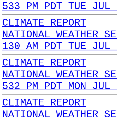
533 PM PDT TUE JUL 
CLIMATE REPORT
NATIONAL WEATHER SE
130 AM PDT TUE JUL 
CLIMATE REPORT
NATIONAL WEATHER SE
532 PM PDT MON JUL 
CLIMATE REPORT
NATIONAL WEATHER SE