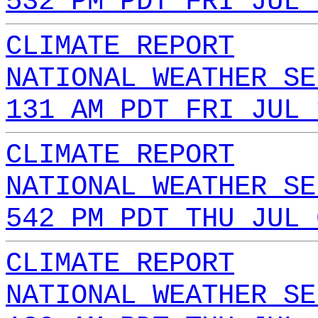
532 PM PDT FRI JUL 
CLIMATE REPORT
NATIONAL WEATHER SE
131 AM PDT FRI JUL 
CLIMATE REPORT
NATIONAL WEATHER SE
542 PM PDT THU JUL 
CLIMATE REPORT
NATIONAL WEATHER SE