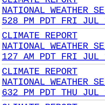
NATIONAL WEATHER SE
528 PM PDT FRI JUL 
CLIMATE REPORT
NATIONAL WEATHER SE
127 AM PDT FRI JUL 
CLIMATE REPORT
NATIONAL WEATHER SE
632 PM PDT THU JUL 