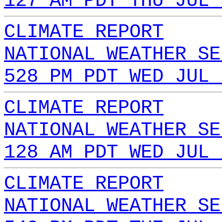
127 AM PDT THU JUL 
CLIMATE REPORT
NATIONAL WEATHER SE
528 PM PDT WED JUL 
CLIMATE REPORT
NATIONAL WEATHER SE
128 AM PDT WED JUL 
CLIMATE REPORT
NATIONAL WEATHER SE