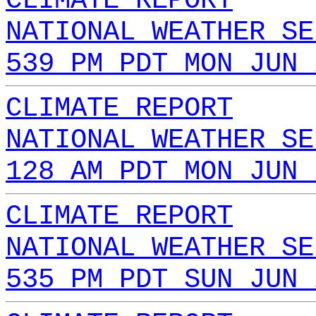
CLIMATE REPORT
NATIONAL WEATHER SE
539 PM PDT MON JUN 
CLIMATE REPORT
NATIONAL WEATHER SE
128 AM PDT MON JUN 
CLIMATE REPORT
NATIONAL WEATHER SE
535 PM PDT SUN JUN 