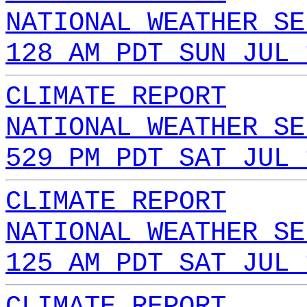
NATIONAL WEATHER SE
128 AM PDT SUN JUL 
CLIMATE REPORT
NATIONAL WEATHER SE
529 PM PDT SAT JUL 
CLIMATE REPORT
NATIONAL WEATHER SE
125 AM PDT SAT JUL 
CLIMATE REPORT