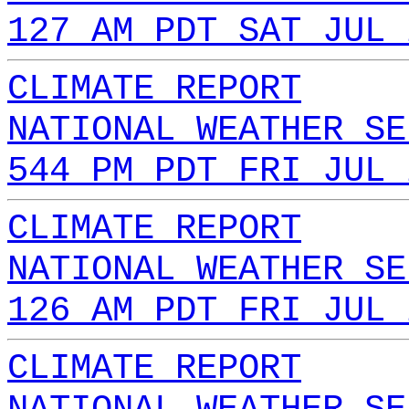
127 AM PDT SAT JUL 
CLIMATE REPORT
NATIONAL WEATHER SE
544 PM PDT FRI JUL 
CLIMATE REPORT
NATIONAL WEATHER SE
126 AM PDT FRI JUL 
CLIMATE REPORT