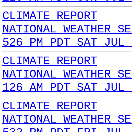
CLIMATE REPORT
NATIONAL WEATHER SE
526 PM PDT SAT JUL 
CLIMATE REPORT
NATIONAL WEATHER SE
126 AM PDT SAT JUL 
CLIMATE REPORT
NATIONAL WEATHER SE