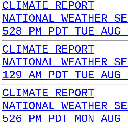
CLIMATE REPORT
NATIONAL WEATHER SE
528 PM PDT TUE AUG 
CLIMATE REPORT
NATIONAL WEATHER SE
129 AM PDT TUE AUG 
CLIMATE REPORT
NATIONAL WEATHER SE
526 PM PDT MON AUG 