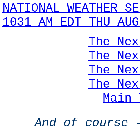
NATIONAL WEATHER SE
1031 AM EDT THU AUG
The Nex
The Nex
The Nex
The Nex
Main 
And of course 