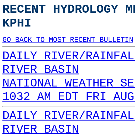
RECENT HYDROLOGY M
KPHI
GO BACK TO MOST RECENT BULLETIN
DAILY RIVER/RAINFAL
RIVER BASIN
NATIONAL WEATHER SE
1032 AM EDT FRI AUG
DAILY RIVER/RAINFAL
RIVER BASIN