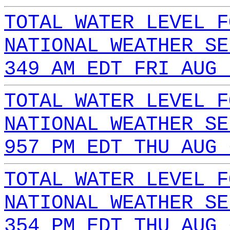
TOTAL WATER LEVEL F
NATIONAL WEATHER SE
349 AM EDT FRI AUG 
TOTAL WATER LEVEL F
NATIONAL WEATHER SE
957 PM EDT THU AUG 
TOTAL WATER LEVEL F
NATIONAL WEATHER SE
354 PM EDT THU AUG 