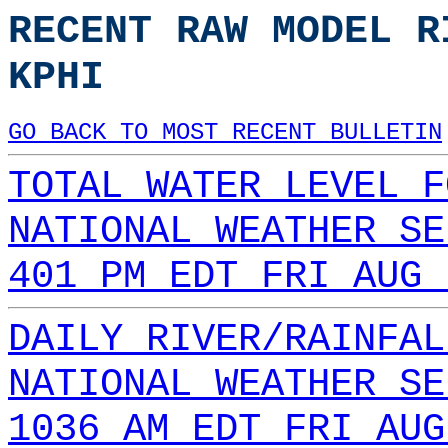
RECENT RAW MODEL R
KPHI
GO BACK TO MOST RECENT BULLETIN
TOTAL WATER LEVEL F
NATIONAL WEATHER SE
401 PM EDT FRI AUG 
DAILY RIVER/RAINFAL
NATIONAL WEATHER SE
1036 AM EDT FRI AUG