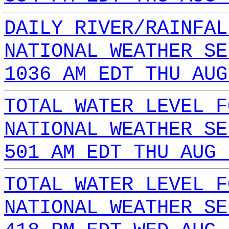
DAILY RIVER/RAINFAL
NATIONAL WEATHER SE
1036 AM EDT THU AUG
TOTAL WATER LEVEL F
NATIONAL WEATHER SE
501 AM EDT THU AUG 
TOTAL WATER LEVEL F
NATIONAL WEATHER SE