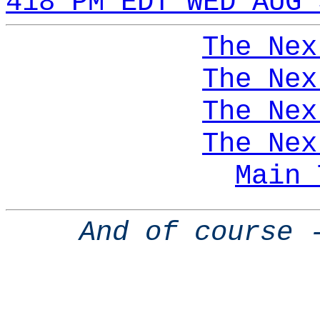
418 PM EDT WED AUG 
The Nex
The Nex
The Nex
The Nex
Main 
And of course 