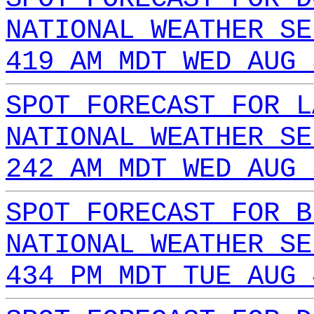
NATIONAL WEATHER SE
419 AM MDT WED AUG 
SPOT FORECAST FOR L
NATIONAL WEATHER SE
242 AM MDT WED AUG 
SPOT FORECAST FOR B
NATIONAL WEATHER SE
434 PM MDT TUE AUG 