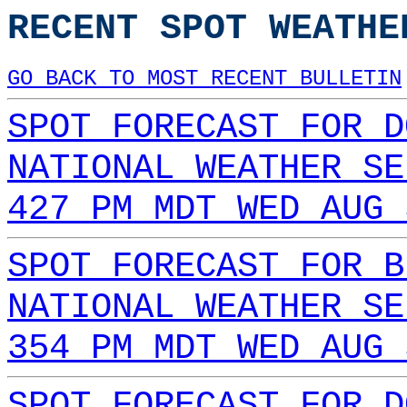
RECENT SPOT WEATHE
GO BACK TO MOST RECENT BULLETIN
SPOT FORECAST FOR D
NATIONAL WEATHER SE
427 PM MDT WED AUG 
SPOT FORECAST FOR B
NATIONAL WEATHER SE
354 PM MDT WED AUG 
SPOT FORECAST FOR D