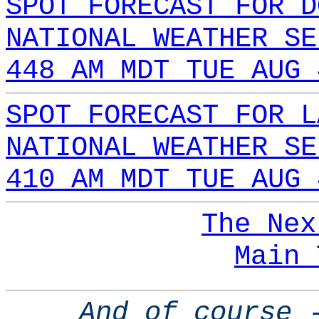
SPOT FORECAST FOR D
NATIONAL WEATHER SE
448 AM MDT TUE AUG 
SPOT FORECAST FOR L
NATIONAL WEATHER SE
410 AM MDT TUE AUG 
The Nex
Main 
And of course 