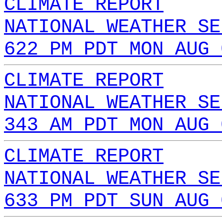
CLIMATE REPORT
NATIONAL WEATHER SE
622 PM PDT MON AUG 
CLIMATE REPORT
NATIONAL WEATHER SE
343 AM PDT MON AUG 
CLIMATE REPORT
NATIONAL WEATHER SE
633 PM PDT SUN AUG 