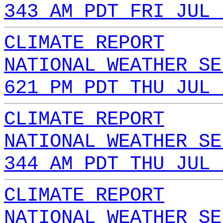
343 AM PDT FRI JUL 
CLIMATE REPORT
NATIONAL WEATHER SE
621 PM PDT THU JUL 
CLIMATE REPORT
NATIONAL WEATHER SE
344 AM PDT THU JUL 
CLIMATE REPORT
NATIONAL WEATHER SE