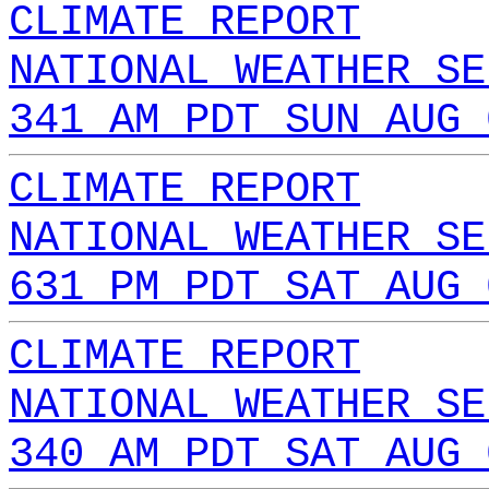
CLIMATE REPORT
NATIONAL WEATHER SE
341 AM PDT SUN AUG 
CLIMATE REPORT
NATIONAL WEATHER SE
631 PM PDT SAT AUG 
CLIMATE REPORT
NATIONAL WEATHER SE
340 AM PDT SAT AUG 