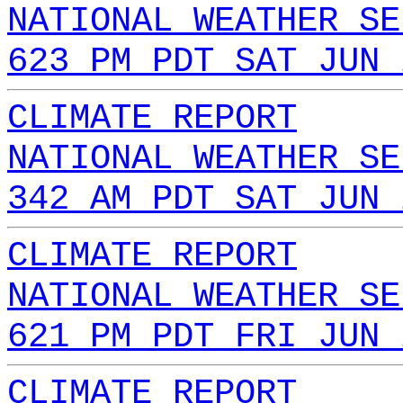
NATIONAL WEATHER SE
623 PM PDT SAT JUN 
CLIMATE REPORT
NATIONAL WEATHER SE
342 AM PDT SAT JUN 
CLIMATE REPORT
NATIONAL WEATHER SE
621 PM PDT FRI JUN 
CLIMATE REPORT