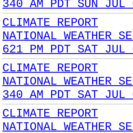
340 AM PDT SUN JUL 
CLIMATE REPORT
NATIONAL WEATHER SE
621 PM PDT SAT JUL 
CLIMATE REPORT
NATIONAL WEATHER SE
340 AM PDT SAT JUL 
CLIMATE REPORT
NATIONAL WEATHER SE