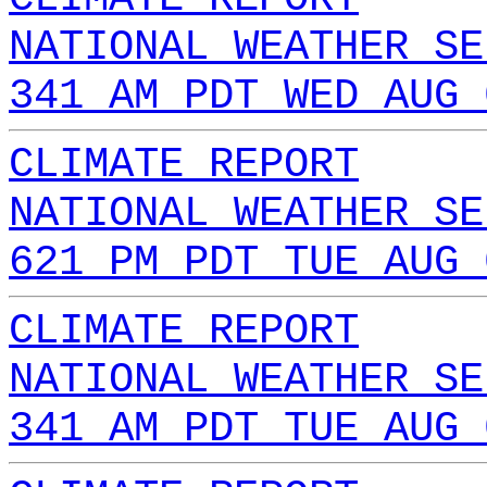
NATIONAL WEATHER SE
341 AM PDT WED AUG 
CLIMATE REPORT
NATIONAL WEATHER SE
621 PM PDT TUE AUG 
CLIMATE REPORT
NATIONAL WEATHER SE
341 AM PDT TUE AUG 