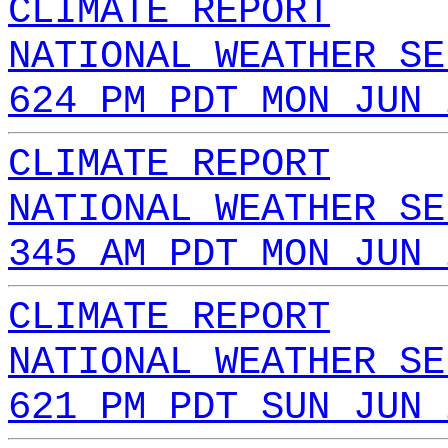
CLIMATE REPORT
NATIONAL WEATHER SE
624 PM PDT MON JUN 
CLIMATE REPORT
NATIONAL WEATHER SE
345 AM PDT MON JUN 
CLIMATE REPORT
NATIONAL WEATHER SE
621 PM PDT SUN JUN 