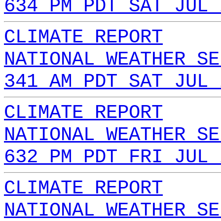
634 PM PDT SAT JUL 
CLIMATE REPORT
NATIONAL WEATHER SE
341 AM PDT SAT JUL 
CLIMATE REPORT
NATIONAL WEATHER SE
632 PM PDT FRI JUL 
CLIMATE REPORT
NATIONAL WEATHER SE