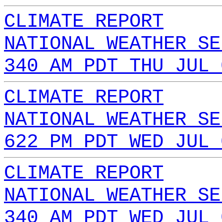
CLIMATE REPORT
NATIONAL WEATHER SE
340 AM PDT THU JUL 
CLIMATE REPORT
NATIONAL WEATHER SE
622 PM PDT WED JUL 
CLIMATE REPORT
NATIONAL WEATHER SE
340 AM PDT WED JUL 