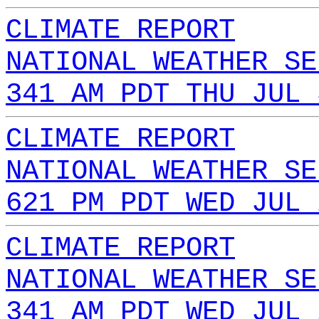
CLIMATE REPORT
NATIONAL WEATHER SE
341 AM PDT THU JUL 
CLIMATE REPORT
NATIONAL WEATHER SE
621 PM PDT WED JUL 
CLIMATE REPORT
NATIONAL WEATHER SE
341 AM PDT WED JUL 