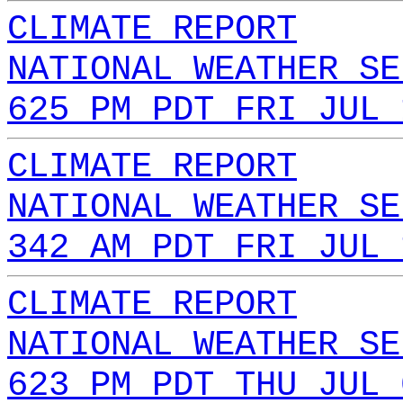
CLIMATE REPORT
NATIONAL WEATHER SE
625 PM PDT FRI JUL 
CLIMATE REPORT
NATIONAL WEATHER SE
342 AM PDT FRI JUL 
CLIMATE REPORT
NATIONAL WEATHER SE
623 PM PDT THU JUL 