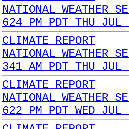
NATIONAL WEATHER SE
624 PM PDT THU JUL 
CLIMATE REPORT
NATIONAL WEATHER SE
341 AM PDT THU JUL 
CLIMATE REPORT
NATIONAL WEATHER SE
622 PM PDT WED JUL 
CLIMATE REPORT