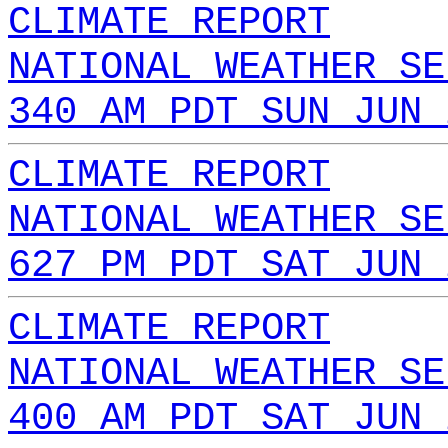
CLIMATE REPORT
NATIONAL WEATHER SE
340 AM PDT SUN JUN 
CLIMATE REPORT
NATIONAL WEATHER SE
627 PM PDT SAT JUN 
CLIMATE REPORT
NATIONAL WEATHER SE
400 AM PDT SAT JUN 