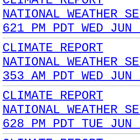
CLIMATE REPORT
NATIONAL WEATHER SE
621 PM PDT WED JUN 
CLIMATE REPORT
NATIONAL WEATHER SE
353 AM PDT WED JUN 
CLIMATE REPORT
NATIONAL WEATHER SE
628 PM PDT TUE JUN 