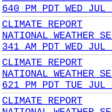
640 PM PDT WED JUL 
CLIMATE REPORT
NATIONAL WEATHER SE
341 AM PDT WED JUL 
CLIMATE REPORT
NATIONAL WEATHER SE
621 PM PDT TUE JUL 
CLIMATE REPORT