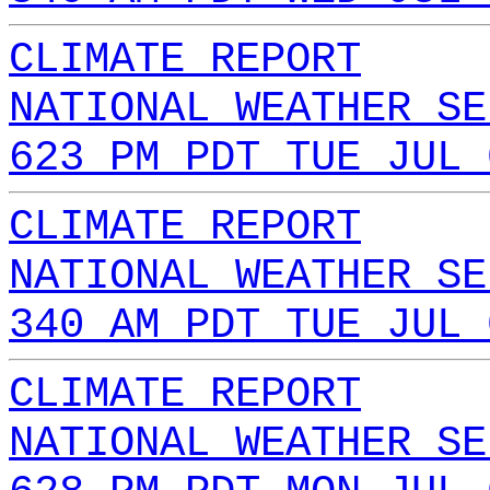
CLIMATE REPORT
NATIONAL WEATHER SE
623 PM PDT TUE JUL 
CLIMATE REPORT
NATIONAL WEATHER SE
340 AM PDT TUE JUL 
CLIMATE REPORT
NATIONAL WEATHER SE