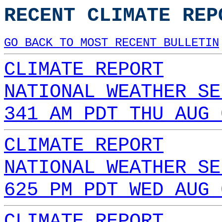
RECENT CLIMATE REP
GO BACK TO MOST RECENT BULLETIN
CLIMATE REPORT
NATIONAL WEATHER SE
341 AM PDT THU AUG 
CLIMATE REPORT
NATIONAL WEATHER SE
625 PM PDT WED AUG 
CLIMATE REPORT