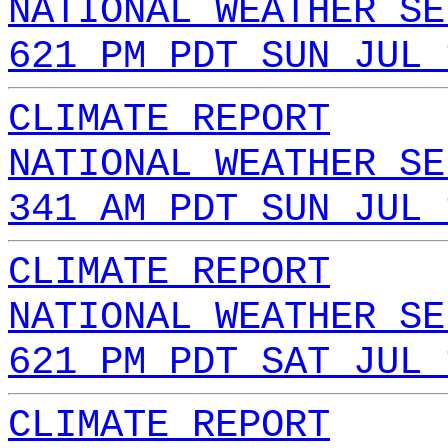
NATIONAL WEATHER SE
621 PM PDT SUN JUL 
CLIMATE REPORT
NATIONAL WEATHER SE
341 AM PDT SUN JUL 
CLIMATE REPORT
NATIONAL WEATHER SE
621 PM PDT SAT JUL 
CLIMATE REPORT