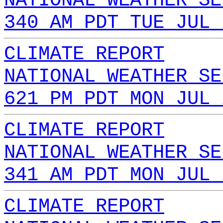
NATIONAL WEATHER SE
340 AM PDT TUE JUL 
CLIMATE REPORT
NATIONAL WEATHER SE
621 PM PDT MON JUL 
CLIMATE REPORT
NATIONAL WEATHER SE
341 AM PDT MON JUL 
CLIMATE REPORT