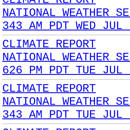
NATIONAL WEATHER SE
343 AM PDT WED JUL 
CLIMATE REPORT
NATIONAL WEATHER SE
626 PM PDT TUE JUL 
CLIMATE REPORT
NATIONAL WEATHER SE
343 AM PDT TUE JUL 