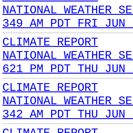
NATIONAL WEATHER SE
349 AM PDT FRI JUN 
CLIMATE REPORT
NATIONAL WEATHER SE
621 PM PDT THU JUN 
CLIMATE REPORT
NATIONAL WEATHER SE
342 AM PDT THU JUN 