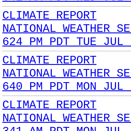
CLIMATE REPORT
NATIONAL WEATHER SE
624 PM PDT TUE JUL 
CLIMATE REPORT
NATIONAL WEATHER SE
640 PM PDT MON JUL 
CLIMATE REPORT
NATIONAL WEATHER SE