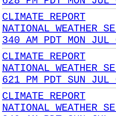
628 PM PDT MON JUL 
CLIMATE REPORT
NATIONAL WEATHER SE
340 AM PDT MON JUL 
CLIMATE REPORT
NATIONAL WEATHER SE
621 PM PDT SUN JUL 
CLIMATE REPORT
NATIONAL WEATHER SE