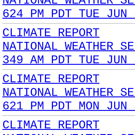
NATIONAL WEATHER SE
624 PM PDT TUE JUN 
CLIMATE REPORT
NATIONAL WEATHER SE
349 AM PDT TUE JUN 
CLIMATE REPORT
NATIONAL WEATHER SE
621 PM PDT MON JUN 
CLIMATE REPORT