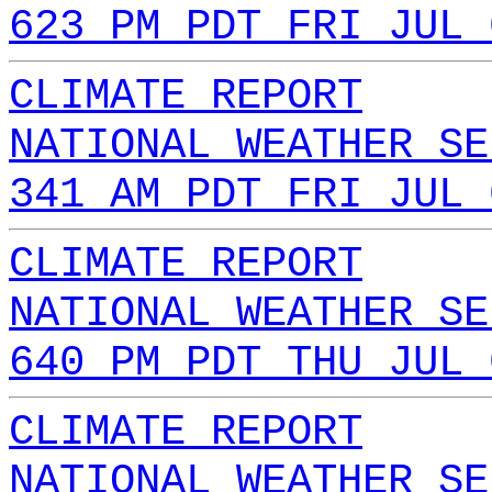
623 PM PDT FRI JUL 
CLIMATE REPORT
NATIONAL WEATHER SE
341 AM PDT FRI JUL 
CLIMATE REPORT
NATIONAL WEATHER SE
640 PM PDT THU JUL 
CLIMATE REPORT
NATIONAL WEATHER SE