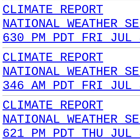
CLIMATE REPORT
NATIONAL WEATHER SE
630 PM PDT FRI JUL 
CLIMATE REPORT
NATIONAL WEATHER SE
346 AM PDT FRI JUL 
CLIMATE REPORT
NATIONAL WEATHER SE
621 PM PDT THU JUL 