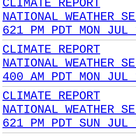
CLIMATE REPORT
NATIONAL WEATHER SE
621 PM PDT MON JUL 
CLIMATE REPORT
NATIONAL WEATHER SE
400 AM PDT MON JUL 
CLIMATE REPORT
NATIONAL WEATHER SE
621 PM PDT SUN JUL 