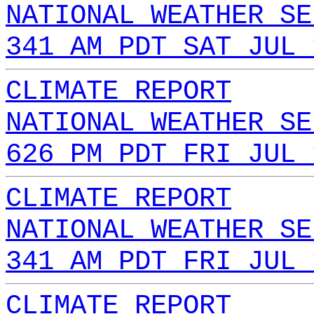
NATIONAL WEATHER SE
341 AM PDT SAT JUL 
CLIMATE REPORT
NATIONAL WEATHER SE
626 PM PDT FRI JUL 
CLIMATE REPORT
NATIONAL WEATHER SE
341 AM PDT FRI JUL 
CLIMATE REPORT