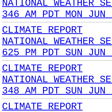
NATIONAL WEATHER SE
346 AM PDT MON JUN 
CLIMATE REPORT
NATIONAL WEATHER SE
625 PM PDT SUN JUN 
CLIMATE REPORT
NATIONAL WEATHER SE
348 AM PDT SUN JUN 
CLIMATE REPORT