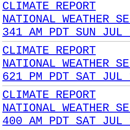
CLIMATE REPORT
NATIONAL WEATHER SE
341 AM PDT SUN JUL 
CLIMATE REPORT
NATIONAL WEATHER SE
621 PM PDT SAT JUL 
CLIMATE REPORT
NATIONAL WEATHER SE
400 AM PDT SAT JUL 