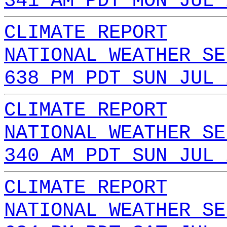
341 AM PDT MON JUL 
CLIMATE REPORT
NATIONAL WEATHER SE
638 PM PDT SUN JUL 
CLIMATE REPORT
NATIONAL WEATHER SE
340 AM PDT SUN JUL 
CLIMATE REPORT
NATIONAL WEATHER SE