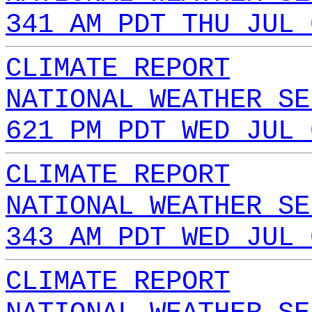
341 AM PDT THU JUL 
CLIMATE REPORT
NATIONAL WEATHER SE
621 PM PDT WED JUL 
CLIMATE REPORT
NATIONAL WEATHER SE
343 AM PDT WED JUL 
CLIMATE REPORT