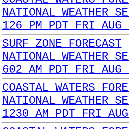
NATIONAL WEATHER SE
126 PM PDT FRI AUG 
SURF ZONE FORECAST
NATIONAL WEATHER SE
602 AM PDT FRI AUG 
COASTAL WATERS FORE
NATIONAL WEATHER SE
1230 AM PDT FRI AUG