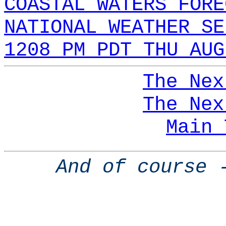
COASTAL WATERS FORE
NATIONAL WEATHER SE
1208 PM PDT THU AUG
The Nex
The Nex
Main 
And of course 