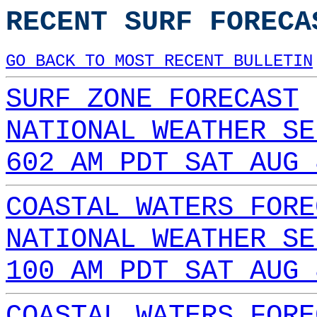
RECENT SURF FORECA
GO BACK TO MOST RECENT BULLETIN
SURF ZONE FORECAST
NATIONAL WEATHER SE
602 AM PDT SAT AUG 
COASTAL WATERS FORE
NATIONAL WEATHER SE
100 AM PDT SAT AUG 
COASTAL WATERS FORE