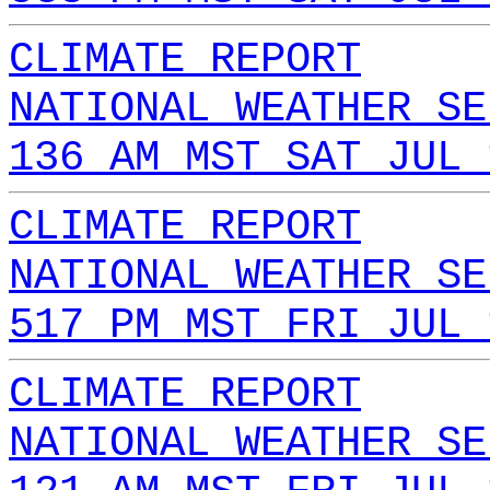
CLIMATE REPORT
NATIONAL WEATHER SE
136 AM MST SAT JUL 
CLIMATE REPORT
NATIONAL WEATHER SE
517 PM MST FRI JUL 
CLIMATE REPORT
NATIONAL WEATHER SE