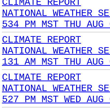
CLIMATE REPORT
NATIONAL WEATHER SE
534 PM MST THU AUG 
CLIMATE REPORT
NATIONAL WEATHER SE
131 AM MST THU AUG 
CLIMATE REPORT
NATIONAL WEATHER SE
527 PM MST WED AUG 