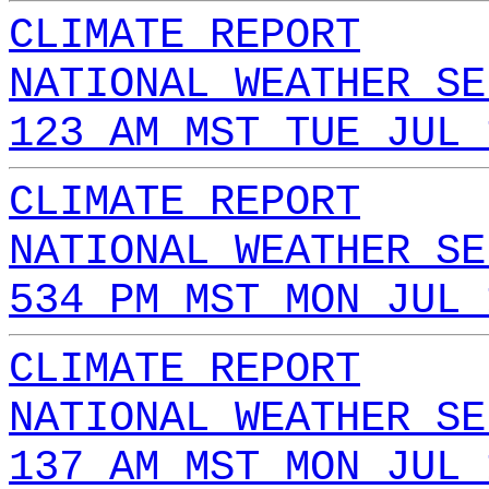
CLIMATE REPORT
NATIONAL WEATHER SE
123 AM MST TUE JUL 
CLIMATE REPORT
NATIONAL WEATHER SE
534 PM MST MON JUL 
CLIMATE REPORT
NATIONAL WEATHER SE
137 AM MST MON JUL 