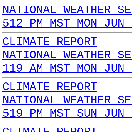
NATIONAL WEATHER SE
512 PM MST MON JUN 
CLIMATE REPORT
NATIONAL WEATHER SE
119 AM MST MON JUN 
CLIMATE REPORT
NATIONAL WEATHER SE
519 PM MST SUN JUN 