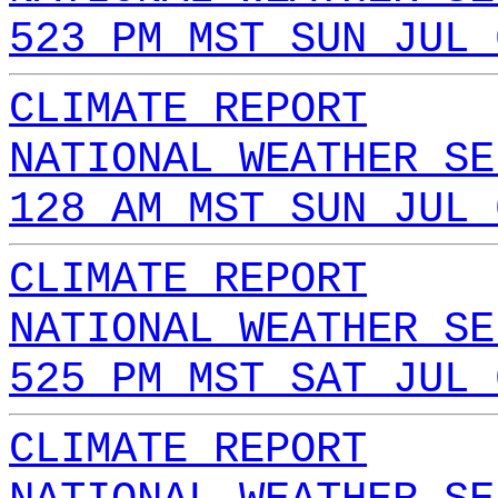
523 PM MST SUN JUL 
CLIMATE REPORT
NATIONAL WEATHER SE
128 AM MST SUN JUL 
CLIMATE REPORT
NATIONAL WEATHER SE
525 PM MST SAT JUL 
CLIMATE REPORT