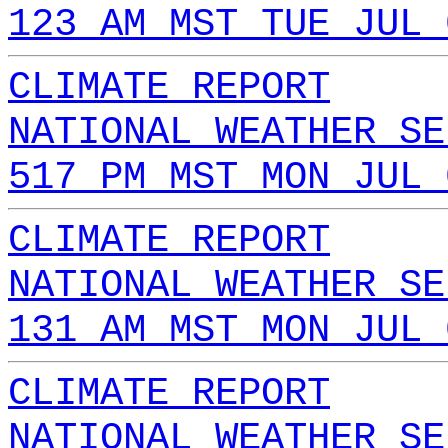
123 AM MST TUE JUL 
CLIMATE REPORT
NATIONAL WEATHER SE
517 PM MST MON JUL 
CLIMATE REPORT
NATIONAL WEATHER SE
131 AM MST MON JUL 
CLIMATE REPORT
NATIONAL WEATHER SE