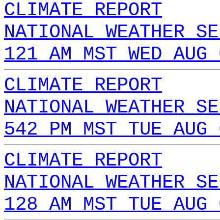
CLIMATE REPORT
NATIONAL WEATHER SE
121 AM MST WED AUG 
CLIMATE REPORT
NATIONAL WEATHER SE
542 PM MST TUE AUG 
CLIMATE REPORT
NATIONAL WEATHER SE
128 AM MST TUE AUG 