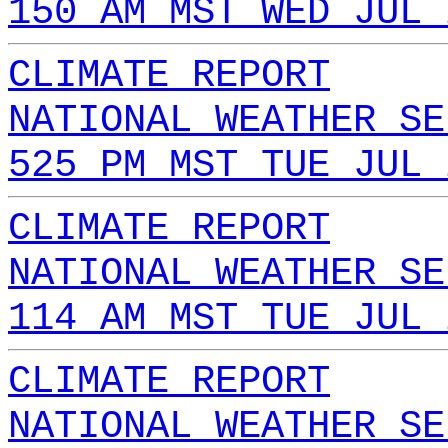
150 AM MST WED JUL 
CLIMATE REPORT
NATIONAL WEATHER SE
525 PM MST TUE JUL 
CLIMATE REPORT
NATIONAL WEATHER SE
114 AM MST TUE JUL 
CLIMATE REPORT
NATIONAL WEATHER SE