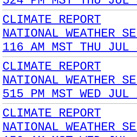
524 PM MST THU JUL 
CLIMATE REPORT
NATIONAL WEATHER SE
116 AM MST THU JUL 
CLIMATE REPORT
NATIONAL WEATHER SE
515 PM MST WED JUL 
CLIMATE REPORT
NATIONAL WEATHER SE