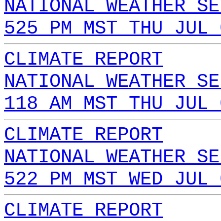
NATIONAL WEATHER SE
525 PM MST THU JUL 
CLIMATE REPORT
NATIONAL WEATHER SE
118 AM MST THU JUL 
CLIMATE REPORT
NATIONAL WEATHER SE
522 PM MST WED JUL 
CLIMATE REPORT