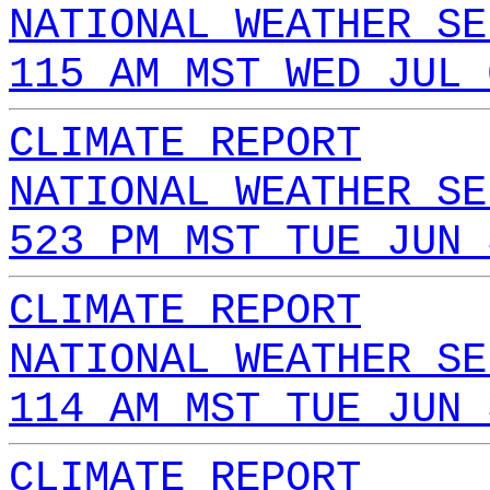
NATIONAL WEATHER SE
115 AM MST WED JUL 
CLIMATE REPORT
NATIONAL WEATHER SE
523 PM MST TUE JUN 
CLIMATE REPORT
NATIONAL WEATHER SE
114 AM MST TUE JUN 
CLIMATE REPORT