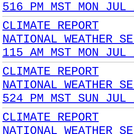
516 PM MST MON JUL 
CLIMATE REPORT
NATIONAL WEATHER SE
115 AM MST MON JUL 
CLIMATE REPORT
NATIONAL WEATHER SE
524 PM MST SUN JUL 
CLIMATE REPORT
NATIONAL WEATHER SE