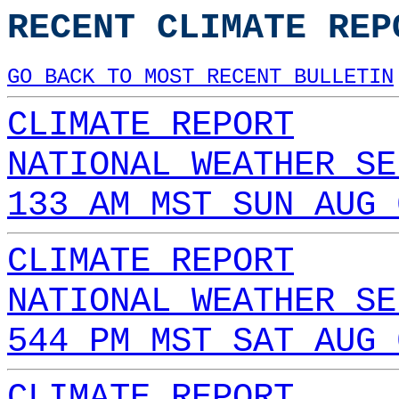
RECENT CLIMATE REP
GO BACK TO MOST RECENT BULLETIN
CLIMATE REPORT
NATIONAL WEATHER SE
133 AM MST SUN AUG 
CLIMATE REPORT
NATIONAL WEATHER SE
544 PM MST SAT AUG 
CLIMATE REPORT