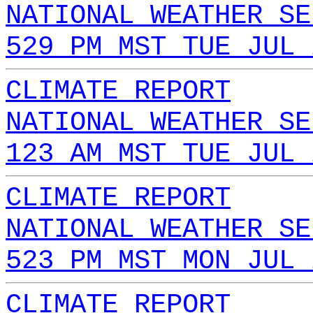
NATIONAL WEATHER SE
529 PM MST TUE JUL 
CLIMATE REPORT
NATIONAL WEATHER SE
123 AM MST TUE JUL 
CLIMATE REPORT
NATIONAL WEATHER SE
523 PM MST MON JUL 
CLIMATE REPORT