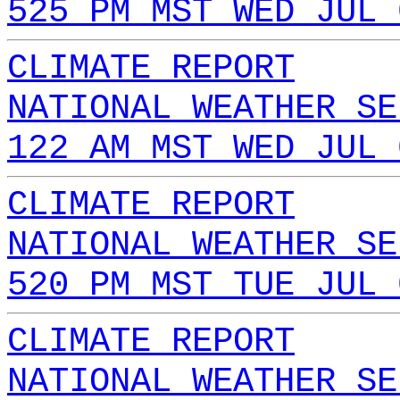
525 PM MST WED JUL 
CLIMATE REPORT
NATIONAL WEATHER SE
122 AM MST WED JUL 
CLIMATE REPORT
NATIONAL WEATHER SE
520 PM MST TUE JUL 
CLIMATE REPORT
NATIONAL WEATHER SE