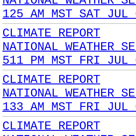
NATIONAL WEATHER SE
125 AM MST SAT JUL 
CLIMATE REPORT
NATIONAL WEATHER SE
511 PM MST FRI JUL 
CLIMATE REPORT
NATIONAL WEATHER SE
133 AM MST FRI JUL 
CLIMATE REPORT