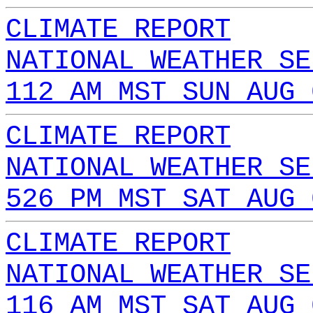
CLIMATE REPORT
NATIONAL WEATHER SE
112 AM MST SUN AUG 
CLIMATE REPORT
NATIONAL WEATHER SE
526 PM MST SAT AUG 
CLIMATE REPORT
NATIONAL WEATHER SE
116 AM MST SAT AUG 