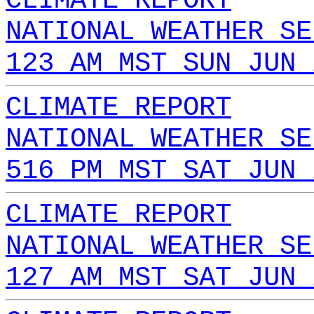
CLIMATE REPORT
NATIONAL WEATHER SE
123 AM MST SUN JUN 
CLIMATE REPORT
NATIONAL WEATHER SE
516 PM MST SAT JUN 
CLIMATE REPORT
NATIONAL WEATHER SE
127 AM MST SAT JUN 