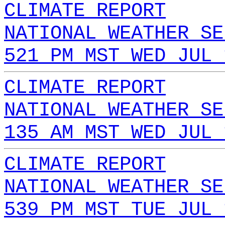
CLIMATE REPORT
NATIONAL WEATHER SE
521 PM MST WED JUL 
CLIMATE REPORT
NATIONAL WEATHER SE
135 AM MST WED JUL 
CLIMATE REPORT
NATIONAL WEATHER SE
539 PM MST TUE JUL 