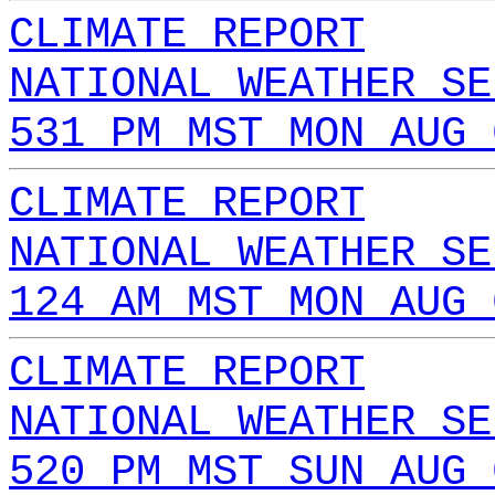
CLIMATE REPORT
NATIONAL WEATHER SE
531 PM MST MON AUG 
CLIMATE REPORT
NATIONAL WEATHER SE
124 AM MST MON AUG 
CLIMATE REPORT
NATIONAL WEATHER SE
520 PM MST SUN AUG 