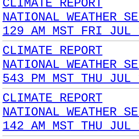
CLIMATE REPORT
NATIONAL WEATHER SE
129 AM MST FRI JUL 
CLIMATE REPORT
NATIONAL WEATHER SE
543 PM MST THU JUL 
CLIMATE REPORT
NATIONAL WEATHER SE
142 AM MST THU JUL 