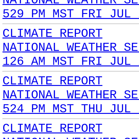
NATIONAL WEATHER SE
529 PM MST FRI JUL 
CLIMATE REPORT
NATIONAL WEATHER SE
126 AM MST FRI JUL 
CLIMATE REPORT
NATIONAL WEATHER SE
524 PM MST THU JUL 
CLIMATE REPORT