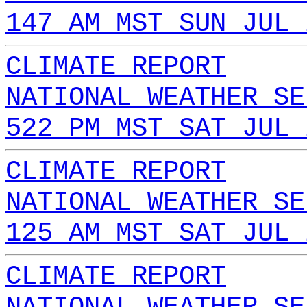
147 AM MST SUN JUL 
CLIMATE REPORT
NATIONAL WEATHER SE
522 PM MST SAT JUL 
CLIMATE REPORT
NATIONAL WEATHER SE
125 AM MST SAT JUL 
CLIMATE REPORT