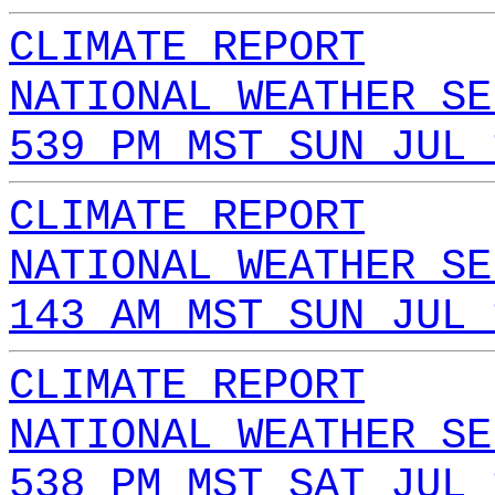
CLIMATE REPORT
NATIONAL WEATHER SE
539 PM MST SUN JUL 
CLIMATE REPORT
NATIONAL WEATHER SE
143 AM MST SUN JUL 
CLIMATE REPORT
NATIONAL WEATHER SE
538 PM MST SAT JUL 