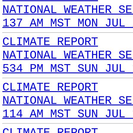
NATIONAL WEATHER SE
137 AM MST MON JUL 
CLIMATE REPORT
NATIONAL WEATHER SE
534 PM MST SUN JUL 
CLIMATE REPORT
NATIONAL WEATHER SE
114 AM MST SUN JUL 
CLIMATE REPORT