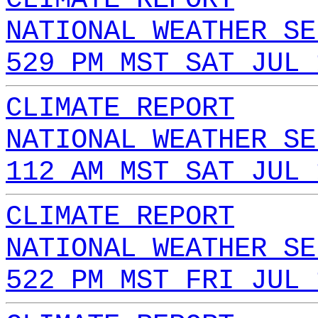
NATIONAL WEATHER SE
529 PM MST SAT JUL 
CLIMATE REPORT
NATIONAL WEATHER SE
112 AM MST SAT JUL 
CLIMATE REPORT
NATIONAL WEATHER SE
522 PM MST FRI JUL 