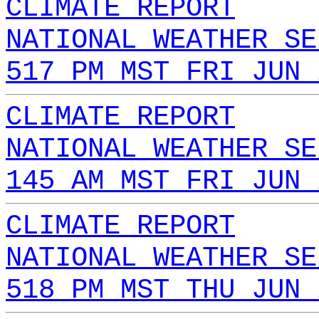
CLIMATE REPORT
NATIONAL WEATHER SE
517 PM MST FRI JUN 
CLIMATE REPORT
NATIONAL WEATHER SE
145 AM MST FRI JUN 
CLIMATE REPORT
NATIONAL WEATHER SE
518 PM MST THU JUN 