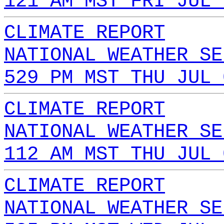
121 AM MST FRI JUL 
CLIMATE REPORT
NATIONAL WEATHER SE
529 PM MST THU JUL 
CLIMATE REPORT
NATIONAL WEATHER SE
112 AM MST THU JUL 
CLIMATE REPORT
NATIONAL WEATHER SE