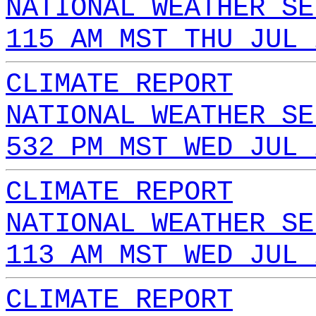
NATIONAL WEATHER SE
115 AM MST THU JUL 
CLIMATE REPORT
NATIONAL WEATHER SE
532 PM MST WED JUL 
CLIMATE REPORT
NATIONAL WEATHER SE
113 AM MST WED JUL 
CLIMATE REPORT