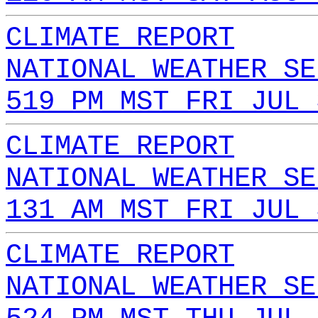
CLIMATE REPORT
NATIONAL WEATHER SE
519 PM MST FRI JUL 
CLIMATE REPORT
NATIONAL WEATHER SE
131 AM MST FRI JUL 
CLIMATE REPORT
NATIONAL WEATHER SE