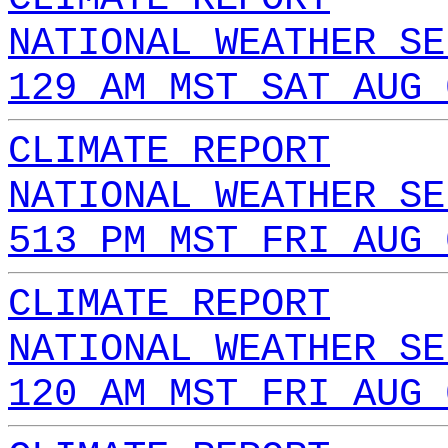
NATIONAL WEATHER SE
129 AM MST SAT AUG 
CLIMATE REPORT
NATIONAL WEATHER SE
513 PM MST FRI AUG 
CLIMATE REPORT
NATIONAL WEATHER SE
120 AM MST FRI AUG 