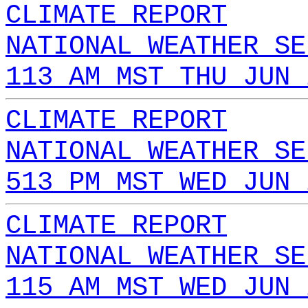
CLIMATE REPORT
NATIONAL WEATHER SE
113 AM MST THU JUN 
CLIMATE REPORT
NATIONAL WEATHER SE
513 PM MST WED JUN 
CLIMATE REPORT
NATIONAL WEATHER SE
115 AM MST WED JUN 