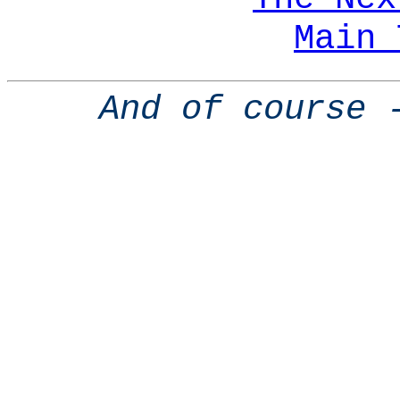
Main 
And of course 