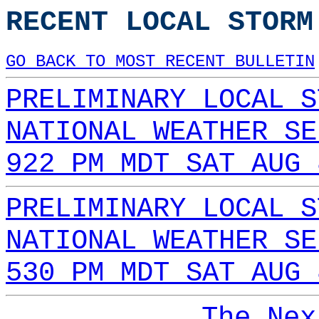
RECENT LOCAL STORM
GO BACK TO MOST RECENT BULLETIN
PRELIMINARY LOCAL S
NATIONAL WEATHER SE
922 PM MDT SAT AUG 
PRELIMINARY LOCAL S
NATIONAL WEATHER SE
530 PM MDT SAT AUG 
The Nex