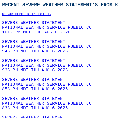
RECENT SEVERE WEATHER STATEMENT'S FROM K
GO BACK TO MOST RECENT BULLETIN
SEVERE WEATHER STATEMENT
NATIONAL WEATHER SERVICE PUEBLO CO
1012 PM MDT THU AUG 6 2026
SEVERE WEATHER STATEMENT
NATIONAL WEATHER SERVICE PUEBLO CO
946 PM MDT THU AUG 6 2026
SEVERE WEATHER STATEMENT
NATIONAL WEATHER SERVICE PUEBLO CO
936 PM MDT THU AUG 6 2026
SEVERE WEATHER STATEMENT
NATIONAL WEATHER SERVICE PUEBLO CO
858 PM MDT THU AUG 6 2026
SEVERE WEATHER STATEMENT
NATIONAL WEATHER SERVICE PUEBLO CO
838 PM MDT THU AUG 6 2026
SEVERE WEATHER STATEMENT