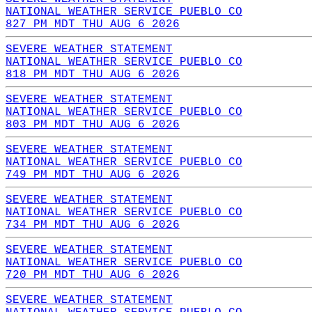
NATIONAL WEATHER SERVICE PUEBLO CO
827 PM MDT THU AUG 6 2026
SEVERE WEATHER STATEMENT
NATIONAL WEATHER SERVICE PUEBLO CO
818 PM MDT THU AUG 6 2026
SEVERE WEATHER STATEMENT
NATIONAL WEATHER SERVICE PUEBLO CO
803 PM MDT THU AUG 6 2026
SEVERE WEATHER STATEMENT
NATIONAL WEATHER SERVICE PUEBLO CO
749 PM MDT THU AUG 6 2026
SEVERE WEATHER STATEMENT
NATIONAL WEATHER SERVICE PUEBLO CO
734 PM MDT THU AUG 6 2026
SEVERE WEATHER STATEMENT
NATIONAL WEATHER SERVICE PUEBLO CO
720 PM MDT THU AUG 6 2026
SEVERE WEATHER STATEMENT