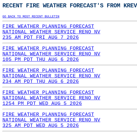
RECENT FIRE WEATHER FORECAST'S FROM KREV
GO BACK TO MOST RECENT BULLETIN
FIRE WEATHER PLANNING FORECAST
NATIONAL WEATHER SERVICE RENO NV
235 AM PDT FRI AUG 7 2026
FIRE WEATHER PLANNING FORECAST
NATIONAL WEATHER SERVICE RENO NV
105 PM PDT THU AUG 6 2026
FIRE WEATHER PLANNING FORECAST
NATIONAL WEATHER SERVICE RENO NV
234 AM PDT THU AUG 6 2026
FIRE WEATHER PLANNING FORECAST
NATIONAL WEATHER SERVICE RENO NV
1254 PM PDT WED AUG 5 2026
FIRE WEATHER PLANNING FORECAST
NATIONAL WEATHER SERVICE RENO NV
325 AM PDT WED AUG 5 2026