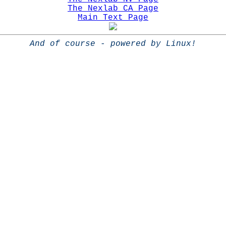
The Nexlab CA Page
Main Text Page
And of course - powered by Linux!