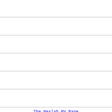
The Nexlab NV Page