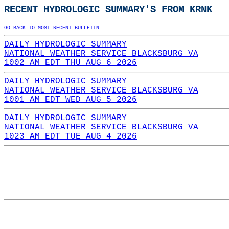
RECENT HYDROLOGIC SUMMARY'S FROM KRNK
GO BACK TO MOST RECENT BULLETIN
DAILY HYDROLOGIC SUMMARY
NATIONAL WEATHER SERVICE BLACKSBURG VA
1002 AM EDT THU AUG 6 2026
DAILY HYDROLOGIC SUMMARY
NATIONAL WEATHER SERVICE BLACKSBURG VA
1001 AM EDT WED AUG 5 2026
DAILY HYDROLOGIC SUMMARY
NATIONAL WEATHER SERVICE BLACKSBURG VA
1023 AM EDT TUE AUG 4 2026