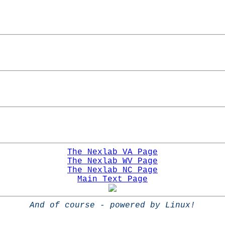
The Nexlab VA Page
The Nexlab WV Page
The Nexlab NC Page
Main Text Page
And of course - powered by Linux!