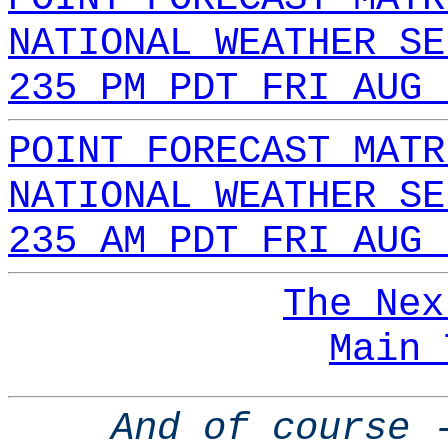
NATIONAL WEATHER SE
235 PM PDT FRI AUG 
POINT FORECAST MATR
NATIONAL WEATHER SE
235 AM PDT FRI AUG 
The Nex
Main 
And of course 