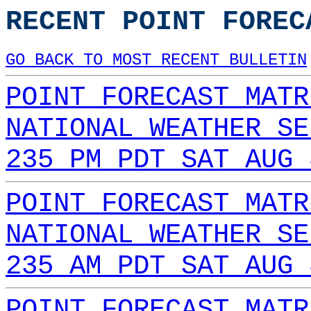
RECENT POINT FOREC
GO BACK TO MOST RECENT BULLETIN
POINT FORECAST MATR
NATIONAL WEATHER SE
235 PM PDT SAT AUG 
POINT FORECAST MATR
NATIONAL WEATHER SE
235 AM PDT SAT AUG 
POINT FORECAST MATR