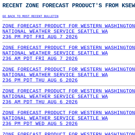
RECENT ZONE FORECAST PRODUCT'S FROM KSEW
GO BACK TO MOST RECENT BULLETIN
ZONE FORECAST PRODUCT FOR WESTERN WASHINGTON
NATIONAL WEATHER SERVICE SEATTLE WA
236 PM PDT FRI AUG 7 2026
ZONE FORECAST PRODUCT FOR WESTERN WASHINGTON
NATIONAL WEATHER SERVICE SEATTLE WA
236 AM PDT FRI AUG 7 2026
ZONE FORECAST PRODUCT FOR WESTERN WASHINGTON
NATIONAL WEATHER SERVICE SEATTLE WA
236 PM PDT THU AUG 6 2026
ZONE FORECAST PRODUCT FOR WESTERN WASHINGTON
NATIONAL WEATHER SERVICE SEATTLE WA
236 AM PDT THU AUG 6 2026
ZONE FORECAST PRODUCT FOR WESTERN WASHINGTON
NATIONAL WEATHER SERVICE SEATTLE WA
236 PM PDT WED AUG 5 2026
ZONE FORECAST PRODUCT FOR WESTERN WASHINGTON