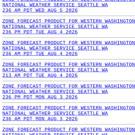
NATIONAL WEATHER SERVICE SEATTLE WA
236 AM PDT WED AUG 5 2026
ZONE FORECAST PRODUCT FOR WESTERN WASHINGTON
NATIONAL WEATHER SERVICE SEATTLE WA
236 PM PDT TUE AUG 4 2026
ZONE FORECAST PRODUCT FOR WESTERN WASHINGTON
NATIONAL WEATHER SERVICE SEATTLE WA
236 AM PDT TUE AUG 4 2026
ZONE FORECAST PRODUCT FOR WESTERN WASHINGTON
NATIONAL WEATHER SERVICE SEATTLE WA
213 AM PDT TUE AUG 4 2026
ZONE FORECAST PRODUCT FOR WESTERN WASHINGTON
NATIONAL WEATHER SERVICE SEATTLE WA
236 PM PDT MON AUG 3 2026
ZONE FORECAST PRODUCT FOR WESTERN WASHINGTON
NATIONAL WEATHER SERVICE SEATTLE WA
236 AM PDT MON AUG 3 2026
ZONE FORECAST PRODUCT FOR WESTERN WASHINGTON