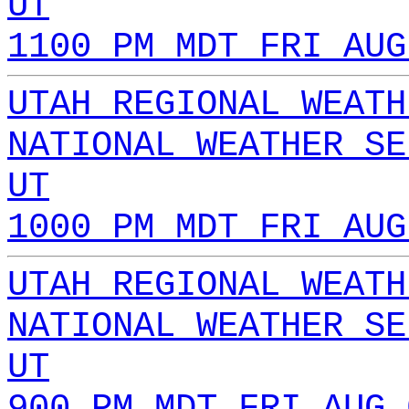
UT
1100 PM MDT FRI AUG
UTAH REGIONAL WEATH
NATIONAL WEATHER SE
UT
1000 PM MDT FRI AUG
UTAH REGIONAL WEATH
NATIONAL WEATHER SE
UT
900 PM MDT FRI AUG 