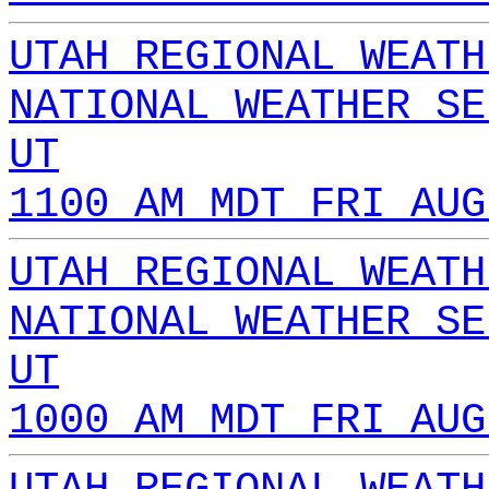
UTAH REGIONAL WEATH
NATIONAL WEATHER SE
UT
1100 AM MDT FRI AUG
UTAH REGIONAL WEATH
NATIONAL WEATHER SE
UT
1000 AM MDT FRI AUG