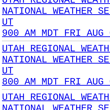
UTAH REGIONAL WEATH
NATIONAL WEATHER SE
UT
900 AM MDT FRI AUG 
UTAH REGIONAL WEATH
NATIONAL WEATHER SE
UT
800 AM MDT FRI AUG 
UTAH REGIONAL WEATH
NATIONAL WEATHER SE