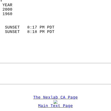
Y  
 YEAR                       
 2000                        
 1960                        
                            
  SUNSET   8:17 PM PDT       
  SUNSET   8:18 PM PDT       
The Nexlab CA Page
Main Text Page