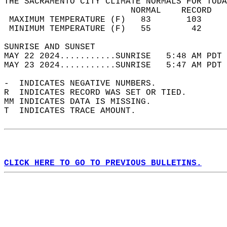
THE SACRAMENTO CITY CLIMATE NORMALS FOR TODA
                         NORMAL    RECORD   
 MAXIMUM TEMPERATURE (F)   83       103     
 MINIMUM TEMPERATURE (F)   55        42     
SUNRISE AND SUNSET                          
MAY 22 2024...........SUNRISE   5:48 AM PDT 
MAY 23 2024...........SUNRISE   5:47 AM PDT 
-  INDICATES NEGATIVE NUMBERS.  
R  INDICATES RECORD WAS SET OR TIED.  
MM INDICATES DATA IS MISSING.  
T  INDICATES TRACE AMOUNT.  
CLICK HERE TO GO TO PREVIOUS BULLETINS.