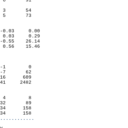
 6       91                 
                           
 3       54                 
  5       73              
                            
-0.03     0.00              
 0.03     0.29              
-0.55    26.14              
 0.56    15.46              
                            
                            
-1        0                 
-7       62                 
16      609                 
41     2482                 
                            
 4        8                 
32       89                 
34      158                 
34      158               
............