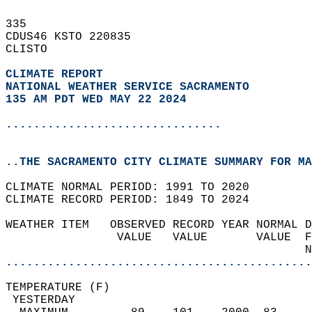
335   
CDUS46 KSTO 220835  
CLISTO  
CLIMATE REPORT 
NATIONAL WEATHER SERVICE SACRAMENTO
135 AM PDT WED MAY 22 2024
...............................
..THE SACRAMENTO CITY CLIMATE SUMMARY FOR MA
CLIMATE NORMAL PERIOD: 1991 TO 2020  
CLIMATE RECORD PERIOD: 1849 TO 2024  
WEATHER ITEM   OBSERVED RECORD YEAR NORMAL D
                VALUE   VALUE       VALUE  F
                                           N
............................................
TEMPERATURE (F)                             
 YESTERDAY                                  