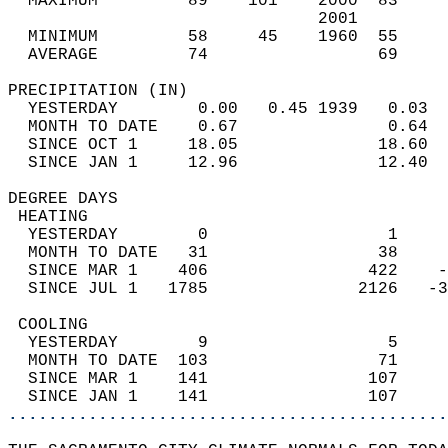
  MAXIMUM         89    101    2000  83     
                               2001         
  MINIMUM         58     45    1960  55     
  AVERAGE         74                 69    
PRECIPITATION (IN)                          
  YESTERDAY        0.00   0.45 1939   0.03  
  MONTH TO DATE    0.67               0.64  
  SINCE OCT 1     18.05              18.60  
  SINCE JAN 1     12.96              12.40  
DEGREE DAYS                                 
 HEATING                                    
  YESTERDAY        0                  1     
  MONTH TO DATE   31                 38     
  SINCE MAR 1    406                422    -
  SINCE JUL 1   1785               2126   -3
 COOLING                                    
  YESTERDAY        9                  5     
  MONTH TO DATE  103                 71     
  SINCE MAR 1    141                107     
  SINCE JAN 1    141                107     
............................................