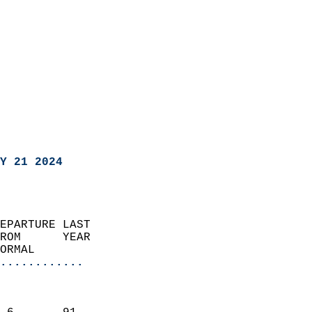
Y 21 2024
EPARTURE LAST               
ROM      YEAR              
ORMAL                  
............
                               
                           