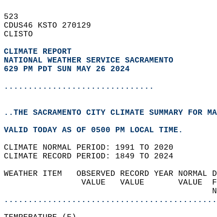
523   
CDUS46 KSTO 270129  
CLISTO  
CLIMATE REPORT 
NATIONAL WEATHER SERVICE SACRAMENTO
629 PM PDT SUN MAY 26 2024
...............................
..THE SACRAMENTO CITY CLIMATE SUMMARY FOR MA
VALID TODAY AS OF 0500 PM LOCAL TIME.  
CLIMATE NORMAL PERIOD: 1991 TO 2020  
CLIMATE RECORD PERIOD: 1849 TO 2024  
WEATHER ITEM   OBSERVED RECORD YEAR NORMAL D
                VALUE   VALUE       VALUE  F
                                           N
............................................