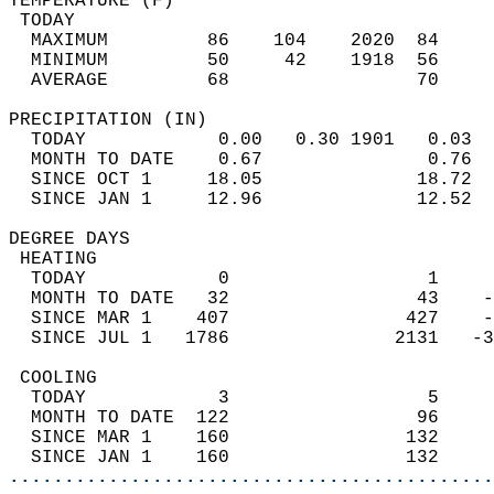
TEMPERATURE (F)                             
 TODAY                                      
  MAXIMUM         86    104    2020  84     
  MINIMUM         50     42    1918  56     
  AVERAGE         68                 70    
PRECIPITATION (IN)                          
  TODAY            0.00   0.30 1901   0.03  
  MONTH TO DATE    0.67               0.76  
  SINCE OCT 1     18.05              18.72  
  SINCE JAN 1     12.96              12.52  
DEGREE DAYS                                 
 HEATING                                    
  TODAY            0                  1     
  MONTH TO DATE   32                 43    -
  SINCE MAR 1    407                427    -
  SINCE JUL 1   1786               2131   -3
 COOLING                                    
  TODAY            3                  5     
  MONTH TO DATE  122                 96     
  SINCE MAR 1    160                132     
  SINCE JAN 1    160                132     
............................................