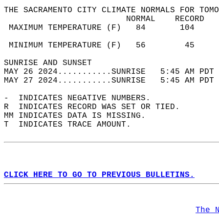
THE SACRAMENTO CITY CLIMATE NORMALS FOR TOMO
                         NORMAL    RECORD   
 MAXIMUM TEMPERATURE (F)   84       104     
                                            
 MINIMUM TEMPERATURE (F)   56        45     
SUNRISE AND SUNSET                          
MAY 26 2024...........SUNRISE   5:45 AM PDT 
MAY 27 2024...........SUNRISE   5:45 AM PDT 
-  INDICATES NEGATIVE NUMBERS.  
R  INDICATES RECORD WAS SET OR TIED.  
MM INDICATES DATA IS MISSING.  
T  INDICATES TRACE AMOUNT.  
CLICK HERE TO GO TO PREVIOUS BULLETINS.
The 