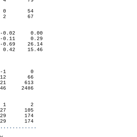
 4       79                 
                           
 0       54                 
  2       67              
                            
-0.02     0.00              
-0.11     0.29              
-0.69    26.14              
 0.42    15.46              
                            
                            
-1        0                 
12       66                 
21      613                 
46     2486                 
                            
 1        2                 
27      105                 
29      174                 
29      174               
............