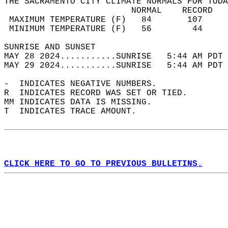
THE SACRAMENTO CITY CLIMATE NORMALS FOR TODA
                         NORMAL    RECORD   
 MAXIMUM TEMPERATURE (F)   84       107     
 MINIMUM TEMPERATURE (F)   56        44     
SUNRISE AND SUNSET                          
MAY 28 2024...........SUNRISE   5:44 AM PDT 
MAY 29 2024...........SUNRISE   5:44 AM PDT 
-  INDICATES NEGATIVE NUMBERS.  
R  INDICATES RECORD WAS SET OR TIED.  
MM INDICATES DATA IS MISSING.  
T  INDICATES TRACE AMOUNT.  
CLICK HERE TO GO TO PREVIOUS BULLETINS.