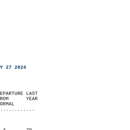
Y 27 2024
EPARTURE LAST               
ROM      YEAR              
ORMAL                  
............
                               
                           