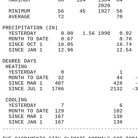
  MAXIMUM         88    104    1984  84     
                               2020         
  MINIMUM         56     45    1927  56     
  AVERAGE         72                 70    
PRECIPITATION (IN)                          
  YESTERDAY        0.00   1.56 1990   0.02  
  MONTH TO DATE    0.67               0.78  
  SINCE OCT 1     18.05              18.74  
  SINCE JAN 1     12.96              12.54  
DEGREE DAYS                                 
 HEATING                                    
  YESTERDAY        0                  1     
  MONTH TO DATE   32                 44    -
  SINCE MAR 1    407                428    -
  SINCE JUL 1   1786               2132   -3
 COOLING                                    
  YESTERDAY        7                  6     
  MONTH TO DATE  129                102     
  SINCE MAR 1    167                138     
  SINCE JAN 1    167                138     
............................................