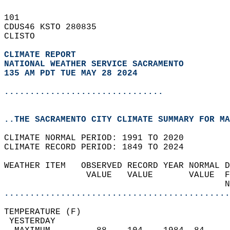
101   
CDUS46 KSTO 280835  
CLISTO  
CLIMATE REPORT 
NATIONAL WEATHER SERVICE SACRAMENTO
135 AM PDT TUE MAY 28 2024
...............................
..THE SACRAMENTO CITY CLIMATE SUMMARY FOR MA
CLIMATE NORMAL PERIOD: 1991 TO 2020  
CLIMATE RECORD PERIOD: 1849 TO 2024  
WEATHER ITEM   OBSERVED RECORD YEAR NORMAL D
                VALUE   VALUE       VALUE  F
                                           N
............................................
TEMPERATURE (F)                             
 YESTERDAY                                  