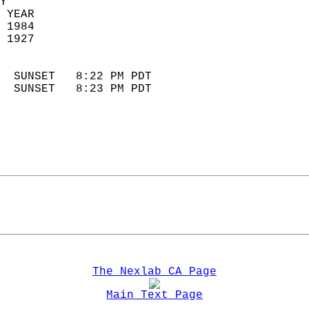
Y  
 YEAR                       
 1984                        
 1927                        
                            
  SUNSET   8:22 PM PDT       
  SUNSET   8:23 PM PDT       
The Nexlab CA Page
Main Text Page