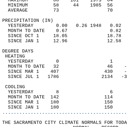
  MAXIMUM         88    101    1973  84     
  MINIMUM         58     44    1985  56     
  AVERAGE         73                 70    
PRECIPITATION (IN)                          
  YESTERDAY        0.00   0.26 1948   0.02  
  MONTH TO DATE    0.67               0.82  
  SINCE OCT 1     18.05              18.78  
  SINCE JAN 1     12.96              12.58  
DEGREE DAYS                                 
 HEATING                                    
  YESTERDAY        0                  1     
  MONTH TO DATE   32                 46    -
  SINCE MAR 1    407                430    -
  SINCE JUL 1   1786               2134   -3
 COOLING                                    
  YESTERDAY        8                  6     
  MONTH TO DATE  142                114     
  SINCE MAR 1    180                150     
  SINCE JAN 1    180                150     
............................................
THE SACRAMENTO CITY CLIMATE NORMALS FOR TODA