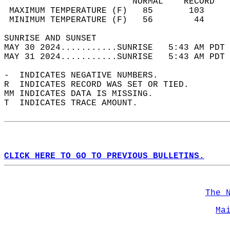
                         NORMAL    RECORD   
 MAXIMUM TEMPERATURE (F)   85       103     
 MINIMUM TEMPERATURE (F)   56        44     
SUNRISE AND SUNSET                          
MAY 30 2024...........SUNRISE   5:43 AM PDT 
MAY 31 2024...........SUNRISE   5:43 AM PDT 
-  INDICATES NEGATIVE NUMBERS.  
R  INDICATES RECORD WAS SET OR TIED.  
MM INDICATES DATA IS MISSING.  
T  INDICATES TRACE AMOUNT.  
CLICK HERE TO GO TO PREVIOUS BULLETINS.
The 
Ma