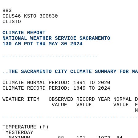
883   
CDUS46 KSTO 300830  
CLISTO  
CLIMATE REPORT 
NATIONAL WEATHER SERVICE SACRAMENTO
130 AM PDT THU MAY 30 2024
...............................
..THE SACRAMENTO CITY CLIMATE SUMMARY FOR MA
CLIMATE NORMAL PERIOD: 1991 TO 2020  
CLIMATE RECORD PERIOD: 1849 TO 2024  
WEATHER ITEM   OBSERVED RECORD YEAR NORMAL D
                VALUE   VALUE       VALUE  F
                                           N
............................................
TEMPERATURE (F)                             
 YESTERDAY                                  