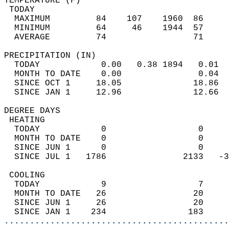
TEMPERATURE (F)                             
 TODAY                                      
  MAXIMUM         84    107    1960  86     
  MINIMUM         64     46    1944  57     
  AVERAGE         74                 71    
PRECIPITATION (IN)                          
  TODAY            0.00   0.38 1894   0.01  
  MONTH TO DATE    0.00               0.04  
  SINCE OCT 1     18.05              18.86  
  SINCE JAN 1     12.96              12.66  
DEGREE DAYS                                 
 HEATING                                    
  TODAY            0                  0     
  MONTH TO DATE    0                  0     
  SINCE JUN 1      0                  0     
  SINCE JUL 1   1786               2133   -3
 COOLING                                    
  TODAY            9                  7     
  MONTH TO DATE   26                 20     
  SINCE JUN 1     26                 20     
  SINCE JAN 1    234                183     
............................................