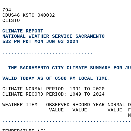
794   
CDUS46 KSTO 040032  
CLISTO  
CLIMATE REPORT 
NATIONAL WEATHER SERVICE SACRAMENTO
532 PM PDT MON JUN 03 2024
...............................
..THE SACRAMENTO CITY CLIMATE SUMMARY FOR JU
VALID TODAY AS OF 0500 PM LOCAL TIME.  
CLIMATE NORMAL PERIOD: 1991 TO 2020  
CLIMATE RECORD PERIOD: 1849 TO 2024  
WEATHER ITEM   OBSERVED RECORD YEAR NORMAL D
                VALUE   VALUE       VALUE  F
                                           N
............................................