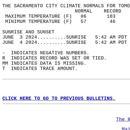
THE SACRAMENTO CITY CLIMATE NORMALS FOR TOMO
                         NORMAL    RECORD   
 MAXIMUM TEMPERATURE (F)   86       103     
 MINIMUM TEMPERATURE (F)   57        46     
SUNRISE AND SUNSET                          
JUNE  3 2024..........SUNRISE   5:42 AM PDT 
JUNE  4 2024..........SUNRISE   5:42 AM PDT 
-  INDICATES NEGATIVE NUMBERS.  
R  INDICATES RECORD WAS SET OR TIED.  
MM INDICATES DATA IS MISSING.  
T  INDICATES TRACE AMOUNT.  
CLICK HERE TO GO TO PREVIOUS BULLETINS.
The 
Ma