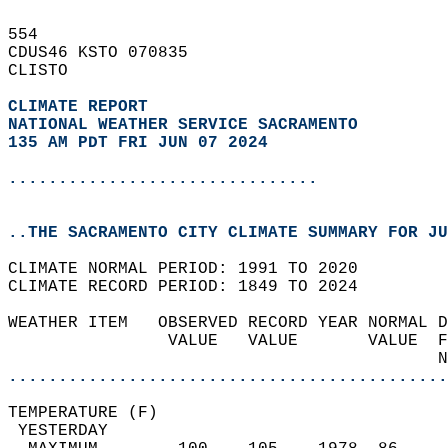
554   
CDUS46 KSTO 070835  
CLISTO  
CLIMATE REPORT 
NATIONAL WEATHER SERVICE SACRAMENTO
135 AM PDT FRI JUN 07 2024
...............................
..THE SACRAMENTO CITY CLIMATE SUMMARY FOR JU
CLIMATE NORMAL PERIOD: 1991 TO 2020  
CLIMATE RECORD PERIOD: 1849 TO 2024  
WEATHER ITEM   OBSERVED RECORD YEAR NORMAL D
                VALUE   VALUE       VALUE  F
                                           N
............................................
TEMPERATURE (F)                             
 YESTERDAY                                  