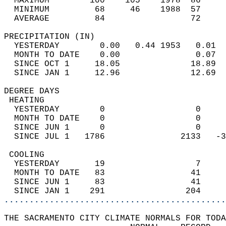
  MAXIMUM        100    105    1978  86     
  MINIMUM         68     46    1988  57     
  AVERAGE         84                 72    
PRECIPITATION (IN)                          
  YESTERDAY        0.00   0.44 1953   0.01  
  MONTH TO DATE    0.00               0.07  
  SINCE OCT 1     18.05              18.89  
  SINCE JAN 1     12.96              12.69  
DEGREE DAYS                                 
 HEATING                                    
  YESTERDAY        0                  0     
  MONTH TO DATE    0                  0     
  SINCE JUN 1      0                  0     
  SINCE JUL 1   1786               2133   -3
 COOLING                                    
  YESTERDAY       19                  7     
  MONTH TO DATE   83                 41     
  SINCE JUN 1     83                 41     
  SINCE JAN 1    291                204     
............................................
THE SACRAMENTO CITY CLIMATE NORMALS FOR TODA