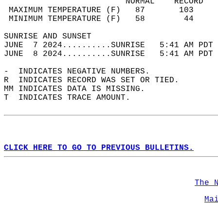
                         NORMAL    RECORD   
 MAXIMUM TEMPERATURE (F)   87       103     
 MINIMUM TEMPERATURE (F)   58        44     
SUNRISE AND SUNSET                          
JUNE  7 2024..........SUNRISE   5:41 AM PDT 
JUNE  8 2024..........SUNRISE   5:41 AM PDT 
-  INDICATES NEGATIVE NUMBERS.  
R  INDICATES RECORD WAS SET OR TIED.  
MM INDICATES DATA IS MISSING.  
T  INDICATES TRACE AMOUNT.  
CLICK HERE TO GO TO PREVIOUS BULLETINS.
The 
Ma