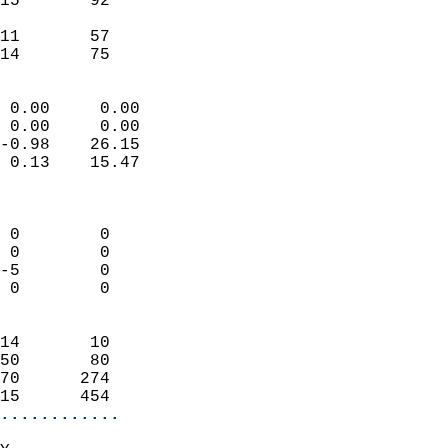
15       92                 
                           
11       57                 
 14       75              
                            
 0.00     0.00              
 0.00     0.00              
-0.98    26.15              
 0.13    15.47              
                            
                            
 0        0                 
 0        0                 
-5        0                 
 0        0                 
                            
14       10                 
50       80                 
70      274                 
15      454               
............