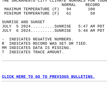
THE SACRAMENTO CITY CLIMATE NORMALS FOR TODA
                         NORMAL    RECORD   
 MAXIMUM TEMPERATURE (F)   94       108     
 MINIMUM TEMPERATURE (F)   61        50     
SUNRISE AND SUNSET                          
JULY  5 2024..........SUNRISE   5:47 AM PDT 
JULY  6 2024..........SUNRISE   5:48 AM PDT 
-  INDICATES NEGATIVE NUMBERS.  
R  INDICATES RECORD WAS SET OR TIED.  
MM INDICATES DATA IS MISSING.  
T  INDICATES TRACE AMOUNT.  
CLICK HERE TO GO TO PREVIOUS BULLETINS.