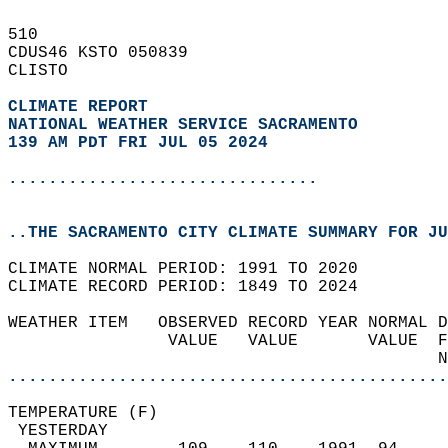
510   
CDUS46 KSTO 050839  
CLISTO  
CLIMATE REPORT 
NATIONAL WEATHER SERVICE SACRAMENTO
139 AM PDT FRI JUL 05 2024
...............................
..THE SACRAMENTO CITY CLIMATE SUMMARY FOR JU
CLIMATE NORMAL PERIOD: 1991 TO 2020  
CLIMATE RECORD PERIOD: 1849 TO 2024  
WEATHER ITEM   OBSERVED RECORD YEAR NORMAL D
                VALUE   VALUE       VALUE  F
                                           N
............................................
TEMPERATURE (F)                             
 YESTERDAY                                  