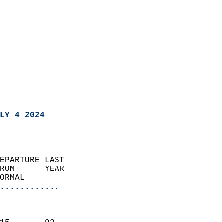
LY 4 2024
EPARTURE LAST               
ROM      YEAR              
ORMAL                  
............
                               
                           