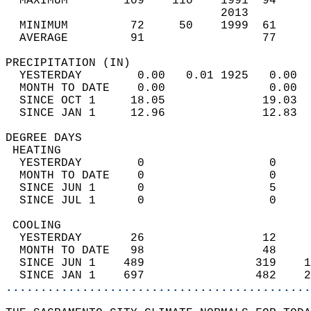
  MAXIMUM        109    110    1991  94     
                               2013         
  MINIMUM         72     50    1999  61     
  AVERAGE         91                 77    
PRECIPITATION (IN)                          
  YESTERDAY        0.00   0.01 1925   0.00  
  MONTH TO DATE    0.00               0.00  
  SINCE OCT 1     18.05              19.03  
  SINCE JAN 1     12.96              12.83  
DEGREE DAYS                                 
 HEATING                                    
  YESTERDAY        0                  0     
  MONTH TO DATE    0                  0     
  SINCE JUN 1      0                  5     
  SINCE JUL 1      0                  0     
 COOLING                                    
  YESTERDAY       26                 12     
  MONTH TO DATE   98                 48     
  SINCE JUN 1    489                319    1
  SINCE JAN 1    697                482    2
............................................