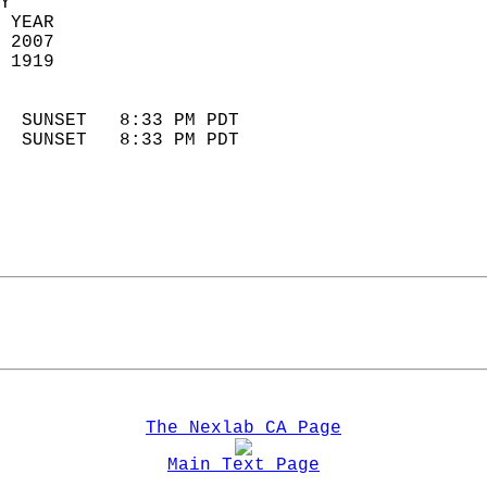
Y  
 YEAR                       
 2007                        
 1919                        
                            
  SUNSET   8:33 PM PDT       
  SUNSET   8:33 PM PDT       
The Nexlab CA Page
Main Text Page