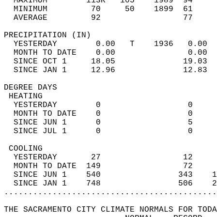
  MAXIMUM        113R   105    1989  94     
  MINIMUM         70     50    1899  61     
  AVERAGE         92                 77    
PRECIPITATION (IN)                          
  YESTERDAY        0.00   T    1936   0.00  
  MONTH TO DATE    0.00               0.00  
  SINCE OCT 1     18.05              19.03  
  SINCE JAN 1     12.96              12.83  
DEGREE DAYS                                 
 HEATING                                    
  YESTERDAY        0                  0     
  MONTH TO DATE    0                  0     
  SINCE JUN 1      0                  5     
  SINCE JUL 1      0                  0     
 COOLING                                    
  YESTERDAY       27                 12     
  MONTH TO DATE  149                 72     
  SINCE JUN 1    540                343    1
  SINCE JAN 1    748                506    2
............................................
THE SACRAMENTO CITY CLIMATE NORMALS FOR TODA