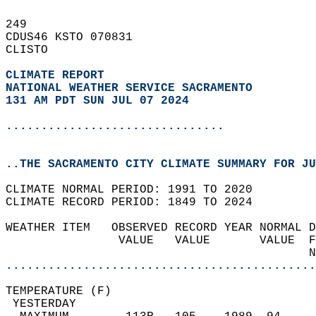
249   
CDUS46 KSTO 070831  
CLISTO  
CLIMATE REPORT 
NATIONAL WEATHER SERVICE SACRAMENTO
131 AM PDT SUN JUL 07 2024
...............................
..THE SACRAMENTO CITY CLIMATE SUMMARY FOR JU
CLIMATE NORMAL PERIOD: 1991 TO 2020  
CLIMATE RECORD PERIOD: 1849 TO 2024  
WEATHER ITEM   OBSERVED RECORD YEAR NORMAL D
                VALUE   VALUE       VALUE  F
                                           N
............................................
TEMPERATURE (F)                             
 YESTERDAY                                  