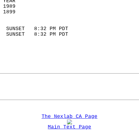
 YEAR                       
 1989                        
 1899                        
                            
  SUNSET   8:32 PM PDT       
  SUNSET   8:32 PM PDT       
The Nexlab CA Page
Main Text Page