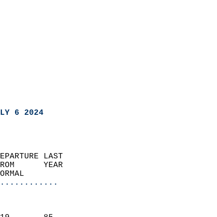
LY 6 2024
EPARTURE LAST               
ROM      YEAR              
ORMAL                  
............
                               
                           