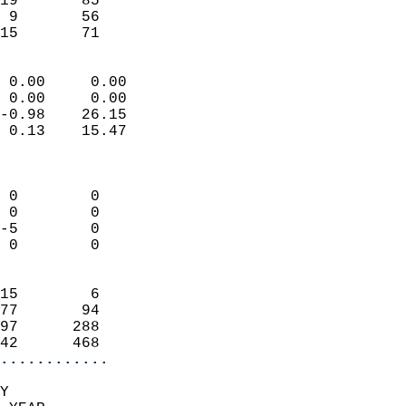
19       85                 
 9       56                 
 15       71              
                            
 0.00     0.00              
 0.00     0.00              
-0.98    26.15              
 0.13    15.47              
                            
                            
 0        0                 
 0        0                 
-5        0                 
 0        0                 
                            
15        6                 
77       94                 
97      288                 
42      468               
............
Y  