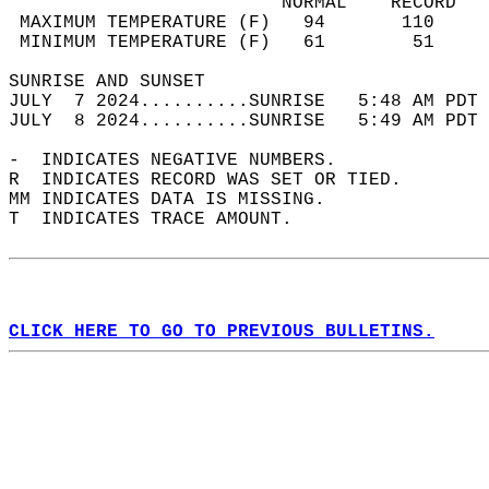
                         NORMAL    RECORD   
 MAXIMUM TEMPERATURE (F)   94       110     
 MINIMUM TEMPERATURE (F)   61        51     
SUNRISE AND SUNSET                          
JULY  7 2024..........SUNRISE   5:48 AM PDT 
JULY  8 2024..........SUNRISE   5:49 AM PDT 
-  INDICATES NEGATIVE NUMBERS.  
R  INDICATES RECORD WAS SET OR TIED.  
MM INDICATES DATA IS MISSING.  
T  INDICATES TRACE AMOUNT.  
CLICK HERE TO GO TO PREVIOUS BULLETINS.