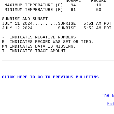
                         NORMAL    RECORD   
 MAXIMUM TEMPERATURE (F)   94       110     
 MINIMUM TEMPERATURE (F)   61        50     
SUNRISE AND SUNSET                          
JULY 11 2024..........SUNRISE   5:51 AM PDT 
JULY 12 2024..........SUNRISE   5:52 AM PDT 
-  INDICATES NEGATIVE NUMBERS.  
R  INDICATES RECORD WAS SET OR TIED.  
MM INDICATES DATA IS MISSING.  
T  INDICATES TRACE AMOUNT.  
CLICK HERE TO GO TO PREVIOUS BULLETINS.
The 
Ma