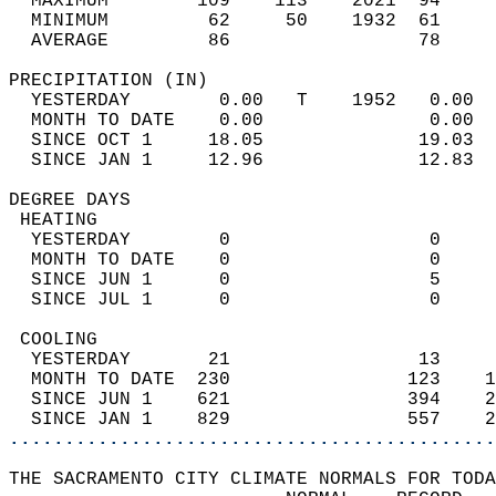
  MAXIMUM        109    113    2021  94     
  MINIMUM         62     50    1932  61     
  AVERAGE         86                 78    
PRECIPITATION (IN)                          
  YESTERDAY        0.00   T    1952   0.00  
  MONTH TO DATE    0.00               0.00  
  SINCE OCT 1     18.05              19.03  
  SINCE JAN 1     12.96              12.83  
DEGREE DAYS                                 
 HEATING                                    
  YESTERDAY        0                  0     
  MONTH TO DATE    0                  0     
  SINCE JUN 1      0                  5     
  SINCE JUL 1      0                  0     
 COOLING                                    
  YESTERDAY       21                 13     
  MONTH TO DATE  230                123    1
  SINCE JUN 1    621                394    2
  SINCE JAN 1    829                557    2
............................................
THE SACRAMENTO CITY CLIMATE NORMALS FOR TODA