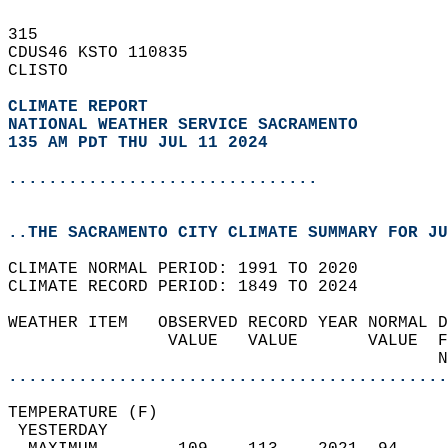
315   
CDUS46 KSTO 110835  
CLISTO  
CLIMATE REPORT 
NATIONAL WEATHER SERVICE SACRAMENTO
135 AM PDT THU JUL 11 2024
...............................
..THE SACRAMENTO CITY CLIMATE SUMMARY FOR JU
CLIMATE NORMAL PERIOD: 1991 TO 2020  
CLIMATE RECORD PERIOD: 1849 TO 2024  
WEATHER ITEM   OBSERVED RECORD YEAR NORMAL D
                VALUE   VALUE       VALUE  F
                                           N
............................................
TEMPERATURE (F)                             
 YESTERDAY                                  