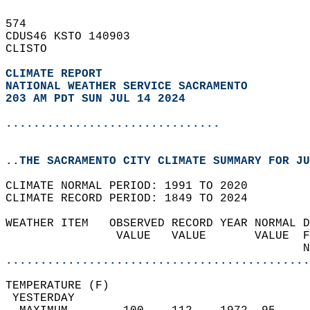
574   
CDUS46 KSTO 140903  
CLISTO  
CLIMATE REPORT 
NATIONAL WEATHER SERVICE SACRAMENTO
203 AM PDT SUN JUL 14 2024
...............................
..THE SACRAMENTO CITY CLIMATE SUMMARY FOR JU
CLIMATE NORMAL PERIOD: 1991 TO 2020  
CLIMATE RECORD PERIOD: 1849 TO 2024  
WEATHER ITEM   OBSERVED RECORD YEAR NORMAL D
                VALUE   VALUE       VALUE  F
                                           N
............................................
TEMPERATURE (F)                             
 YESTERDAY                                  