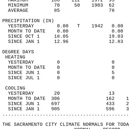
  MAXIMUM        100    112    1972  95     
  MINIMUM         70     50    1903  62     
  AVERAGE         85                 78    
PRECIPITATION (IN)                          
  YESTERDAY        0.00   T    1942   0.00  
  MONTH TO DATE    0.00               0.00  
  SINCE OCT 1     18.05              19.03  
  SINCE JAN 1     12.96              12.83  
DEGREE DAYS                                 
 HEATING                                    
  YESTERDAY        0                  0     
  MONTH TO DATE    0                  0     
  SINCE JUN 1      0                  5     
  SINCE JUL 1      0                  0     
 COOLING                                    
  YESTERDAY       20                 13     
  MONTH TO DATE  306                162    1
  SINCE JUN 1    697                433    2
  SINCE JAN 1    905                596    3
............................................
THE SACRAMENTO CITY CLIMATE NORMALS FOR TODA