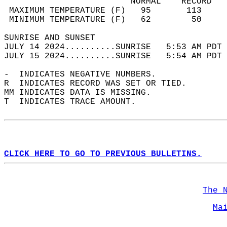
                         NORMAL    RECORD   
 MAXIMUM TEMPERATURE (F)   95       113     
 MINIMUM TEMPERATURE (F)   62        50     
SUNRISE AND SUNSET                          
JULY 14 2024..........SUNRISE   5:53 AM PDT 
JULY 15 2024..........SUNRISE   5:54 AM PDT 
-  INDICATES NEGATIVE NUMBERS.  
R  INDICATES RECORD WAS SET OR TIED.  
MM INDICATES DATA IS MISSING.  
T  INDICATES TRACE AMOUNT.  
CLICK HERE TO GO TO PREVIOUS BULLETINS.
The 
Ma