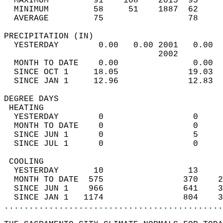
  MAXIMUM         91    108    2015  95     
  MINIMUM         58     51    1887  62     
  AVERAGE         75                 78    
PRECIPITATION (IN)                          
  YESTERDAY        0.00   0.00 2001   0.00  
                               2002         
  MONTH TO DATE    0.00               0.00  
  SINCE OCT 1     18.05              19.03  
  SINCE JAN 1     12.96              12.83  
DEGREE DAYS                                 
 HEATING                                    
  YESTERDAY        0                  0     
  MONTH TO DATE    0                  0     
  SINCE JUN 1      0                  5     
  SINCE JUL 1      0                  0     
 COOLING                                    
  YESTERDAY       10                 13     
  MONTH TO DATE  575                370    2
  SINCE JUN 1    966                641    3
  SINCE JAN 1   1174                804    3
............................................