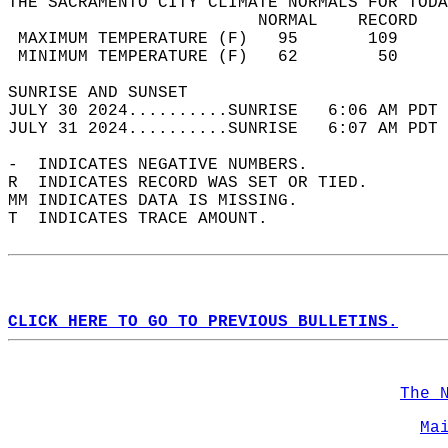
THE SACRAMENTO CITY CLIMATE NORMALS FOR TODA
                         NORMAL    RECORD   
 MAXIMUM TEMPERATURE (F)   95       109     
 MINIMUM TEMPERATURE (F)   62        50     
SUNRISE AND SUNSET                          
JULY 30 2024..........SUNRISE   6:06 AM PDT 
JULY 31 2024..........SUNRISE   6:07 AM PDT 
-  INDICATES NEGATIVE NUMBERS.  
R  INDICATES RECORD WAS SET OR TIED.  
MM INDICATES DATA IS MISSING.  
T  INDICATES TRACE AMOUNT.  
CLICK HERE TO GO TO PREVIOUS BULLETINS.
The 
Ma