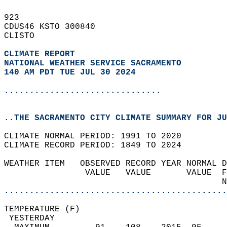
923   
CDUS46 KSTO 300840  
CLISTO  
CLIMATE REPORT 
NATIONAL WEATHER SERVICE SACRAMENTO
140 AM PDT TUE JUL 30 2024
...............................
..THE SACRAMENTO CITY CLIMATE SUMMARY FOR JU
CLIMATE NORMAL PERIOD: 1991 TO 2020  
CLIMATE RECORD PERIOD: 1849 TO 2024  
WEATHER ITEM   OBSERVED RECORD YEAR NORMAL D
                VALUE   VALUE       VALUE  F
                                           N
............................................
TEMPERATURE (F)                             
 YESTERDAY                                  