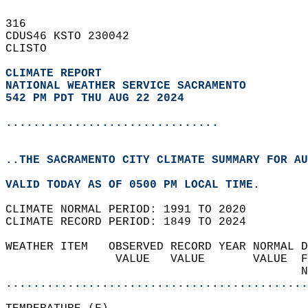
316   
CDUS46 KSTO 230042  
CLISTO  
CLIMATE REPORT 
NATIONAL WEATHER SERVICE SACRAMENTO
542 PM PDT THU AUG 22 2024
...............................
..THE SACRAMENTO CITY CLIMATE SUMMARY FOR AU
VALID TODAY AS OF 0500 PM LOCAL TIME.  
CLIMATE NORMAL PERIOD: 1991 TO 2020  
CLIMATE RECORD PERIOD: 1849 TO 2024  
WEATHER ITEM   OBSERVED RECORD YEAR NORMAL D
                VALUE   VALUE       VALUE  F
                                           N
............................................