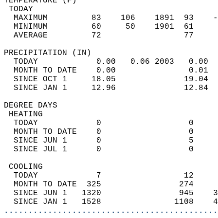
TEMPERATURE (F)                             
 TODAY                                      
  MAXIMUM         83    106    1891  93    -
  MINIMUM         60     50    1901  61     
  AVERAGE         72                 77    
PRECIPITATION (IN)                          
  TODAY            0.00   0.06 2003   0.00  
  MONTH TO DATE    0.00               0.01  
  SINCE OCT 1     18.05              19.04  
  SINCE JAN 1     12.96              12.84  
DEGREE DAYS                                 
 HEATING                                    
  TODAY            0                  0     
  MONTH TO DATE    0                  0     
  SINCE JUN 1      0                  5     
  SINCE JUL 1      0                  0     
 COOLING                                    
  TODAY            7                 12     
  MONTH TO DATE  325                274     
  SINCE JUN 1   1320                945    3
  SINCE JAN 1   1528               1108    4
............................................