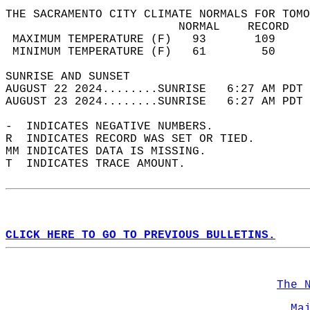
THE SACRAMENTO CITY CLIMATE NORMALS FOR TOMO
                         NORMAL    RECORD   
 MAXIMUM TEMPERATURE (F)   93       109     
 MINIMUM TEMPERATURE (F)   61        50     
SUNRISE AND SUNSET                          
AUGUST 22 2024........SUNRISE   6:27 AM PDT 
AUGUST 23 2024........SUNRISE   6:27 AM PDT 
-  INDICATES NEGATIVE NUMBERS.  
R  INDICATES RECORD WAS SET OR TIED.  
MM INDICATES DATA IS MISSING.  
T  INDICATES TRACE AMOUNT.  
CLICK HERE TO GO TO PREVIOUS BULLETINS.
The 
Ma