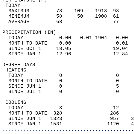
TEMPERATURE (F)                             
 TODAY                                      
  MAXIMUM         78    109    1913  93    -
  MINIMUM         58     50    1908  61     
  AVERAGE         68                 77    
PRECIPITATION (IN)                          
  TODAY            0.00   0.01 1904   0.00  
  MONTH TO DATE    0.00               0.01  
  SINCE OCT 1     18.05              19.04  
  SINCE JAN 1     12.96              12.84  
DEGREE DAYS                                 
 HEATING                                    
  TODAY            0                  0     
  MONTH TO DATE    0                  0     
  SINCE JUN 1      0                  5     
  SINCE JUL 1      0                  0     
 COOLING                                    
  TODAY            3                 12     
  MONTH TO DATE  328                286     
  SINCE JUN 1   1323                957    3
  SINCE JAN 1   1531               1120    4
............................................