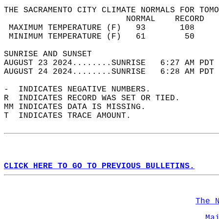
THE SACRAMENTO CITY CLIMATE NORMALS FOR TOMO
                         NORMAL    RECORD   
 MAXIMUM TEMPERATURE (F)   93       108     
 MINIMUM TEMPERATURE (F)   61        50     
SUNRISE AND SUNSET                          
AUGUST 23 2024........SUNRISE   6:27 AM PDT 
AUGUST 24 2024........SUNRISE   6:28 AM PDT 
-  INDICATES NEGATIVE NUMBERS.  
R  INDICATES RECORD WAS SET OR TIED.  
MM INDICATES DATA IS MISSING.  
T  INDICATES TRACE AMOUNT.  
CLICK HERE TO GO TO PREVIOUS BULLETINS.
The 
Ma