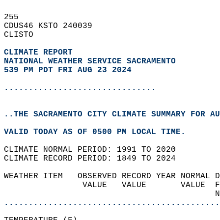
255   
CDUS46 KSTO 240039  
CLISTO  
CLIMATE REPORT 
NATIONAL WEATHER SERVICE SACRAMENTO
539 PM PDT FRI AUG 23 2024
...............................
..THE SACRAMENTO CITY CLIMATE SUMMARY FOR AU
VALID TODAY AS OF 0500 PM LOCAL TIME.  
CLIMATE NORMAL PERIOD: 1991 TO 2020  
CLIMATE RECORD PERIOD: 1849 TO 2024  
WEATHER ITEM   OBSERVED RECORD YEAR NORMAL D
                VALUE   VALUE       VALUE  F
                                           N
............................................