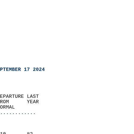
PTEMBER 17 2024
EPARTURE LAST               
ROM      YEAR              
ORMAL                  
............
                               
                           