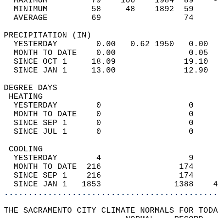
  MAXIMUM         79    106    1984  89    -
  MINIMUM         58     48    1892  59     
  AVERAGE         69                 74    
PRECIPITATION (IN)                          
  YESTERDAY        0.00   0.62 1950   0.00  
  MONTH TO DATE    0.00               0.05  
  SINCE OCT 1     18.09              19.10  
  SINCE JAN 1     13.00              12.90  
DEGREE DAYS                                 
 HEATING                                    
  YESTERDAY        0                  0     
  MONTH TO DATE    0                  0     
  SINCE SEP 1      0                  0     
  SINCE JUL 1      0                  0     
 COOLING                                    
  YESTERDAY        4                  9     
  MONTH TO DATE  216                174     
  SINCE SEP 1    216                174     
  SINCE JAN 1   1853               1388    4
............................................
THE SACRAMENTO CITY CLIMATE NORMALS FOR TODA