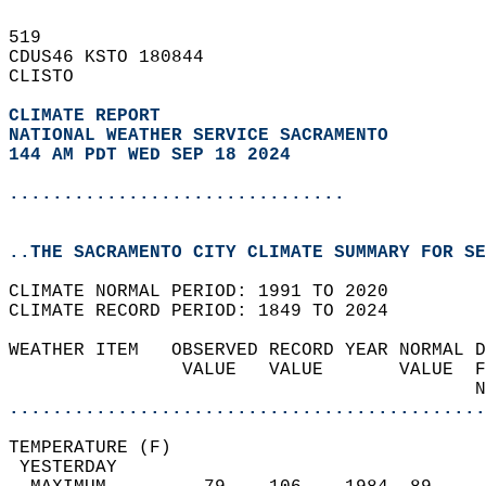
519   
CDUS46 KSTO 180844  
CLISTO  
CLIMATE REPORT 
NATIONAL WEATHER SERVICE SACRAMENTO
144 AM PDT WED SEP 18 2024
...............................
..THE SACRAMENTO CITY CLIMATE SUMMARY FOR SE
CLIMATE NORMAL PERIOD: 1991 TO 2020  
CLIMATE RECORD PERIOD: 1849 TO 2024  
WEATHER ITEM   OBSERVED RECORD YEAR NORMAL D
                VALUE   VALUE       VALUE  F
                                           N
............................................
TEMPERATURE (F)                             
 YESTERDAY                                  