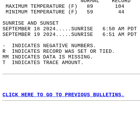
                         NORMAL    RECORD   
 MAXIMUM TEMPERATURE (F)   89       104     
 MINIMUM TEMPERATURE (F)   59        44     
SUNRISE AND SUNSET                          
SEPTEMBER 18 2024.....SUNRISE   6:50 AM PDT 
SEPTEMBER 19 2024.....SUNRISE   6:51 AM PDT 
-  INDICATES NEGATIVE NUMBERS.  
R  INDICATES RECORD WAS SET OR TIED.  
MM INDICATES DATA IS MISSING.  
T  INDICATES TRACE AMOUNT.  
CLICK HERE TO GO TO PREVIOUS BULLETINS.