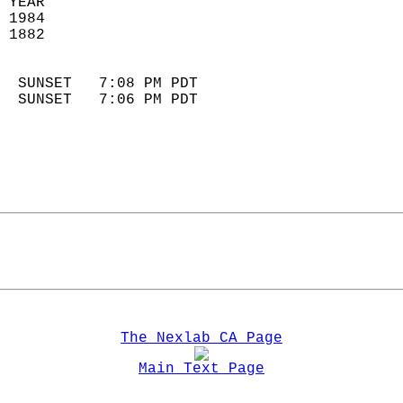
 YEAR                       
 1984                        
 1882                        
                            
  SUNSET   7:08 PM PDT       
  SUNSET   7:06 PM PDT       
The Nexlab CA Page
Main Text Page