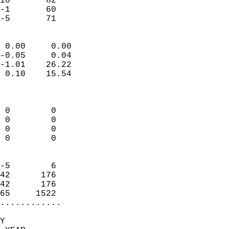
10       82                 
-1       60                 
 -5       71              
                            
 0.00     0.00              
-0.05     0.04              
-1.01    26.22              
 0.10    15.54              
                            
                            
 0        0                 
 0        0                 
 0        0                 
 0        0                 
                            
-5        6                 
42      176                 
42      176                 
65     1522               
............
Y  