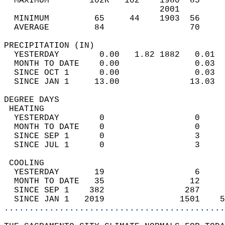
  MAXIMUM        102R   102    1980  85     
                               2001         
  MINIMUM         65     44    1903  56     
  AVERAGE         84                 70    
PRECIPITATION (IN)                          
  YESTERDAY        0.00   1.82 1882   0.01  
  MONTH TO DATE    0.00               0.03  
  SINCE OCT 1      0.00               0.03  
  SINCE JAN 1     13.00              13.03  
DEGREE DAYS                                 
 HEATING                                    
  YESTERDAY        0                  0     
  MONTH TO DATE    0                  0     
  SINCE SEP 1      0                  3     
  SINCE JUL 1      0                  3     
 COOLING                                    
  YESTERDAY       19                  6     
  MONTH TO DATE   35                 12     
  SINCE SEP 1    382                287     
  SINCE JAN 1   2019               1501    5
............................................