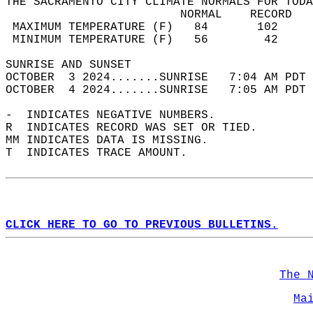
THE SACRAMENTO CITY CLIMATE NORMALS FOR TODA
                         NORMAL    RECORD   
 MAXIMUM TEMPERATURE (F)   84       102     
 MINIMUM TEMPERATURE (F)   56        42     
SUNRISE AND SUNSET                          
OCTOBER  3 2024.......SUNRISE   7:04 AM PDT 
OCTOBER  4 2024.......SUNRISE   7:05 AM PDT 
-  INDICATES NEGATIVE NUMBERS.  
R  INDICATES RECORD WAS SET OR TIED.  
MM INDICATES DATA IS MISSING.  
T  INDICATES TRACE AMOUNT.  
CLICK HERE TO GO TO PREVIOUS BULLETINS.
The 
Ma