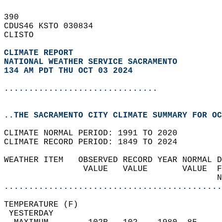
390   
CDUS46 KSTO 030834  
CLISTO  
CLIMATE REPORT 
NATIONAL WEATHER SERVICE SACRAMENTO
134 AM PDT THU OCT 03 2024
...............................
..THE SACRAMENTO CITY CLIMATE SUMMARY FOR OC
CLIMATE NORMAL PERIOD: 1991 TO 2020  
CLIMATE RECORD PERIOD: 1849 TO 2024  
WEATHER ITEM   OBSERVED RECORD YEAR NORMAL D
                VALUE   VALUE       VALUE  F
                                           N
............................................
TEMPERATURE (F)                             
 YESTERDAY                                  