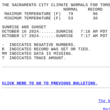
THE SACRAMENTO CITY CLIMATE NORMALS FOR TOMO
                         NORMAL    RECORD   
 MAXIMUM TEMPERATURE (F)   79        96     
 MINIMUM TEMPERATURE (F)   53        38     
SUNRISE AND SUNSET                          
OCTOBER 16 2024.......SUNRISE   7:16 AM PDT 
OCTOBER 17 2024.......SUNRISE   7:17 AM PDT 
-  INDICATES NEGATIVE NUMBERS.  
R  INDICATES RECORD WAS SET OR TIED.  
MM INDICATES DATA IS MISSING.  
T  INDICATES TRACE AMOUNT.  
CLICK HERE TO GO TO PREVIOUS BULLETINS.
The 
Ma