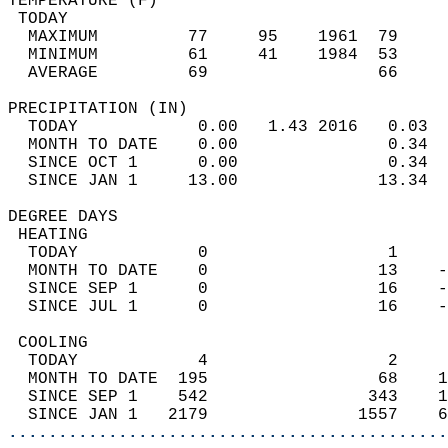
TEMPERATURE (F)                             
 TODAY                                      
  MAXIMUM         77     95    1961  79     
  MINIMUM         61     41    1984  53     
  AVERAGE         69                 66    
PRECIPITATION (IN)                          
  TODAY            0.00   1.43 2016   0.03  
  MONTH TO DATE    0.00               0.34  
  SINCE OCT 1      0.00               0.34  
  SINCE JAN 1     13.00              13.34  
DEGREE DAYS                                 
 HEATING                                    
  TODAY            0                  1     
  MONTH TO DATE    0                 13    -
  SINCE SEP 1      0                 16    -
  SINCE JUL 1      0                 16    -
 COOLING                                    
  TODAY            4                  2     
  MONTH TO DATE  195                 68    1
  SINCE SEP 1    542                343    1
  SINCE JAN 1   2179               1557    6
............................................