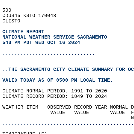
500   
CDUS46 KSTO 170048  
CLISTO  
CLIMATE REPORT 
NATIONAL WEATHER SERVICE SACRAMENTO
548 PM PDT WED OCT 16 2024
...............................
..THE SACRAMENTO CITY CLIMATE SUMMARY FOR OC
VALID TODAY AS OF 0500 PM LOCAL TIME.  
CLIMATE NORMAL PERIOD: 1991 TO 2020  
CLIMATE RECORD PERIOD: 1849 TO 2024  
WEATHER ITEM   OBSERVED RECORD YEAR NORMAL D
                VALUE   VALUE       VALUE  F
                                           N
............................................