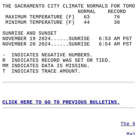
THE SACRAMENTO CITY CLIMATE NORMALS FOR TOMO
                         NORMAL    RECORD   
 MAXIMUM TEMPERATURE (F)   63        78     
 MINIMUM TEMPERATURE (F)   44        30     
SUNRISE AND SUNSET                          
NOVEMBER 19 2024......SUNRISE   6:53 AM PST 
NOVEMBER 20 2024......SUNRISE   6:54 AM PST 
-  INDICATES NEGATIVE NUMBERS.  
R  INDICATES RECORD WAS SET OR TIED.  
MM INDICATES DATA IS MISSING.  
T  INDICATES TRACE AMOUNT.  
CLICK HERE TO GO TO PREVIOUS BULLETINS.
The 
Ma