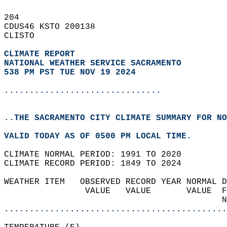
204   
CDUS46 KSTO 200138  
CLISTO  
CLIMATE REPORT 
NATIONAL WEATHER SERVICE SACRAMENTO
538 PM PST TUE NOV 19 2024
...............................
..THE SACRAMENTO CITY CLIMATE SUMMARY FOR NO
VALID TODAY AS OF 0500 PM LOCAL TIME.  
CLIMATE NORMAL PERIOD: 1991 TO 2020  
CLIMATE RECORD PERIOD: 1849 TO 2024  
WEATHER ITEM   OBSERVED RECORD YEAR NORMAL D
                VALUE   VALUE       VALUE  F
                                           N
............................................