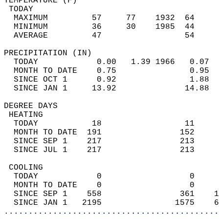
TEMPERATURE (F)                             
 TODAY                                      
  MAXIMUM         57     77    1932  64     
  MINIMUM         36     30    1985  44     
  AVERAGE         47                 54    
PRECIPITATION (IN)                          
  TODAY            0.00   1.39 1966   0.07  
  MONTH TO DATE    0.75               0.95  
  SINCE OCT 1      0.92               1.88  
  SINCE JAN 1     13.92              14.88  
DEGREE DAYS                                 
 HEATING                                    
  TODAY           18                 11     
  MONTH TO DATE  191                152     
  SINCE SEP 1    217                213     
  SINCE JUL 1    217                213     
 COOLING                                    
  TODAY            0                  0     
  MONTH TO DATE    0                  0     
  SINCE SEP 1    558                361    1
  SINCE JAN 1   2195               1575    6
............................................