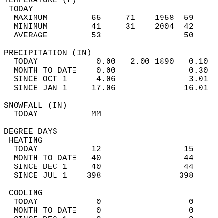
TEMPERATURE (F)                             
 TODAY                                      
  MAXIMUM         65     71    1958  59     
  MINIMUM         41     31    2004  42     
  AVERAGE         53                 50    
PRECIPITATION (IN)                          
  TODAY            0.00   2.00 1890   0.10  
  MONTH TO DATE    0.00               0.30  
  SINCE OCT 1      4.06               3.01  
  SINCE JAN 1     17.06              16.01  
SNOWFALL (IN)                               
  TODAY           MM                        
DEGREE DAYS                                 
 HEATING                                    
  TODAY           12                 15     
  MONTH TO DATE   40                 44     
  SINCE DEC 1     40                 44     
  SINCE JUL 1    398                398     
 COOLING                                    
  TODAY            0                  0     
  MONTH TO DATE    0                  0     