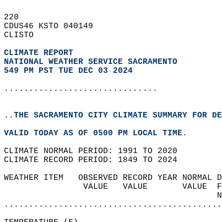
220   
CDUS46 KSTO 040149  
CLISTO  
CLIMATE REPORT 
NATIONAL WEATHER SERVICE SACRAMENTO
549 PM PST TUE DEC 03 2024
...............................
..THE SACRAMENTO CITY CLIMATE SUMMARY FOR DE
VALID TODAY AS OF 0500 PM LOCAL TIME.  
CLIMATE NORMAL PERIOD: 1991 TO 2020  
CLIMATE RECORD PERIOD: 1849 TO 2024  
WEATHER ITEM   OBSERVED RECORD YEAR NORMAL D
                VALUE   VALUE       VALUE  F
                                           N
............................................