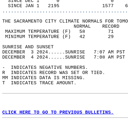
  SINCE DEC 1      0                  0     
  SINCE JAN 1   2195               1577    6
............................................
THE SACRAMENTO CITY CLIMATE NORMALS FOR TOMO
                         NORMAL    RECORD   
 MAXIMUM TEMPERATURE (F)   58        71     
 MINIMUM TEMPERATURE (F)   42        29     
SUNRISE AND SUNSET                          
DECEMBER  3 2024......SUNRISE   7:07 AM PST 
DECEMBER  4 2024......SUNRISE   7:08 AM PST 
-  INDICATES NEGATIVE NUMBERS.  
R  INDICATES RECORD WAS SET OR TIED.  
MM INDICATES DATA IS MISSING.  
T  INDICATES TRACE AMOUNT.  
CLICK HERE TO GO TO PREVIOUS BULLETINS.